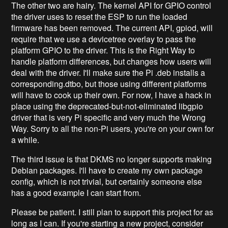
The other two are hairy. The kernel API for GPIO control
the driver uses to reset the ESP to run the loaded
firmware has been removed. The current API, gpiod, will
require that we use a devicetree overlay to pass the
platform GPIO to the driver. This is the Right Way to
handle platform differences, but changes how users will
deal with the driver. I'll make sure the Pi .deb installs a
corresponding.dtbo, but those using different platforms
will have to cook up their own. For now, I have a hack in
place using the deprecated-but-not-eliminated libgpio
driver that is very Pi specific and very much the Wrong
Way. Sorry to all the non-Pi users, you're on your own for
a while.
The third issue is that DKMS no longer supports making
Debian packages. I'll have to create my own package
config, which is not trivial, but certainly someone else
has a good example I can start from.
Please be patient. I still plan to support this project for as
long as I can. If you're starting a new project, consider