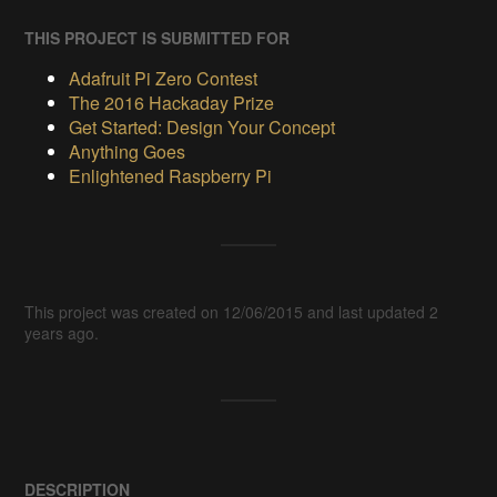
THIS PROJECT IS SUBMITTED FOR
Adafruit Pi Zero Contest
The 2016 Hackaday Prize
Get Started: Design Your Concept
Anything Goes
Enlightened Raspberry Pi
This project was created on 12/06/2015 and last updated 2
years ago.
DESCRIPTION