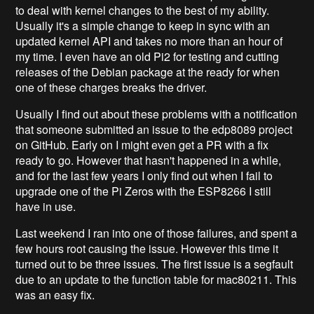
to deal with kernel changes to the best of my ability.
Usually it's a simple change to keep in sync with an
updated kernel API and takes no more than an hour of
my time. I even have an old Pi2 for testing and cutting
releases of the Debian package at the ready for when
one of these charges breaks the driver.
Usually I find out about these problems with a notification
that someone submitted an issue to the edp8089 project
on GitHub. Early on I might even get a PR with a fix
ready to go. However that hasn't happened in a while,
and for the last few years I only find out when I fail to
upgrade one of the Pi Zeros with the ESP8266 I still
have in use.
Last weekend I ran into one of those failures, and spent a
few hours root causing the issue. However this time it
turned out to be three issues. The first issue is a segfault
due to an update to the function table for mac80211. This
was an easy fix.