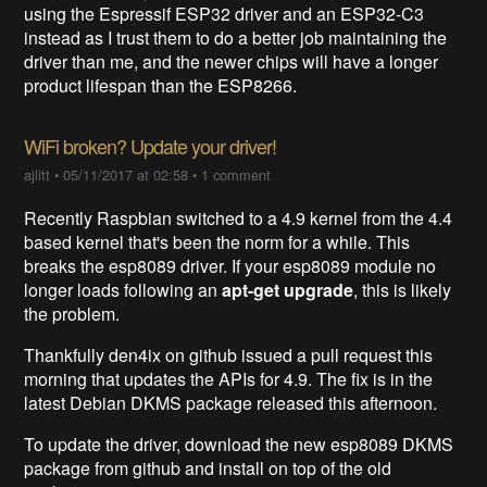
using the Espressif ESP32 driver and an ESP32-C3
instead as I trust them to do a better job maintaining the
driver than me, and the newer chips will have a longer
product lifespan than the ESP8266.
WiFi broken? Update your driver!
ajlitt
•
05/11/2017 at 02:58
•
1 comment
Recently Raspbian switched to a 4.9 kernel from the 4.4
based kernel that's been the norm for a while. This
breaks the esp8089 driver. If your esp8089 module no
longer loads following an
apt-get upgrade
, this is likely
the problem.
Thankfully den4ix on github issued a pull request this
morning that updates the APIs for 4.9. The fix is in the
latest Debian DKMS package released this afternoon.
To update the driver, download the new esp8089 DKMS
package from github and install on top of the old