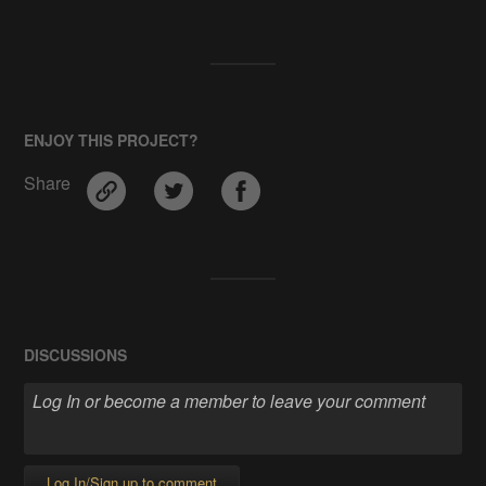
ENJOY THIS PROJECT?
Share
DISCUSSIONS
Log In/Sign up to comment