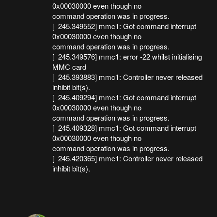
0x00030000 even though no
command operation was in progress.
[ 245.349552] mmc1: Got command interrupt
0x00030000 even though no
command operation was in progress.
[ 245.349576] mmc1: error -22 whilst initialising
MMC card
[ 245.393883] mmc1: Controller never released
inhibit bit(s).
[ 245.409294] mmc1: Got command interrupt
0x00030000 even though no
command operation was in progress.
[ 245.409328] mmc1: Got command interrupt
0x00030000 even though no
command operation was in progress.
[ 245.420365] mmc1: Controller never released
inhibit bit(s).