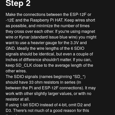
Step 2
Make the connections between the ESP-12F or
-12E and the Raspberry Pi HAT. Keep wires short
as possible, and minimize the number of times
they cross over each other. If you're using magnet
wire or Kynar (standard issue blue wire) you might
want to use a heavier gauge for the 3.3V and
GND. Ideally the wire lengths of the 6 SDIO
signals should be identical, but even a couple of
inches of difference shouldn't matter. If you can,
keep SD_CLK close to the average length of the
other wires.
The SDIO signals (names beginning "SD_")
should have 33 ohm resistors in series (in
between the Pi and ESP-12F connections). It may
work with other slightly larger values, or with no
resistor at all.
If using 1-bit SDIO instead of 4-bit, omit D2 and
D3. There's not much of a good reason for this