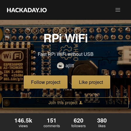
RPi WiFi
Fast RPi WiFi without USB
ajlitt
Follow project
Like project
Join this project
146.5k
151
620
380
views
comments
followers
likes