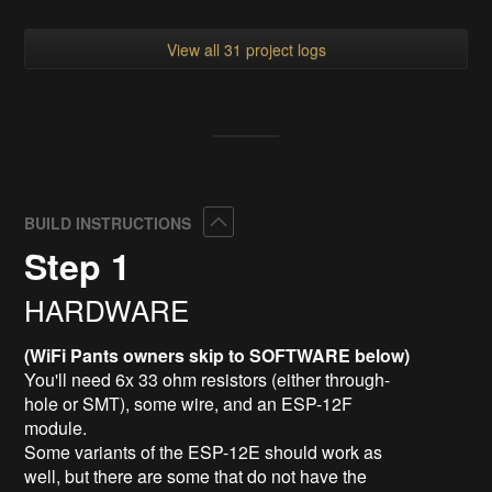
View all 31 project logs
Collapse
BUILD INSTRUCTIONS
Step 1
HARDWARE
(WiFi Pants owners skip to SOFTWARE below)
You'll need 6x 33 ohm resistors (either through-
hole or SMT), some wire, and an ESP-12F
module.
Some variants of the ESP-12E should work as
well, but there are some that do not have the