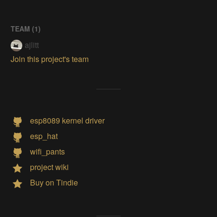
TEAM (
1
)
ajlitt
Join this project's team
esp8089 kernel driver
esp_hat
wifi_pants
project wiki
Buy on Tindie