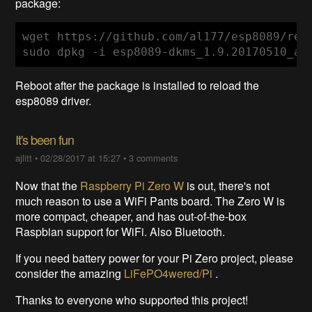
package:
wget https://github.com/al177/esp8089/rel
sudo dpkg -i esp8089-dkms_1.9.20170510_al
Reboot after the package is installed to reload the
esp8089 driver.
It's been fun
ajlitt
•
02/28/2017 at 15:27
•
3 comments
Now that the
Raspberry Pi Zero W
is out, there's not
much reason to use a WiFi Pants board. The Zero W is
more compact, cheaper, and has out-of-the-box
Raspbian support for WiFi. Also Bluetooth.
If you need battery power for your Pi Zero project, please
consider the amazing
LiFePO4wered/Pi
.
Thanks to everyone who supported this project!