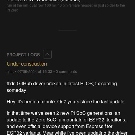
run of the mill dual row 100 mil 40 pin female header. or just solder to the
Pi Zero
Collapse
PROJECT LOGS
Under construction
ajlitt
•
07/09/2024 at 15:33
•
0 comments
tl;dr: GitHub driver broken in latest Pi OS, fix coming
someday
Hey. It's been a minute. Or 7 years since the last update.
In that time we've seen 2 new Pi SoC generations, an
update to the Zero SoC, a mountain of ESP32 iterations,
and even official device support from Espressif for
ESP32 variants. Meanwhile I've been updating the driver