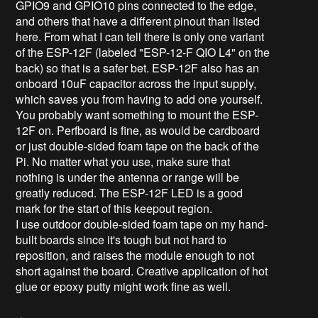
GPIO9 and GPIO10 pins connected to the edge,
and others that have a different pinout than listed
here. From what I can tell there is only one variant
of the ESP-12F (labeled "ESP-12-F QIO L4" on the
back) so that is a safer bet. ESP-12F also has an
onboard 10uF capacitor across the input supply,
which saves you from having to add one yourself.
You probably want something to mount the ESP-
12F on. Perfboard is fine, as would be cardboard
or just double-sided foam tape on the back of the
Pi. No matter what you use, make sure that
nothing is under the antenna or range will be
greatly reduced. The ESP-12F LED is a good
mark for the start of this keepout region.
I use outdoor double-sided foam tape on my hand-
built boards since it's tough but not hard to
reposition, and raises the module enough to not
short against the board. Creative application of hot
glue or epoxy putty might work fine as well.