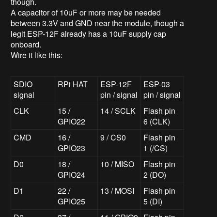
though.
A capacitor of 10uF or more may be needed
between 3.3V and GND near the module, though a
legit ESP-12F already has a 10uF supply cap
onboard.
Wire it like this:
SDIO
RPi HAT
ESP-12F
ESP-03
signal
pin / signal
pin / signal
CLK
15 /
14 / SCLK
Flash pin
GPIO22
6 (CLK)
CMD
16 /
9 / CS0
Flash pin
GPIO23
1 (/CS)
D0
18 /
10 / MISO
Flash pin
GPIO24
2 (DO)
D1
22 /
13 / MOSI
Flash pin
GPIO25
5 (DI)