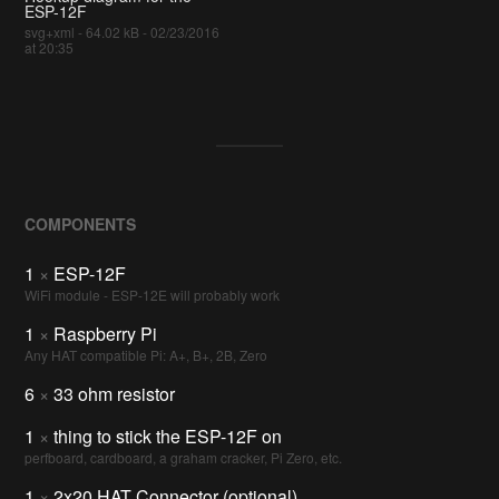
ESP-12F
svg+xml - 64.02 kB - 02/23/2016
at 20:35
COMPONENTS
1
×
ESP-12F
WiFi module - ESP-12E will probably work
1
×
Raspberry Pi
Any HAT compatible Pi: A+, B+, 2B, Zero
6
×
33 ohm resistor
1
×
thing to stick the ESP-12F on
perfboard, cardboard, a graham cracker, Pi Zero, etc.
1
×
2x20 HAT Connector (optional)