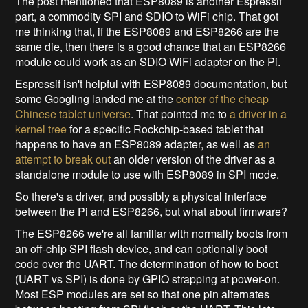
The post mentioned that ESP8089 is another Espressif
part, a commodity SPI and SDIO to WiFi chip. That got
me thinking that, if the ESP8089 and ESP8266 are the
same die, then there is a good chance that an ESP8266
module could work as an SDIO WiFi adapter on the Pi.
Espressif isn't helpful with ESP8089 documentation, but
some Googling landed me at the
center of the cheap
Chinese tablet universe
. That pointed me to
a driver in a
kernel tree
for a specific Rockchip-based tablet that
happens to have an ESP8089 adapter, as well as
an
attempt to break out
an older version of the driver as a
standalone module to use with ESP8089 in SPI mode.
So there's a driver, and possibly a physical interface
between the Pi and ESP8266, but what about firmware?
The ESP8266 we're all familiar with normally boots from
an off-chip SPI flash device, and can optionally boot
code over the UART. The determination of how to boot
(UART vs SPI) is done by GPIO strapping at power-on.
Most ESP modules are set so that one pin alternates