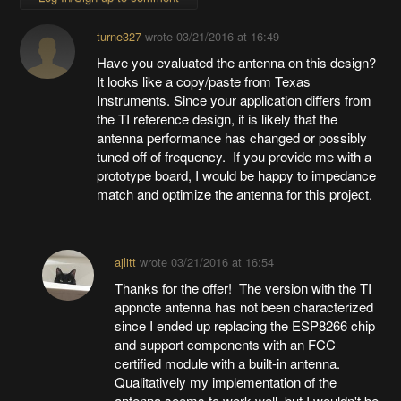
turne327
wrote
03/21/2016 at 16:49
Have you evaluated the antenna on this design?
It looks like a copy/paste from Texas
Instruments. Since your application differs from
the TI reference design, it is likely that the
antenna performance has changed or possibly
tuned off of frequency. If you provide me with a
prototype board, I would be happy to impedance
match and optimize the antenna for this project.
ajlitt
wrote
03/21/2016 at 16:54
Thanks for the offer! The version with the TI
appnote antenna has not been characterized
since I ended up replacing the ESP8266 chip
and support components with an FCC
certified module with a built-in antenna.
Qualitatively my implementation of the
antenna seems to work well, but I wouldn't be