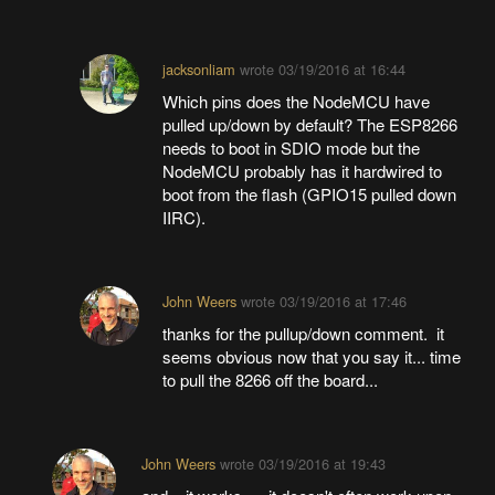
jacksonliam
wrote
03/19/2016 at 16:44
Which pins does the NodeMCU have
pulled up/down by default? The ESP8266
needs to boot in SDIO mode but the
NodeMCU probably has it hardwired to
boot from the flash (GPIO15 pulled down
IIRC).
John Weers
wrote
03/19/2016 at 17:46
thanks for the pullup/down comment. it
seems obvious now that you say it... time
to pull the 8266 off the board...
John Weers
wrote
03/19/2016 at 19:43