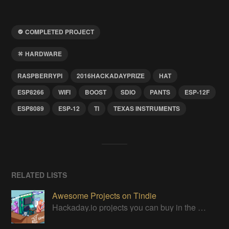
COMPLETED PROJECT
HARDWARE
RASPBERRYPI
2016HACKADAYPRIZE
HAT
ESP8266
WIFI
BOOST
SDIO
PANTS
ESP-12F
ESP8089
ESP-12
TI
TEXAS INSTRUMENTS
RELATED LISTS
Awesome Projects on Tindie
Hackaday.io projects you can buy in the Tindie maker marketplace