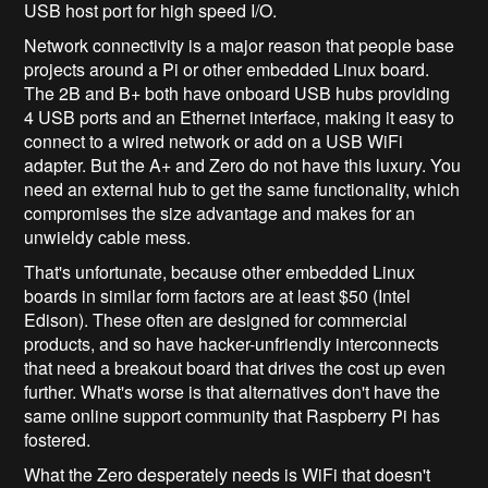
USB host port for high speed I/O.
Network connectivity is a major reason that people base
projects around a Pi or other embedded Linux board.
The 2B and B+ both have onboard USB hubs providing
4 USB ports and an Ethernet interface, making it easy to
connect to a wired network or add on a USB WiFi
adapter. But the A+ and Zero do not have this luxury. You
need an external hub to get the same functionality, which
compromises the size advantage and makes for an
unwieldy cable mess.
That's unfortunate, because other embedded Linux
boards in similar form factors are at least $50 (Intel
Edison). These often are designed for commercial
products, and so have hacker-unfriendly interconnects
that need a breakout board that drives the cost up even
further. What's worse is that alternatives don't have the
same online support community that Raspberry Pi has
fostered.
What the Zero desperately needs is WiFi that doesn't