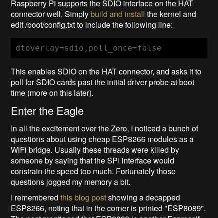
Raspberry Pi supports the SDIO interface on the HAT
connector well. Simply
build and install
the kernel and
edit /boot/config.txt to include the following line:
dtoverlay=sdio,poll_once=false
This enables SDIO on the HAT connector, and asks it to
poll for SDIO cards past the initial driver probe at boot
time (more on this later).
Enter the Eagle
In all the excitement over the Zero, I noticed a bunch of
questions about using cheap ESP8266 modules as a
WiFi bridge. Usually these threads were killed by
someone by saying that the SPI interface would
constrain the speed too much. Fortunately those
questions jogged my memory a bit.
I remembered
this blog post
showing a decapped
ESP8266, noting that in the corner is printed "ESP8089".