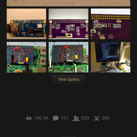
View Gallery
146.5k
151
620
380