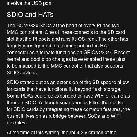
involve the USB port.
SDIO and HATs
The BCM283x SoCs at the heart of every Pi has two
MMC controllers. One of these connects to the SD card
slot that the Pi boots and runs its OS from. The other has
largely been ignored, but comes out on the HAT
connector as alternate functions on GPIOs 22-27. Recent
kernel and boot blob changes have enabled these pins
to be mapped to the MMC controller that also supports
SDIO devices.
SDIO started out as an extension of the SD spec to allow
for cards that have functionality beyond flash storage.
Some PDAs could be expanded to have WiFi or cameras
through SDIO. Although smartphones killed the market
for SDIO cards by integrating these common features, the
bus still lives on as a bridge between SoCs and WiFi
modules.
At the time of this writing, the rpi-4.2.y branch of the