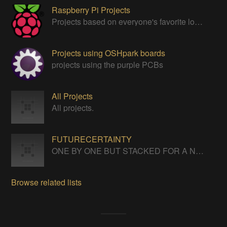
Raspberry Pi Projects
Projects based on everyone's favorite low cost Linux Machine - The Raspberry Pi
Projects using OSHpark boards
projects using the purple PCBs
All Projects
All projects.
FUTURECERTAINTY
ONE BY ONE BUT STACKED FOR A NEVERENDING LIFE
Browse related lists