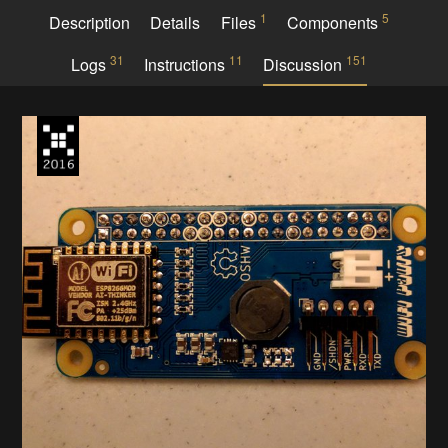
1
5
Description
Details
Files
Components
31
11
151
Logs
Instructions
Discussion