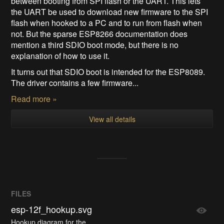
between booting from SPI flash or the UART. This lets
the UART be used to download new firmware to the SPI
flash when hooked to a PC and to run from flash when
not. But the sparse ESP8266 documentation does
mention a third SDIO boot mode, but there is no
explanation of how to use it.
It turns out that SDIO boot is intended for the ESP8089.
The driver contains a few firmware...
Read more »
View all details
FILES
esp-12f_hookup.svg
Hookup diagram for the