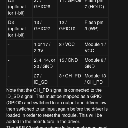
D2
37 /
11 / GPIO9
Flash pin
(optional
GPIO26
7 (HOLD)
for 1-bit)
D3
13 /
12 /
Flash pin
(optional
GPIO27
GPIO10
3 (WP)
for 1-bit)
-
1 or 17 /
8 / VCC
Module 1 /
3.3V
VCC
-
2, 4, 14, or
15 / GND
Module 8 /
20 / GND
GND
-
27 /
3 / CH_PD
Module 13
ID_SD
/ CH_PD
Note that the CH_PD signal is connected to the
ID_SD signal. This must be mapped as a GPIO
(GPIO0) and switched to an output and driven low
then switched to an input again before the driver is
loaded in order to reset the module. This will be
added in the near future in the driver.
The ESP-03 column above is for people who want