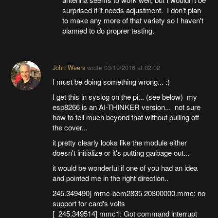
surprised if it needs adjustment. I don't plan
to make any more of that variety so I haven't
planned to do proprer testing.
John Weers
wrote
03/19/2016 at 02:02
I must be doing something wrong... :)
I get this in syslog on the pi... (see below) my
esp8266 is an AI-THINKER version... not sure
how to tell much beyond that without pulling off
the cover...
it pretty clearly looks like the module either
doesn't initialize or it's putting garbage out...
it would be wonderful if one of you had an idea
and pointed me in the right direction..
245.349490] mmc-bcm2835 20300000.mmc: no
support for card's volts
[ 245.349514] mmc1: Got command interrupt