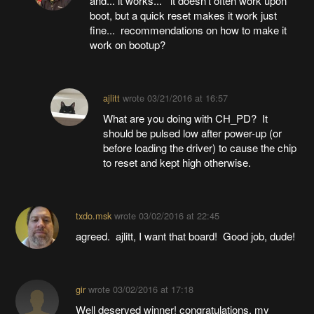
and... it works... it doesn't often work upon
boot, but a quick reset makes it work just
fine... recommendations on how to make it
work on bootup?
ajlitt
wrote
03/21/2016 at 16:57
What are you doing with CH_PD? It
should be pulsed low after power-up (or
before loading the driver) to cause the chip
to reset and kept high otherwise.
txdo.msk
wrote
03/02/2016 at 22:45
agreed. ajlitt, I want that board! Good job, dude!
gir
wrote
03/02/2016 at 17:18
Well deserved winner! congratulations. my