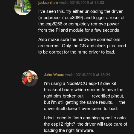
jacksonliam
wrote
03/19/2016 at 13:03
I've seen this. try either unloading the driver
(modprobe -r esp8089) and trigger a reset of
the esp8266 or completely remove power
from the Pi and module for a few seconds.
Also make sure the hardware connections
are correct. Only the CS and clock pins need
to be correct for the mmc driver to load.
John Weers
wrote
03/19/2016 at 16:24
I'm using a NodeMCU esp-12 dev kit
breakout board which seems to have the
right pins broken out. I reverified pinout,
but i'm still getting the same results. the
driver itself doesn't ever seem to load.
I don't need to flash anything specific onto
the esp12 right? the driver will take care of
loading the right firmware.