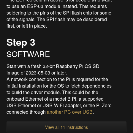
to use an ESP-03 module instead. This requires
soldering to the pins of the SPI flash chip for some
of the signals. The SPI flash may be desoldered
first, or left in place.
Step 3
SOFTWARE
Start with a fresh 32-bit Raspberry Pi OS SD
image of 2023-05-03 or later.
A network connection to the Pi is required for the
initial installation for the OS to fetch dependencies
to build the driver module. This could be the
onboard Ethernet of a model B Pi, a supported
USB-Ethernet or USB-WiFi adapter, or the Pi Zero
connected through
another PC over USB
.
View all 11 instructions