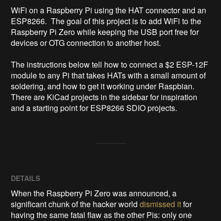
WiFi on a Raspberry Pi using the HAT connector and an 
ESP8266.  The goal of this project is to add WiFi to the 
Raspberry Pi Zero while keeping the USB port free for 
devices or OTG connection to another host.

The instructions below tell how to connect a $2 ESP-12F 
module to any Pi that takes HATs with a small amount of 
soldering, and how to get it working under Raspbian.  
There are KiCad projects in the sidebar for inspiration 
and a starting point for ESP8266 SDIO projects.
DETAILS
When the Raspberry Pi Zero was announced, a
significant chunk of the hacker world
dismissed it
for
having the same fatal flaw as the other Pis: only one