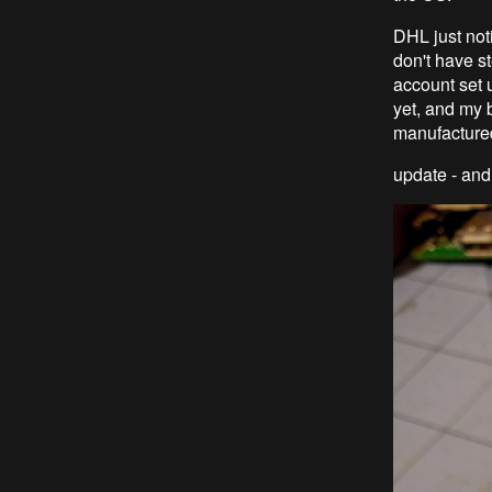
DHL just noti
don't have st
account set u
yet, and my 
manufactured
update - and