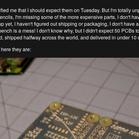
fied me that I should expect them on Tuesday. But I'm totally un
encils, I'm missing some of the more expensive parts, I don't ha
p yet, I haven't figured out shipping or packaging, I don't have a t
bench is a mess! I don't know why, but I didn't expect 50 PCBs t
, shipped halfway across the world, and delivered in under 10 
 here they are: