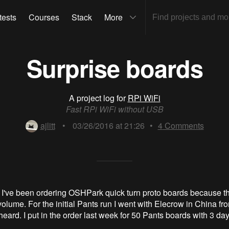
tests
Courses
Stack
More
Surprise boards
A project log for
RPi WiFi
Fast RPi WiFi without USB
ajlitt
•
03/26/2016 at 21:26
•
4
Comments
 I've been ordering OSHPark quick turn proto boards because t
volume. For the initial Pants run I went with Elecrow in China f
heard. I put in the order last week for 50 Pants boards with 3 da