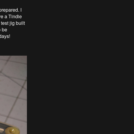
prepared. I
ve a Tindie
est jig built
o be
days!