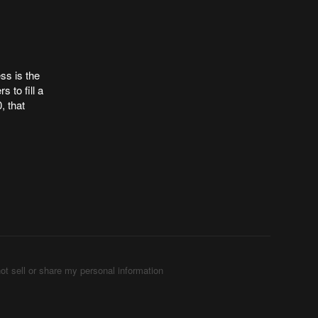
ess is the
 to fill a
, that
ot sell or share my personal information