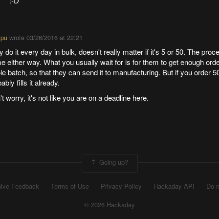
:-D
ipu
wrote
03/26/2016 at 22:21
 do it every day in bulk, doesn't really matter if it's 5 or 50. The proc
 either way. What you usually wait for is for them to get enough orders
e batch, so that they can send it to manufacturing. But if you order 50
ably fills it already.
t worry, it's not like you are on a deadline here.
Going up?
ive Feedback
Terms of Use
Privacy Policy
Hackaday API
Do n
© 2026 Hackaday