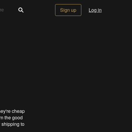
Sign up
Log in
hey're cheap
rom the good
y shipping to