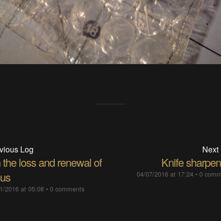
vious Log
Next
 the loss and renewal of
Knife sharpen
cus
04/07/2016 at 17:24
•
0 comm
1/2016 at 05:08
•
0 comments