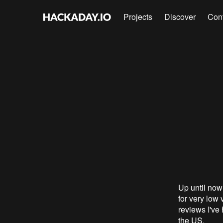
Projects
Discover
Con
Up until now
for very low 
reviews I've 
the US.