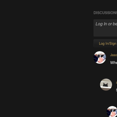
DISCUSSION
Log In/Sign
Jas
When