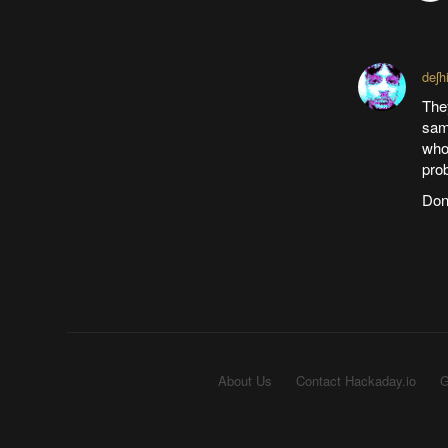
deʃh
They
same
whol
prob
Don'
About Us
Contact Hackaday.io
G