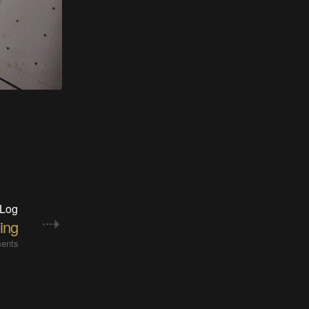
 Log
ing
ents