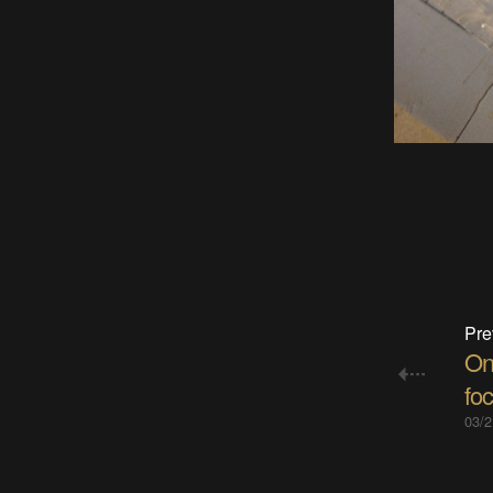
Pre
On
fo
03/2