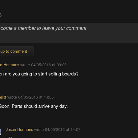
S
 up to comment
on Hermans
wrote
04/05/2016 at 09:00
 are you going to start selling boards?
ajlitt
wrote
04/05/2016 at 14:05
Soon. Parts should arrive any day.
Jason Hermans
wrote
04/05/2016 at 14:07