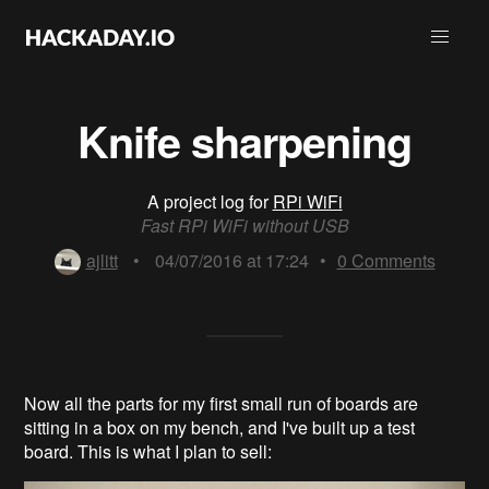
Knife sharpening
A project log for
RPi WiFi
Fast RPi WiFi without USB
ajlitt
•
04/07/2016 at 17:24
•
0
Comments
Now a
ll the parts for my first small run of boards are
sitting in a box on my bench, and I've built up
a test
board. This is what I plan to sell: