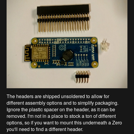
The headers are shipped unsoldered to allow for
different assembly options and to simplify packaging.
Ignore the plastic spacer on the header, as it can be
removed. I'm not in a place to stock a ton of different
options, so if you want to mount this underneath a Zero
you'll need to find a different header.