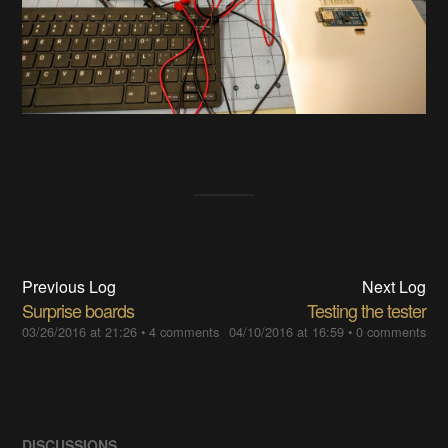
Previous Log
Next Log
Surprise boards
Testing the tester
03/26/2016 at 21:26
•
4 comments
04/10/2016 at 16:59
•
0 comments
DISCUSSIONS