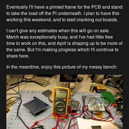
Eventually I'll have a printed frame for the PCB and stand
to take the load off the Pi underneath. I plan to have this
working this weekend, and to start cranking out boards.
I can't give any estimates when this will go on sale.
March was exceptionally busy, and I've had little free
time to work on this, and April is shaping up to be more of
the same. But I'm making progress which I'll continue to
share here.
In the meantime, enjoy this picture of my messy bench: