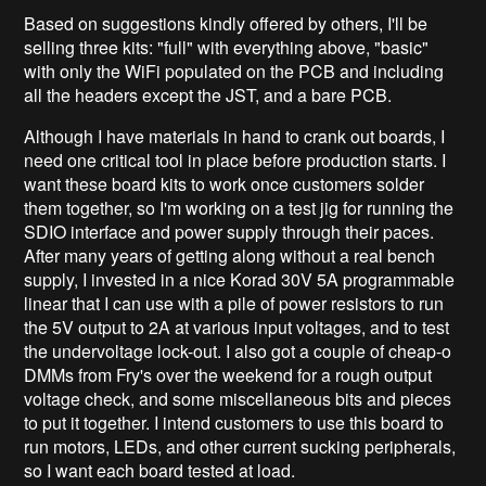
Based on suggestions kindly offered by others, I'll be
selling three kits: "full" with everything above, "basic"
with only the WiFi populated on the PCB and including
all the headers except the JST, and a bare PCB.
Although I have materials in hand to crank out boards, I
need one critical tool in place before production starts. I
want these board kits to work once customers solder
them together, so I'm working on a test jig for running the
SDIO interface and power supply through their paces.
After many years of getting along without a real bench
supply, I invested in a nice Korad 30V 5A programmable
linear that I can use with a pile of power resistors to run
the 5V output to 2A at various input voltages, and to test
the undervoltage lock-out. I also got a couple of cheap-o
DMMs from Fry's over the weekend for a rough output
voltage check, and some miscellaneous bits and pieces
to put it together. I intend customers to use this board to
run motors, LEDs, and other current sucking peripherals,
so I want each board tested at load.