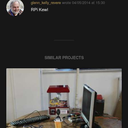
glenn_kelly_revere
wrote
04/05/2014 at 15:30
RPi Kewl
SIMILAR PROJECTS