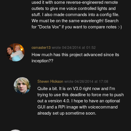
used it with some reverse-engineered remote
outlets to give me voice controlled lights and
stuff. I also made commands into a config file.
We must be on the same wavelength! Search
for "Docta Vox" if you want to compare notes :-)
csmaster13
wrote
04/24/2014 at 01:52
How much has this project advanced since its
inception??
Steven Hickson
wrote
04/26/2014 at 17:08
Quite a bit. It is on V3.0 right now and I'm
trying to use this deadline to force me to push
out a version 4.0. I hope to have an optional
GUI and a RPi image with voicecommand
already set up sometime soon.