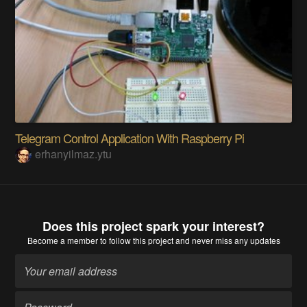
Telegram Control Application With Raspberry Pi
erhanyilmaz.ytu
Does this project spark your interest?
Become a member
to follow this project and never miss any updates