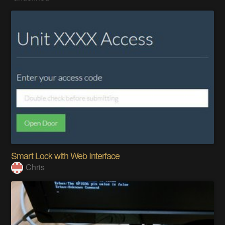
Smart Lock with Web Interface
Chris