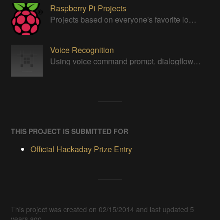
Raspberry Pi Projects
Projects based on everyone's favorite low cost Linux Machine - The Raspberry Pi
Voice Recognition
Using voice command prompt, dialogflow, Google Assistant, Google actions, SSML, or any other related soundwave protocol for computing
THIS PROJECT IS SUBMITTED FOR
Official Hackaday Prize Entry
This project was created on 02/15/2014 and last updated 5
years ago.