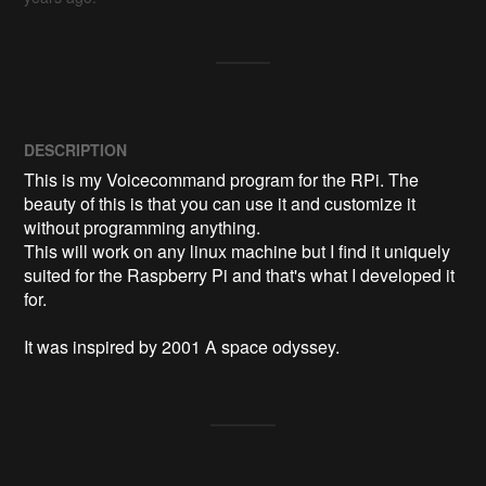
DESCRIPTION
This is my Voicecommand program for the RPi. The 
beauty of this is that you can use it and customize it 
without programming anything.

This will work on any linux machine but I find it uniquely 
suited for the Raspberry Pi and that's what I developed it 
for.

It was inspired by 2001 A space odyssey.