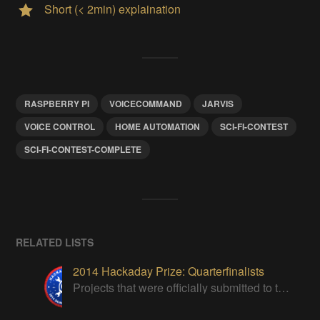
Short (< 2min) explaination
RASPBERRY PI
VOICECOMMAND
JARVIS
VOICE CONTROL
HOME AUTOMATION
SCI-FI-CONTEST
SCI-FI-CONTEST-COMPLETE
RELATED LISTS
2014 Hackaday Prize: Quarterfinalists
Projects that were officially submitted to the 2014 Hackaday Prize