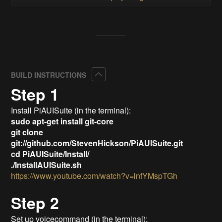
Collapse
BUILD INSTRUCTIONS
Step 1
Install PiAUISuite (in the terminal):
sudo apt-get install git-core
git clone
git://github.com/StevenHickson/PiAUISuite.git
cd PiAUISuite/Install/
./InstallAUISuite.sh
https://www.youtube.com/watch?v=lnfYMspTGh
Step 2
Set up voicecommand (in the terminal):