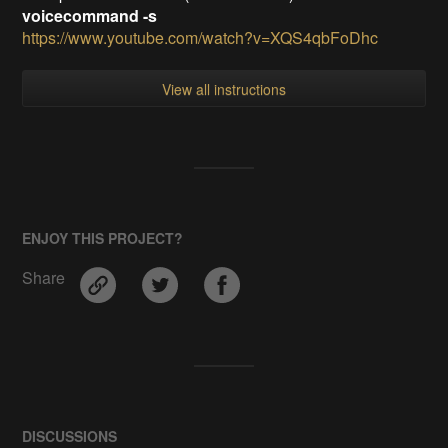
voicecommand -s
https://www.youtube.com/watch?v=XQS4qbFoDhc
View all instructions
ENJOY THIS PROJECT?
Share
DISCUSSIONS