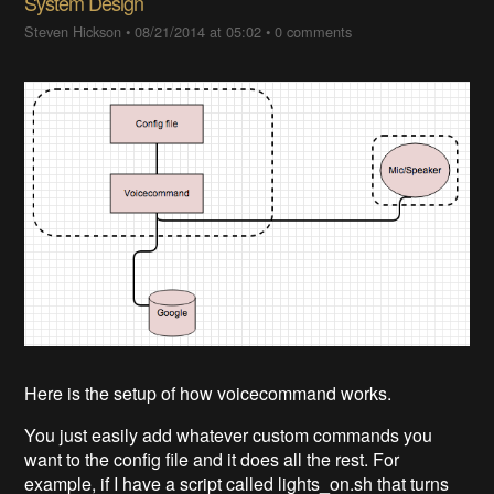
System Design
Steven Hickson
•
08/21/2014 at 05:02
•
0 comments
Here is the setup of how voicecommand works.
You just easily add whatever custom commands you
want to the config file and it does all the rest. For
example, if I have a script called lights_on.sh that turns