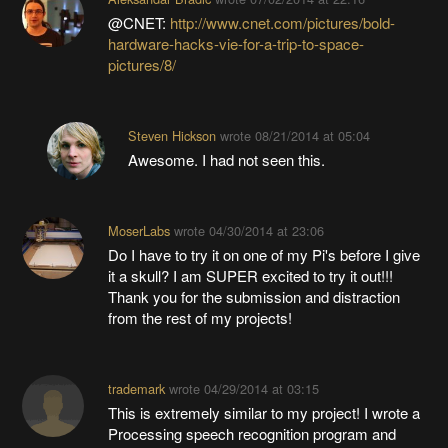
@CNET:
http://www.cnet.com/pictures/bold-
hardware-hacks-vie-for-a-trip-to-space-
pictures/8/
Steven Hickson
wrote
08/21/2014 at 05:04
Awesome. I had not seen this.
MoserLabs
wrote
04/30/2014 at 23:06
Do I have to try it on one of my Pi's before I give
it a skull? I am SUPER excited to try it out!!!
Thank you for the submission and distraction
from the rest of my projects!
trademark
wrote
04/29/2014 at 03:15
This is extremely similar to my project! I wrote a
Processing speech recognition program and