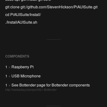
git clone git://github.com/StevenHickson/PiAUISuite.git
cd PiAUISuite/Install/
./InstallAUISuite.sh
COMPONENTS
1
×
Raspberry Pi
1
×
USB Microphone
1
×
See Bottender page for Bottender components
http://hackaday.io/project/921-Bottender