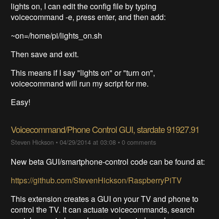
lights on, I can edit the config file by typing
voicecommand -e, press enter, and then add:
~on=/home/pi/lights_on.sh
Then save and exit.
This means if I say "lights on" or "turn on",
voicecommand will run my script for me.
Easy!
Voicecommand/Phone Control GUI, stardate 91927.91
Steven Hickson
•
04/29/2014 at 03:08
•
0 comments
New beta GUI/smartphone-control code can be found at:
https://github.com/StevenHickson/RaspberryPiTV
This extension creates a GUI on your TV and phone to
control the TV. It can actuate voicecommands, search