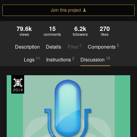
Join this project
79.6k
15
6.2k
270
views
comments
followers
likes
0
3
Description
Details
Files
Components
11
2
15
Logs
Instructions
Discussion