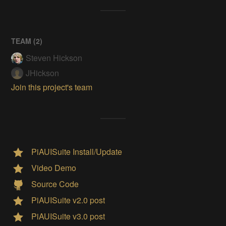
TEAM (
2
)
Steven Hickson
JHickson
Join this project's team
PiAUISuite Install/Update
Video Demo
Source Code
PiAUISuite v2.0 post
PiAUISuite v3.0 post