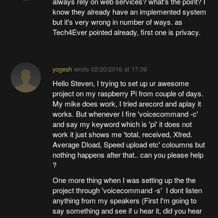
always rely on web services? what's the point? I
know they already have an implemented system
but it's very wrong in number of ways. as
Tech4Ever pointed already, first one is privacy.
yogesh
wrote
02/20/2016 at 17:39
Hello Steven, I trying to set up ur awesome
project on my raspberry Pi from couple of days.
My mike does work, I tried arecord and aplay it
works. But whenever I fire 'voicecommand -c'
and say my keyword which is 'pi' it does not
work it just shows me 'total, received, Xfred.
Average Dload, Speed upload etc' coloumns but
nothing happens after that.. can you please help
?
One more thing when I was setting up the the
project through 'voicecommand -s' I dont listen
anything from my speakers (First I'm going to
say something and see if u hear it, did you hear