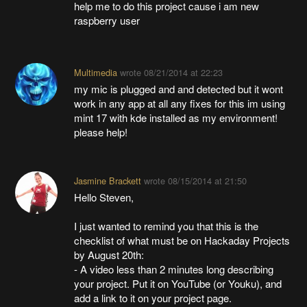
help me to do this project cause i am new
raspberry user
Multimedia
wrote
08/21/2014 at 22:23
my mic is plugged and and detected but it wont
work in any app at all any fixes for this im using
mint 17 with kde installed as my environment!
please help!
Jasmine Brackett
wrote
08/15/2014 at 21:50
Hello Steven,
I just wanted to remind you that this is the
checklist of what must be on Hackaday Projects
by August 20th:
- A video less than 2 minutes long describing
your project. Put it on YouTube (or Youku), and
add a link to it on your project page.