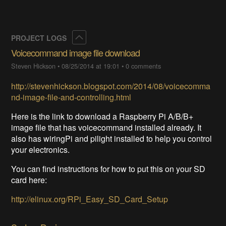
Collapse
PROJECT LOGS
Voicecommand image file download
Steven Hickson
•
08/25/2014 at 19:01
•
0 comments
http://stevenhickson.blogspot.com/2014/08/voicecomma
nd-image-file-and-controlling.html
Here is the link to download a Raspberry Pi A/B/B+
image file that has voicecommand installed already. It
also has wiringPi and pilight installed to help you control
your electronics.
You can find instructions for how to put this on your SD
card here:
http://elinux.org/RPi_Easy_SD_Card_Setup