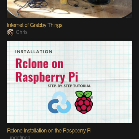
Internet of Grabby Things
Chris
Rclone Installation on the Raspberry Pi
undefined