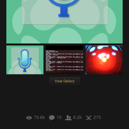
View Gallery
79.6k
15
6.2k
270