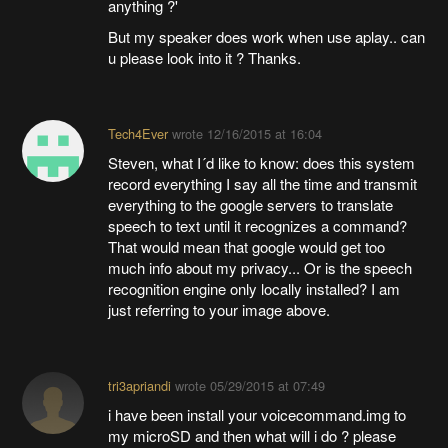
anything ?'
But my speaker does work when use aplay.. can
u please look into it ? Thanks.
Tech4Ever
wrote
12/16/2015 at 16:04
Steven, what I´d like to know: does this system
record everything I say all the time and transmit
everything to the google servers to translate
speech to text until it recognizes a command?
That would mean that google would get too
much info about my privacy... Or is the speech
recognition engine only locally installed? I am
just referring to your image above.
tri3apriandi
wrote
05/29/2015 at 07:49
i have been install your voicecommand.img to
my microSD and then what will i do ? please