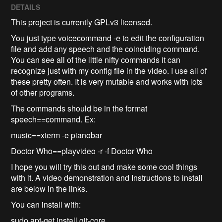
DETAILS
This project is currently GPLv3 licensed.
You just type voicecommand -e to edit the configuration
file and add any speech and the coinciding command.
You can see all of the little nifty commands it can
recognize just with my config file in the video. I use all of
these pretty often. It is very mutable and works with lots
of other programs.
The commands should be in the format
speech==command. Ex:
music==xterm -e pianobar
Doctor Who==playvideo -r -f Doctor Who
I hope you will try this out and make some cool things
with it. A video demonstration and Instructions to install
are below in the links.
You can install with:
sudo apt-get install git-core