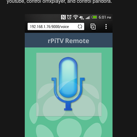
youtube, control omxplayer, and control pandora.