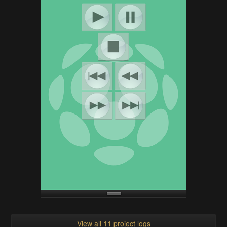
View all 11 project logs