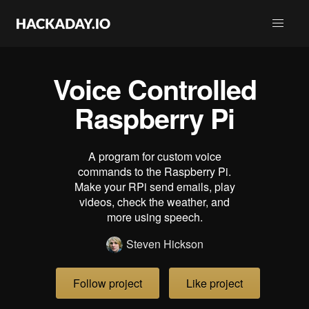
Voice Controlled
Raspberry Pi
A program for custom voice
commands to the Raspberry Pi.
Make your RPi send emails, play
videos, check the weather, and
more using speech.
Steven Hickson
Follow project
Like project