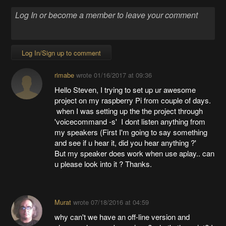
Log In/Sign up to comment
rimabe
wrote
01/16/2017 at 09:36
Hello Steven, I trying to set up ur awesome
project on my raspberry Pi from couple of days.
when I was setting up the the project through
'voicecommand -s' I dont listen anything from
my speakers (First I'm going to say something
and see if u hear it, did you hear anything ?'
But my speaker does work when use aplay.. can
u please look into it ? Thanks.
Murat
wrote
07/18/2016 at 04:59
why can't we have an off-line version and