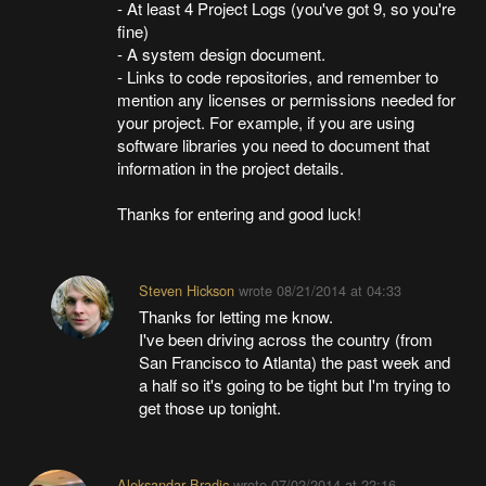
- At least 4 Project Logs (you've got 9, so you're
fine)
- A system design document.
- Links to code repositories, and remember to
mention any licenses or permissions needed for
your project. For example, if you are using
software libraries you need to document that
information in the project details.
Thanks for entering and good luck!
Steven Hickson
wrote
08/21/2014 at 04:33
Thanks for letting me know.
I've been driving across the country (from
San Francisco to Atlanta) the past week and
a half so it's going to be tight but I'm trying to
get those up tonight.
Aleksandar Bradic
wrote
07/02/2014 at 22:16