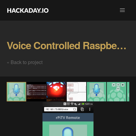
Voice Controlled Raspberry Pi Gallery
« Back to project