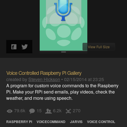
View Full Size
Voice Controlled Raspberry Pi Gallery
created by
Steven Hickson
•
02/15/2014 at 23:25
A program for custom voice commands to the Raspberry
Pi. Make your RPi send emails, play videos, check the
weather, and more using speech.
79.6k
15
6.2k
270
RASPBERRY PI
VOICECOMMAND
JARVIS
VOICE CONTROL