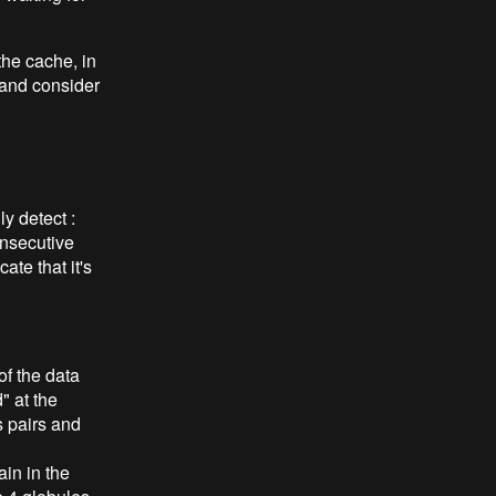
 the cache, in
 and consider
ly detect :
onsecutive
ate that it's
of the data
" at the
 pairs and
in in the