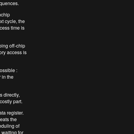
equences.
nchip
t cycle, the
cess time is
ing off-chip
ory access is
ossible :
 in the
 directly,
costly part.
ta register.
feats the
eduling of
 waiting for