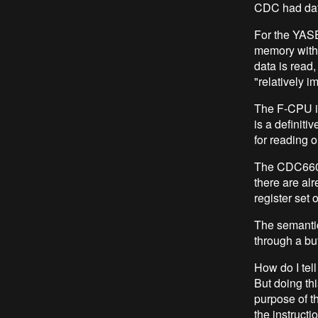
CDC had data
For the YAS
memory with 
data is read
"relatively i
The F-CPU is
is a definit
for reading o
The CDC6600 v
there are alr
register set 
The semantic
through a buf
How do I tell
But doing this
purpose of t
the instructi