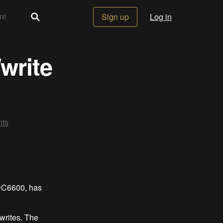
Sign up
Log in
write
ts
DC6600, has
writes. The