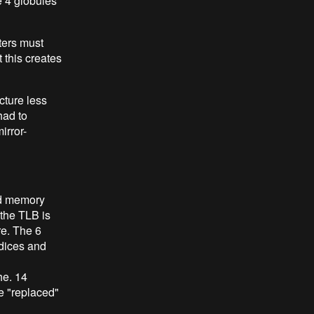
e 4 globules
ters must
t this creates
cture less
had to
irror-
ed memory
 the TLB is
re. The 6
ndices and
he. 14
e "replaced"