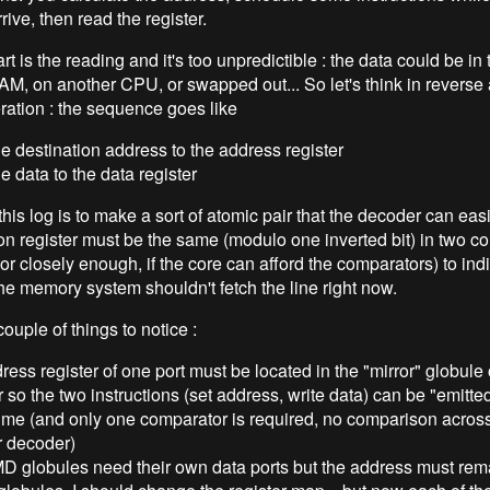
rrive, then read the register.
rt is the reading and it's too unpredictible : the data could be in
AM, on another CPU, or swapped out... So let's think in reverse
eration : the sequence goes like
he destination address to the address register
he data to the data register
this log is to make a sort of atomic pair that the decoder can easi
ion register must be the same (modulo one inverted bit) in two c
(or closely enough, if the core can afford the comparators) to indic
the memory system shouldn't fetch the line right now.
ouple of things to notice :
ress register of one port must be located in the "mirror" globule 
r so the two instructions (set address, write data) can be "emitted
ime (and only one comparator is required, no comparison across
r decoder)
MD globules need their own data ports but the address must rema