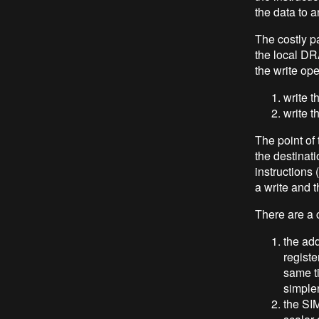
the data to a
The costly pa
the local DR
the write op
write t
write t
The point of 
the destinat
instructions 
a write and 
There are a c
the add
registe
same t
simple
the SI