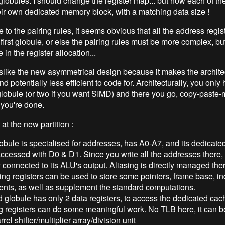
globules. I should change the register map... but now each of th
ir own dedicated memory block, with a matching data size !
to the pairing rules, it seems obvious that all the address regis
 first globule, or else the pairing rules must be more complex, bu
in the register allocation...
islike the new asymmetrical design because it makes the archite
d potentially less efficient to code for. Architecturally, you only 
lobule (or two if you want SIMD) and there you go, copy-paste-m
you're done.
 at the new partition :
lobule is specialised for addresses, has A0-A7, and its dedicat
ccessed with D0 & D1. Since you write all the addresses there,
y connected to its ALU's output. Aliasing is directly managed the
ng registers can be used to store some pointers, frame base, i
ents, as well as supplement the standard computations.
globule has only 2 data registers, to access the dedicated cac
g registers can do some meaningful work. No TLB here, it can b
rrel shifter/multiplier array/division unit