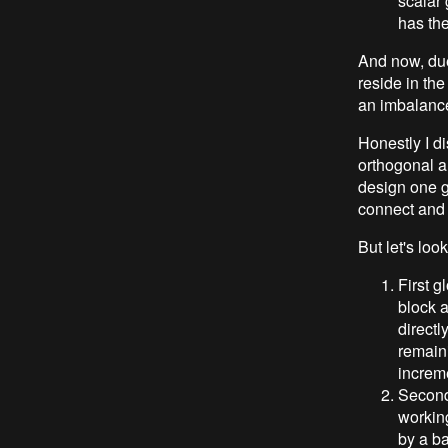
scalar 
has the
And now, due 
reside in the
an imbalance 
Honestly I d
orthogonal an
design one g
connect and 
But let's look
First g
block a
directl
remaini
increm
Second 
workin
by a ba