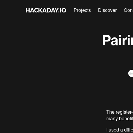
Projects
Discover
Con
Pair
The registe
many benefit
I used a dif