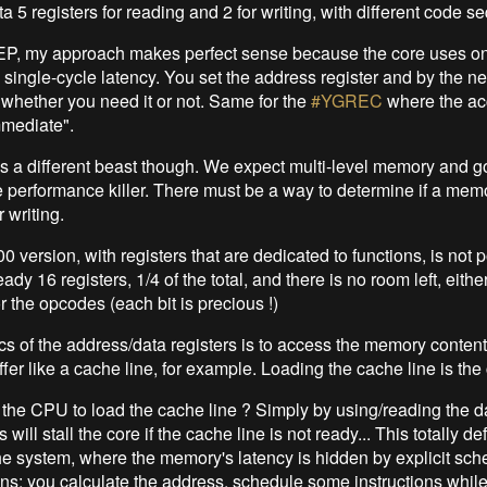
 5 registers for reading and 2 for writing, with different code s
EP, my approach makes perfect sense because the core uses o
single-cycle latency. You set the address register and by the nex
, whether you need it or not. Same for the
#YGREC
where the ac
mmediate".
 a different beast though. We expect multi-level memory and go
ive performance killer. There must be a way to determine if a mem
r writing.
ersion, with registers that are dedicated to functions, is not p
eady 16 registers, 1/4 of the total, and there is no room left, either
or the opcodes (each bit is precious !)
s of the address/data registers is to access the memory contents
fer like a cache line, for example. Loading the cache line is the 
 the CPU to load the cache line ? Simply by using/reading the da
 will stall the core if the cache line is not ready... This totally de
he system, where the memory's latency is hidden by explicit sch
ons: you calculate the address, schedule some instructions while