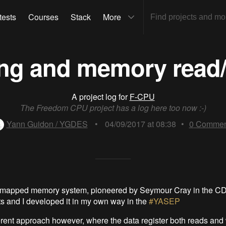
tests
Courses
Stack
More
ing and memory read/
A project log for
F-CPU
The Freedom CPU project has a log here too now :-)
Yann Guidon / YGDES
•
04/09/2017 at 08:38
•
0
Commen
r-mapped memory system, pioneered by Seymour Cray in the C
s and I developed it in my own way in the
#YASEP
ferent approach however, where the data register both reads and 