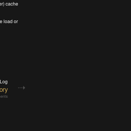
er) cache
e load or
 Log
ory
ents