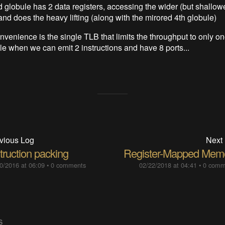
 globule has 2 data registers, accessing the wider (but shallow
and does the heavy lifting (along with the mirored 4th globule)
nvenience is the single TLB that limits the throughput to only on
cle when we can emit 2 instructions and have 8 ports...
vious Log
Next
truction packing
Register-Mapped Mem
0/2016 at 06:09
•
0 comments
02/22/2018 at 04:41
•
0 comm
S