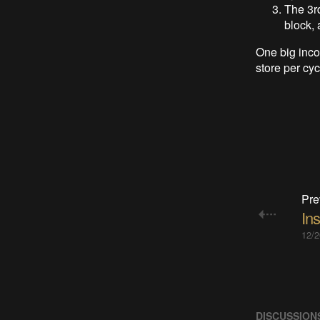
The 3rd
block, 
One big inco
store per cy
Pre
Ins
12/2
DISCUSSION