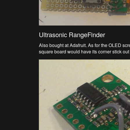
Ultrasonic RangeFinder
Also bought at Adafruit. As for the OLED screen
square board would have its corner stick out 