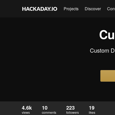
Projects
Discover
Con
Cu
Custom DIY
4.6k
10
223
19
views
comments
followers
likes