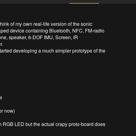
ink of my own real-life version of the sonic 
haped device containing Bluetooth, NFC, FM-radio 
hone, speaker, 6-DOF IMU, Screen, IR 
.

started developing a much simpler prototype of the 
e

or now)

an RGB LED but the actual crapy proto-board does 