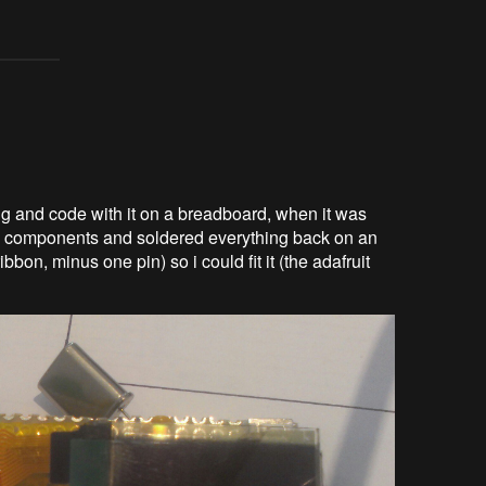
ting and code with it on a breadboard, when it was
y components and soldered everything back on an
bon, minus one pin) so i could fit it (the adafruit