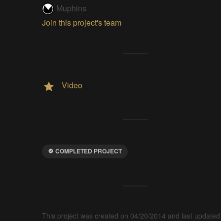
Muphins
Join this project's team
Video
COMPLETED PROJECT
This project was created on 04/20/2014 and last updated