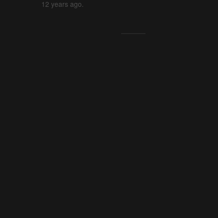
12 years ago.