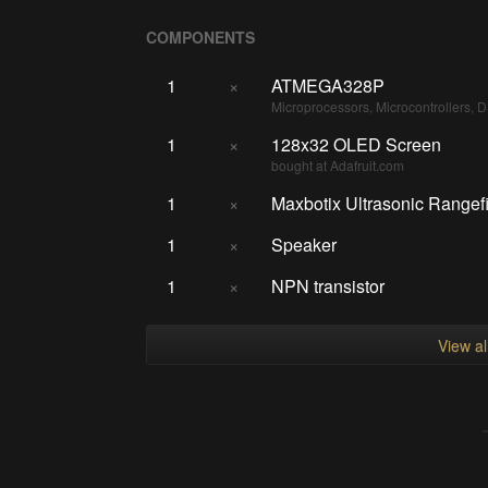
COMPONENTS
1
×
ATMEGA328P
Microprocessors, Microcontrollers, 
1
×
128x32 OLED Screen
bought at Adafruit.com
1
×
Maxbotix Ultrasonic Rangef
1
×
Speaker
1
×
NPN transistor
View a