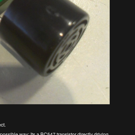
ct.
ssible way: Its a BC547 transistor directly driving