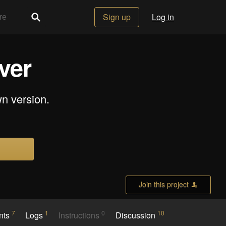
Sign up
Log in
ver
wn version.
Join this project
7
1
0
10
nts
Logs
Instructions
Discussion