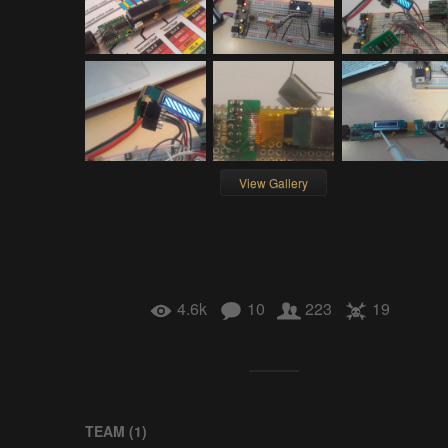
View Gallery
4.6k
10
223
19
TEAM (
1
)