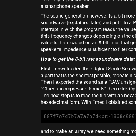
a smartphone speaker.
The sound generation however is a bit more ac
soundwave (explained later) and put it in a
interrupt in wich the program reads the value
(this frequency changes depending on the d
value is then loaded on an 8-bit timer that 
speaker's impedence is sufficient to filter c
How to get the 8-bit raw soundwave data:
First, i downloaded the original Sonic Screwd
a part that is the shortest posible, repeats n
Then I exported the sound as a RAW unsigned
"Other uncompressed formats" then click Opt
The next step is to read the file with an hex
hexadecimal form. With Frhed I obtained some
807f7e7d7b7a7a7b7d<br>1868c909
and to make an array we need something mor