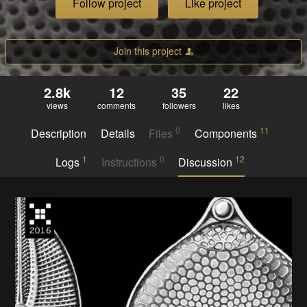
Follow project
Like project
Join this project
2.8k
12
35
22
views
comments
followers
likes
0
11
Description
Details
Files
Components
1
0
12
Logs
Instructions
Discussion