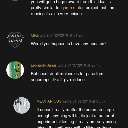
you will get a huge reward from this idea its
pretty similar to
iqama status
project that I am
running its also very unique.
Mike
wrote
04/26/2019 at 01:28
Would you happen to have any updates?
Leonardo Janus
wrote
01/07/2016 at 23:45
But need small molecules for paradigm
supercaps, like 2-pyrrolidone.
MECHANICUS
wrote
01/08/2016 at 05:57
It doesn't really matter the pores are large
enough anything will fit, its just a matter of
experimental testing. I really am only using
things that will work with a lithium/silicon