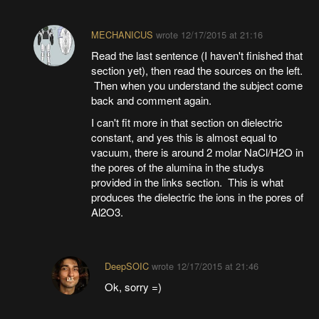
MECHANICUS
wrote
12/17/2015 at 21:16
Read the last sentence (I haven't finished that
section yet), then read the sources on the left.
Then when you understand the subject come
back and comment again.
I can't fit more in that section on dielectric
constant, and yes this is almost equal to
vacuum, there is around 2 molar NaCl/H2O in
the pores of the alumina in the studys
provided in the links section. This is what
produces the dielectric the ions in the pores of
Al2O3.
DeepSOIC
wrote
12/17/2015 at 21:46
Ok, sorry =)