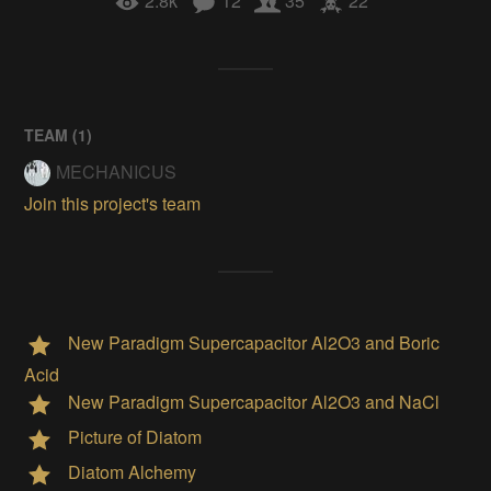
2.8k
12
35
22
TEAM (
1
)
MECHANICUS
Join this project's team
New Paradigm Supercapacitor Al2O3 and Boric
Acid
New Paradigm Supercapacitor Al2O3 and NaCl
Picture of Diatom
Diatom Alchemy