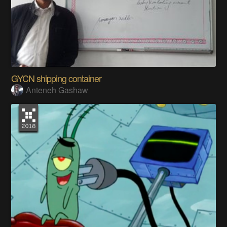
GYCN shipping container
Anteneh Gashaw