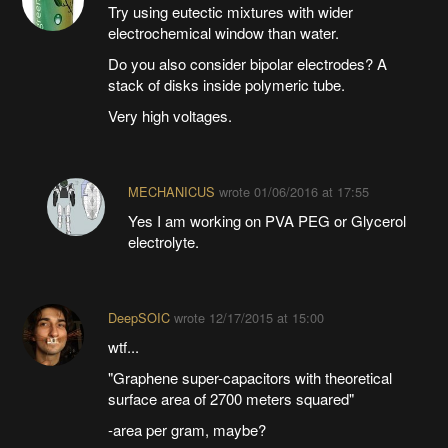
Try using eutectic mixtures with wider
electrochemical window than water.
Do you also consider bipolar electrodes? A
stack of disks inside polymeric tube.
Very high voltages.
MECHANICUS
wrote
01/06/2016 at 17:55
Yes I am working on PVA PEG or Glycerol
electrolyte.
DeepSOIC
wrote
12/17/2015 at 15:00
wtf...
"Graphene super-capacitors with theoretical
surface area of 2700 meters squared"
-area per gram, maybe?