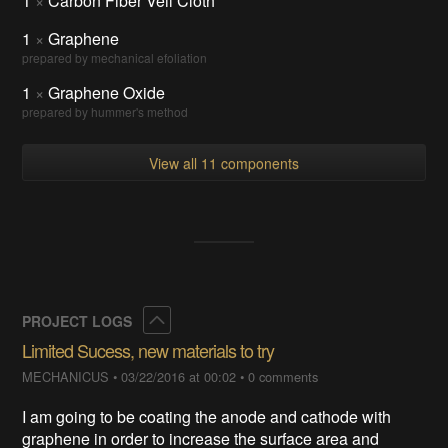
1
×
Carbon Fiber Veil Cloth
1
×
Graphene
prepared by mechanical efoliation
1
×
Graphene Oxide
prepared by hummer's method
View all 11 components
Collapse
PROJECT LOGS
Limited Sucess, new materials to try
MECHANICUS
•
03/22/2016 at 00:02
•
0 comments
I am going to be coating the anode and cathode with
graphene in order to increase the surface area and