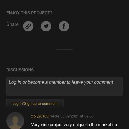
ENJOY THIS PROJECT?
Share
DISCUSSIONS
Log In/Sign up to comment
xloly20103j
wrote
08/09/2021 at 09:58
Very nice project very unique in the market so