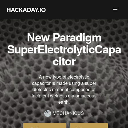
New Paradigm
SuperElectrolyticCapa
citor
A new type of electrolytic
capacitor is made using a super
dielectric material composed of
incipient wetness diatomaceous
earth.
MECHANICUS