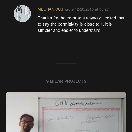
MECHANICUS
wrote
12/20/2015 at 03:27
Thanks for the comment anyway I edited that
to say the permittivity is close to 1. It is
simpler and easier to understand.
SIMILAR PROJECTS