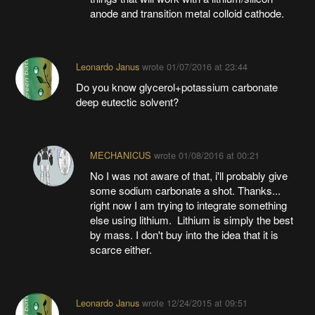
anode and transition metal colloid cathode.
Leonardo Janus
wrote
01/07/2016 at 23:44
Do you know glycerol+potassium carbonate
deep eutectic solvent?
MECHANICUS
wrote
01/08/2016 at 00:21
No I was not aware of that, i'll probably give
some sodium carbonate a shot. Thanks...
right now I am trying to integrate something
else using lithium. Lithium is simply the best
by mass. I don't buy into the idea that it is
scarce either.
Leonardo Janus
wrote
12/24/2015 at 09:51