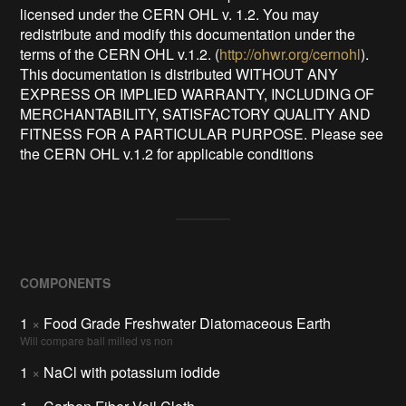
licensed under the CERN OHL v. 1.2. You may
redistribute and modify this documentation under the
terms of the CERN OHL v.1.2. (
http://ohwr.org/cernohl
).
This documentation is distributed WITHOUT ANY
EXPRESS OR IMPLIED WARRANTY, INCLUDING OF
MERCHANTABILITY, SATISFACTORY QUALITY AND
FITNESS FOR A PARTICULAR PURPOSE. Please see
the CERN OHL v.1.2 for applicable conditions
COMPONENTS
1
×
Food Grade Freshwater Diatomaceous Earth
Will compare ball milled vs non
1
×
NaCl with potassium iodide