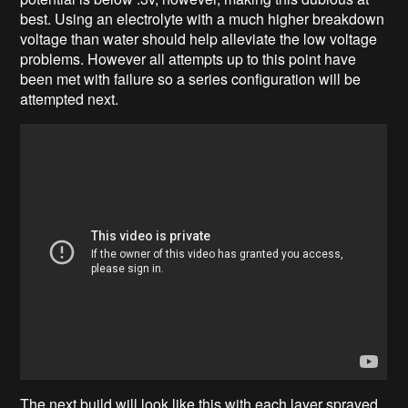
best. Using an electrolyte with a much higher breakdown
voltage than water should help alleviate the low voltage
problems. However all attempts up to this point have
been met with failure so a series configuration will be
attempted next.
The next build will look like this with each layer sprayed