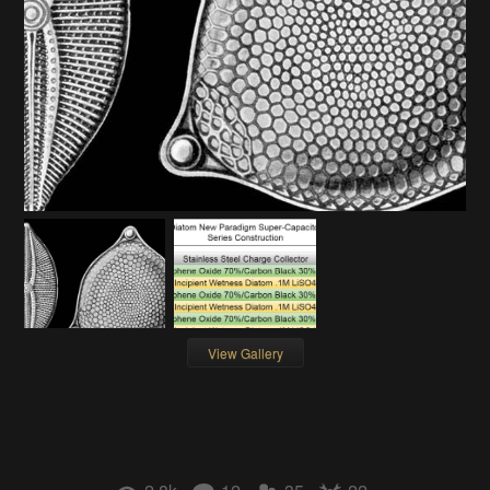
View Gallery