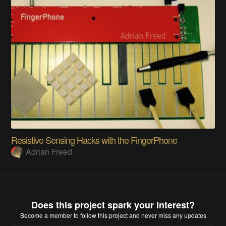
Resistive Sensing Hacks with the FingerPhone
Adrian Freed
Does this project spark your interest?
Become a member
to follow this project and never miss any updates