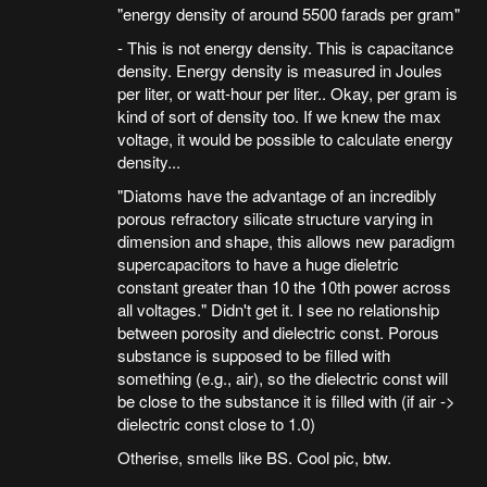
"energy density of around 5500 farads per gram"
- This is not energy density. This is capacitance
density. Energy density is measured in Joules
per liter, or watt-hour per liter.. Okay, per gram is
kind of sort of density too. If we knew the max
voltage, it would be possible to calculate energy
density...
"Diatoms have the advantage of an incredibly
porous refractory silicate structure varying in
dimension and shape, this allows new paradigm
supercapacitors to have a huge dieletric
constant greater than 10 the 10th power across
all voltages." Didn't get it. I see no relationship
between porosity and dielectric const. Porous
substance is supposed to be filled with
something (e.g., air), so the dielectric const will
be close to the substance it is filled with (if air ->
dielectric const close to 1.0)
Otherise, smells like BS. Cool pic, btw.