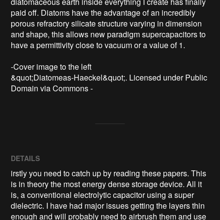
diatomaceous earth inside everything I create has finally 
paid off. Diatoms have the advantage of an incredibly 
porous refractory silicate structure varying in dimension 
and shape, this allows new paradigm supercapacitors to 
have a permittivity close to vacuum or a value of 1.

-Cover image to the left

&quot;Diatomeas-Haeckel&quot;. Licensed under Public 
Domain via Commons - 
DETAILS
irstly you need to catch up by reading these papers. This
is in theory the most energy dense storage device. All it
is, a conventional electrolytic capacitor using a super
dielectric. I have had major issues getting the layers thin
enough and will probably need to airbrush them and use