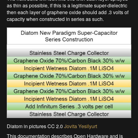
as thin as possible, if this is a legitimate super-dielectric
then each layer of graphene oxide should add .3 volts of
capacity when constructed in series as such.
Diatom in pictures CC 2.0
Jovita Yesilyurt
This documentation describes Open Hardware and is