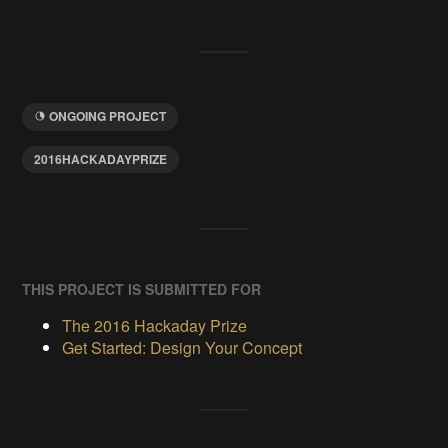
ONGOING PROJECT
2016HACKADAYPRIZE
THIS PROJECT IS SUBMITTED FOR
The 2016 Hackaday Prize
Get Started: Design Your Concept