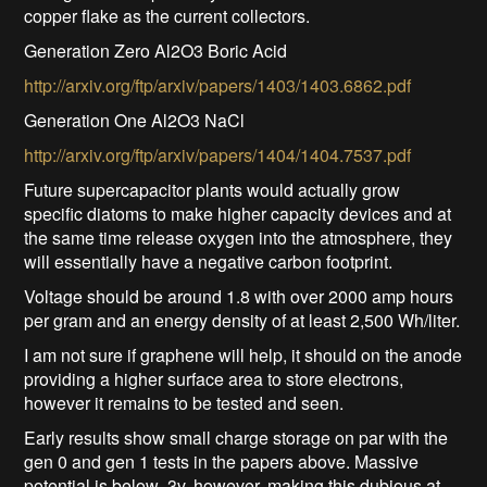
copper flake as the current collectors.
Generation Zero Al2O3 Boric Acid
http://arxiv.org/ftp/arxiv/papers/1403/1403.6862.pdf
Generation One Al2O3 NaCl
http://arxiv.org/ftp/arxiv/papers/1404/1404.7537.pdf
Future supercapacitor plants would actually grow
specific diatoms to make higher capacity devices and at
the same time release oxygen into the atmosphere, they
will essentially have a negative carbon footprint.
Voltage should be around 1.8 with over 2000 amp hours
per gram and an energy density of at least 2,500 Wh/liter.
I am not sure if graphene will help, it should on the anode
providing a higher surface area to store electrons,
however it remains to be tested and seen.
Early results show small charge storage on par with the
gen 0 and gen 1 tests in the papers above. Massive
potential is below .3v, however, making this dubious at