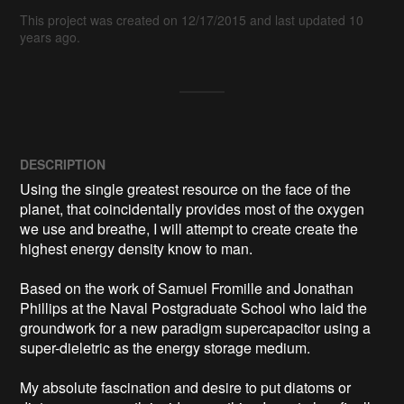
This project was created on 12/17/2015 and last updated 10
years ago.
DESCRIPTION
Using the single greatest resource on the face of the 
planet, that coincidentally provides most of the oxygen 
we use and breathe, I will attempt to create create the 
highest energy density know to man.

Based on the work of Samuel Fromille and Jonathan 
Phillips at the Naval Postgraduate School who laid the 
groundwork for a new paradigm supercapacitor using a 
super-dieletric as the energy storage medium.

My absolute fascination and desire to put diatoms or 