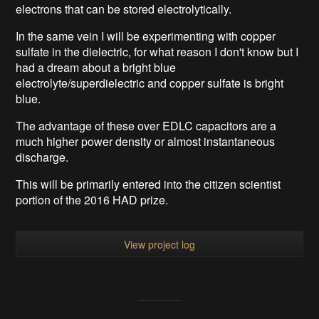
electrons that can be stored electrolytically.
In the same vein I will be experimenting with copper
sulfate in the dielectric, for what reason I don't know but I
had a dream about a bright blue
electrolyte/superdielectric and copper sulfate is bright
blue.
The advantage of these over EDLC capacitors are a
much higher power density or almost instantaneous
discharge.
This will be primarily entered into the citizen scientist
portion of the 2016 HAD prize.
View project log