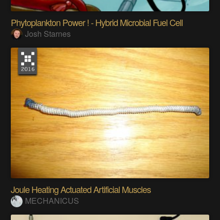
Phytoplankton Power ! - Hybrid Microbial Fuel Cell
Josh Starnes
Joule Heating Actuated Artificial Muscles
MECHANICUS