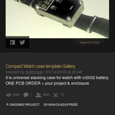
View Full Size
Compact Watch case template Gallery
created by
bobricius
•
03/14/2018 at 20:48
It is universal stacking case for watch with cr2032 battery.
ONE PCB ORDER = your project & enclosure
899
1
586
12
ONGOING PROJECT
2018HACKADAYPRIZE