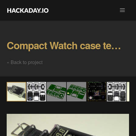
Compact Watch case template Gallery
« Back to project