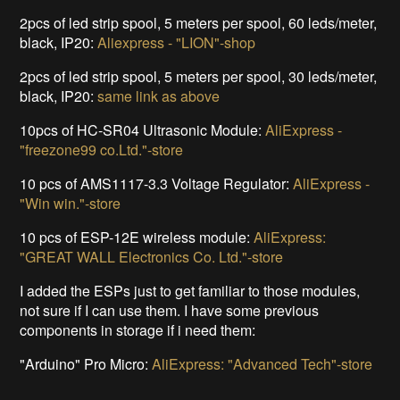
2pcs of led strip spool, 5 meters per spool, 60 leds/meter,
black, IP20:
Aliexpress - "LION"-shop
2pcs of led strip spool, 5 meters per spool, 30 leds/meter,
black, IP20:
same link as above
10pcs of HC-SR04 Ultrasonic Module:
AliExpress -
"freezone99 co.Ltd."-store
10 pcs of AMS1117-3.3 Voltage Regulator:
AliExpress -
"Win win."-store
10 pcs of ESP-12E wireless module:
AliExpress:
"GREAT WALL Electronics Co. Ltd."-store
I added the ESPs just to get familiar to those modules,
not sure if I can use them. I have some previous
components in storage if i need them:
"Arduino" Pro Micro:
AliExpress: "Advanced Tech"-store