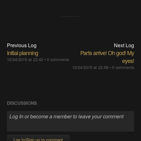
Previous Log
Next Log
Initial planning
Parts arrive! Oh god! My
12/24/2015 at 22:42
•
0 comments
eyes!
12/24/2015 at 22:58
•
0 comments
DISCUSSIONS
Log In/Sign up to comment