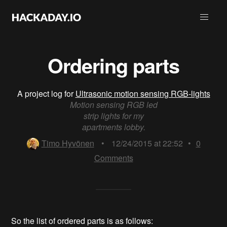
Ordering parts
A project log for
Ultrasonic motion sensing RGB-lights
Motion sensing RGB led
strip lights for my
apartments lobby.
Timo Hyvönen
•
12/24/2015 at 22:52
•
0
Comments
So the list of ordered parts is as follows: