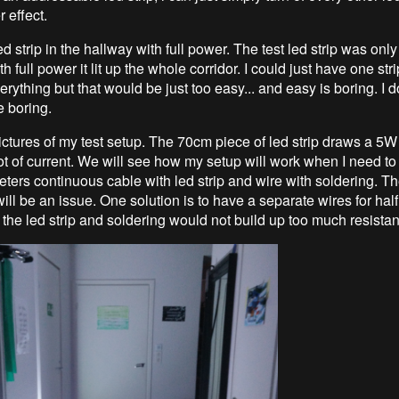
 effect.
led strip in the hallway with full power. The test led strip was onl
h full power it lit up the whole corridor. I could just have one stri
verything but that would be just too easy... and easy is boring. I 
e boring.
ictures of my test setup. The 70cm piece of led strip draws a 5W
lot of current. We will see how my setup will work when I need to
ters continuous cable with led strip and wire with soldering. Th
ill be an issue. One solution is to have a separate wires for half
t the led strip and soldering would not build up too much resistan