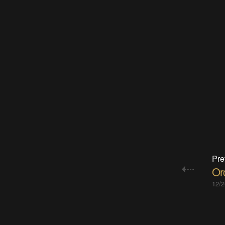
Pre
Or
12/2