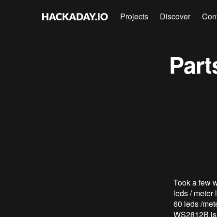
Projects
Discover
Con
Part
Took a few we
leds / meter
60 leds /mete
WS2812B is an