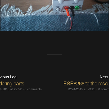
vious Log
Next
dering parts
ESP8266 to the resc
4/2015 at 22:52
•
0 comments
12/24/2015 at 23:23
•
0 comm