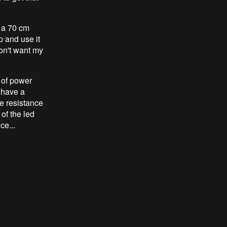
y a 70 cm
p and use it
don't want my
 of power
 have a
e resistance
 of the led
ce...