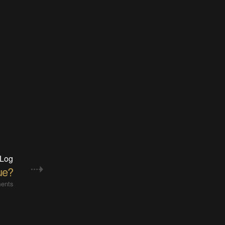
 Log
ue?
ents