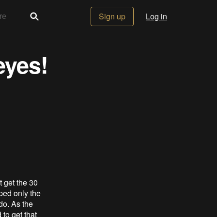
Sign up
Log in
eyes!
t get the 30
ped only the
 do. As the
 to get that