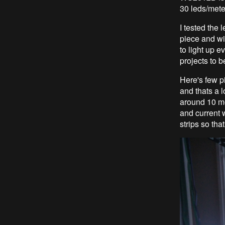
30 leds/meter
I tested the 
piece and wit
to light up e
projects to b
Here's few p
and thats a 
around 10 me
and current w
strips so tha