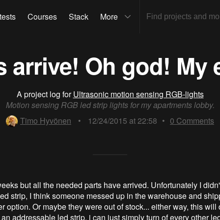
tests
Courses
Stack
More
s arrive! Oh god! My 
A project log for
Ultrasonic motion sensing RGB-lights
Motion sensing RGB led strip lights for my apartments lobby.
Timo Hyvönen
•
12/24/2015 at 22:58
•
0
Comments
eks but all the needed parts have arrived. Unfortunately I didn'
 led strip, I think someone messed up in the warehouse and ship
r option. Or maybe they were out of stock... either way, this will
 addressable led strip, i can just simply turn of every other led