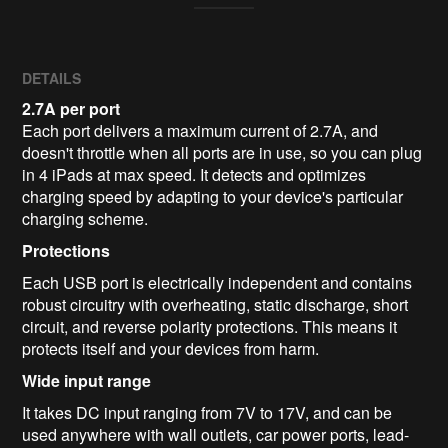
DETAILS
2.7A per port
Each port delivers a maximum current of 2.7A, and
doesn't throttle when all ports are in use, so you can plug
in 4 iPads at max speed. It detects and optimizes
charging speed by adapting to your device's particular
charging scheme.
Protections
Each USB port is electrically independent and contains
robust circuitry with overheating, static discharge, short
circuit, and reverse polarity protections. This means it
protects itself and your devices from harm.
Wide input range
It takes DC input ranging from 7V to 17V, and can be
used anywhere with wall outlets, car power ports, lead-