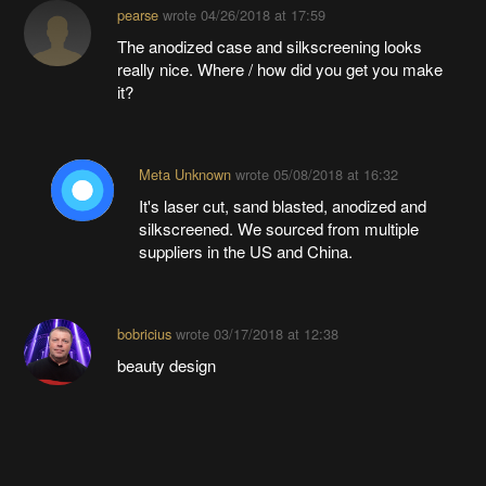
pearse
wrote
04/26/2018 at 17:59
The anodized case and silkscreening looks
really nice. Where / how did you get you make
it?
Meta Unknown
wrote
05/08/2018 at 16:32
It's laser cut, sand blasted, anodized and
silkscreened. We sourced from multiple
suppliers in the US and China.
bobricius
wrote
03/17/2018 at 12:38
beauty design