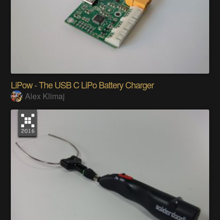
LiPow - The USB C LiPo Battery Charger
Alex Klimaj