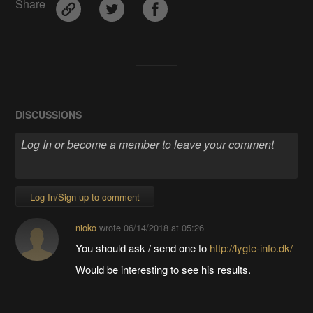
Share
DISCUSSIONS
Log In/Sign up to comment
nioko
wrote
06/14/2018 at 05:26
You should ask / send one to
http://lygte-info.dk/
Would be interesting to see his results.