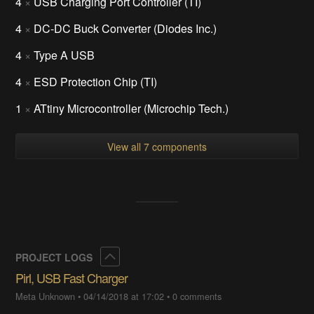
4
×
USB Charging Port Controller (TI)
4
×
DC-DC Buck Converter (Diodes Inc.)
4
×
Type A USB
4
×
ESD Protection Chip (TI)
1
×
ATtiny Microcontroller (Microchip Tech.)
View all 7 components
Collapse
PROJECT LOGS
Pirl, USB Fast Charger
Meta Unknown
•
04/14/2018 at 17:02
•
0 comments