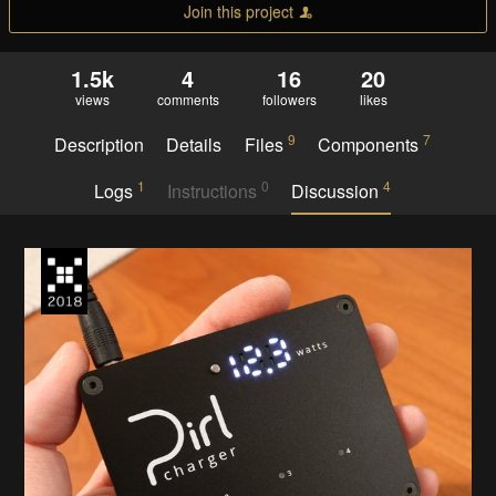
Join this project
1.5k
4
16
20
views
comments
followers
likes
9
7
Description
Details
Files
Components
1
0
4
Logs
Instructions
Discussion