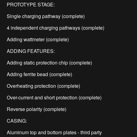
PROTOTYPE STAGE:
Single charging pathway (complete)
4 independent charging pathways (complete)
Adding wattmeter (complete)
ADDING FEATURES:
Adding static protection chip (complete)
Adding ferrite bead (complete)
Overheating protection (complete)
Over-current and short protection (complete)
Reverse polarity (complete)
CASING:
Aluminum top and bottom plates - third party