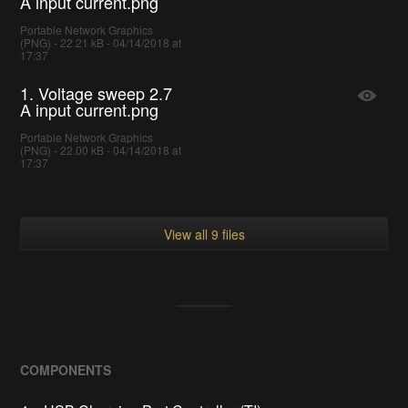
A input current.png
Portable Network Graphics
(PNG) - 22.21 kB - 04/14/2018 at
17:37
1. Voltage sweep 2.7
A input current.png
Portable Network Graphics
(PNG) - 22.00 kB - 04/14/2018 at
17:37
View all 9 files
COMPONENTS