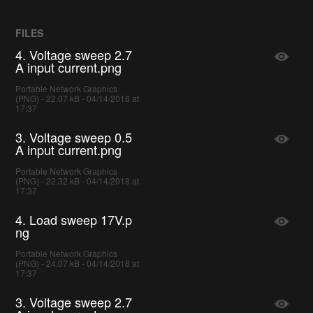
FILES
4. Voltage sweep 2.7
A input current.png
Portable Network Graphics
(PNG) - 22.07 kB - 04/14/2018 at
17:37
3. Voltage sweep 0.5
A input current.png
Portable Network Graphics
(PNG) - 22.32 kB - 04/14/2018 at
17:37
4. Load sweep 17V.p
ng
Portable Network Graphics
(PNG) - 24.07 kB - 04/14/2018 at
17:37
3. Voltage sweep 2.7