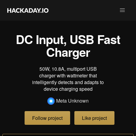
DC Input, USB Fast
Charger
50W, 10.8A, multiport USB
charger with wattmeter that
intelligently detects and adapts to
device charging speed
Meta Unknown
Follow project
Like project