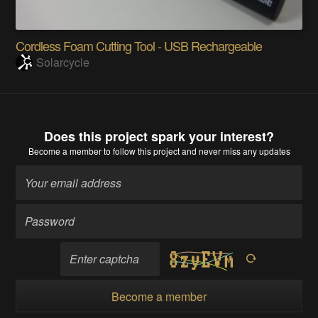
Cordless Foam Cutting Tool - USB Rechargeable
Solarcycle
Does this project spark your interest?
Become a member
to follow this project and never miss any updates
Become a member