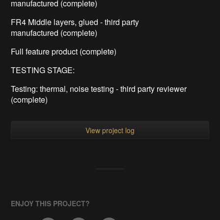
manufactured (complete)
FR4 Middle layers, glued - third party
manufactured (complete)
Full feature product (complete)
TESTING STAGE:
Testing: thermal, noise testing - third party reviewer
(complete)
View project log
ENJOY THIS PROJECT?