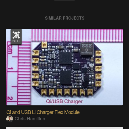
SIMILAR PROJECTS
Qi and USB Li Charger Flex Module
Chris Hamilton