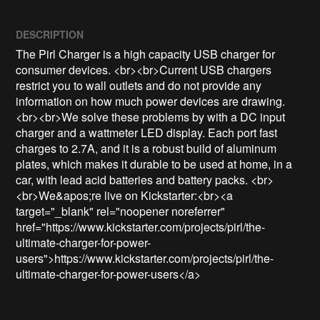
DESCRIPTION
The Pirl Charger is a high capacity USB charger for 
consumer devices. <br><br>Current USB chargers 
restrict you to wall outlets and do not provide any 
information on how much power devices are drawing. 
<br><br>We solve these problems by with a DC input 
charger and a wattmeter LED display. Each port fast 
charges to 2.7A, and it is a robust build of aluminum 
plates, which makes it durable to be used at home, in a 
car, with lead acid batteries and battery packs. <br>
<br>We&apos;re live on Kickstarter:<br><a 
target="_blank" rel="noopener noreferrer" 
href="https://www.kickstarter.com/projects/pirl/the-
ultimate-charger-for-power-
users">https://www.kickstarter.com/projects/pirl/the-
ultimate-charger-for-power-users</a>