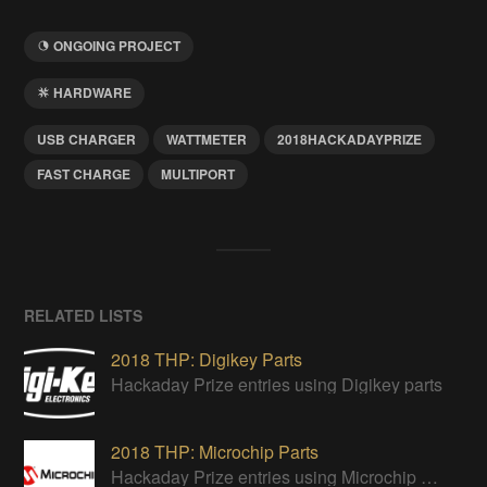
ONGOING PROJECT
HARDWARE
USB CHARGER
WATTMETER
2018HACKADAYPRIZE
FAST CHARGE
MULTIPORT
RELATED LISTS
2018 THP: Digikey Parts
Hackaday Prize entries using Digikey parts
2018 THP: Microchip Parts
Hackaday Prize entries using Microchip parts