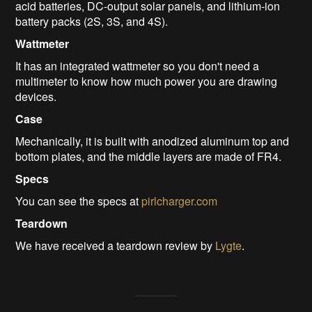
acid batteries, DC-output solar panels, and lithium-ion
battery packs (2S, 3S, and 4S).
Wattmeter
It has an integrated wattmeter so you don't need a
multimeter to know how much power you are drawing
devices.
Case
Mechanically, it is built with anodized aluminum top and
bottom plates, and the middle layers are made of FR4.
Specs
You can see the specs at
pirlcharger.com
Teardown
We have received a teardown review by
Lygte
.