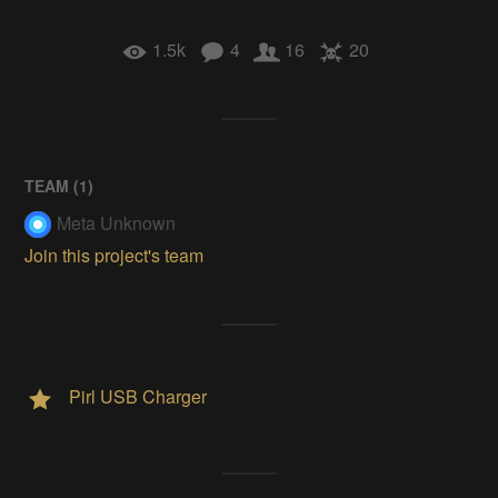
1.5k
4
16
20
TEAM (
1
)
Meta Unknown
Join this project's team
Pirl USB Charger