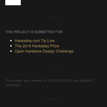
THIS PROJECT IS SUBMITTED FOR
Hackaday.com Tip Line
The 2018 Hackaday Prize
Open Hardware Design Challenge
This project was created on 03/16/2018 and last updated 7
years ago.