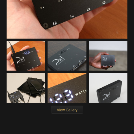
View Gallery