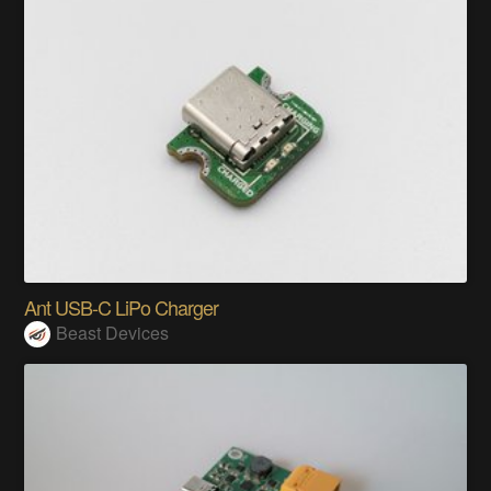
Ant USB-C LiPo Charger
Beast Devices