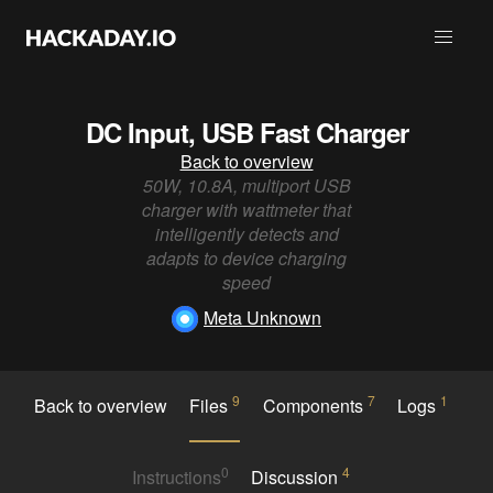
DC Input, USB Fast Charger
Back to overview
50W, 10.8A, multiport USB
charger with wattmeter that
intelligently detects and
adapts to device charging
speed
Meta Unknown
9
7
1
Back to overview
Files
Components
Logs
0
4
Instructions
Discussion