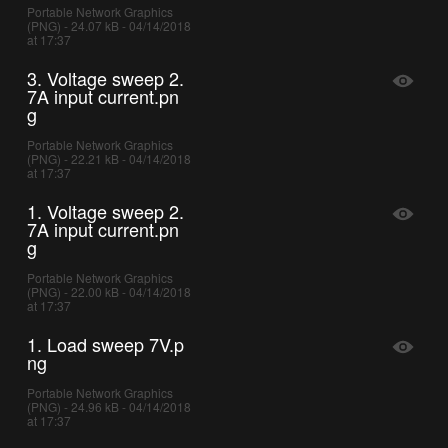
Portable Network Graphics
(PNG) - 24.07 kB - 04/14/2018
at 17:37
3. Voltage sweep 2.
7A input current.pn
g
Portable Network Graphics
(PNG) - 22.21 kB - 04/14/2018
at 17:37
1. Voltage sweep 2.
7A input current.pn
g
Portable Network Graphics
(PNG) - 22.00 kB - 04/14/2018
at 17:37
1. Load sweep 7V.p
ng
Portable Network Graphics
(PNG) - 24.96 kB - 04/14/2018
at 17:37