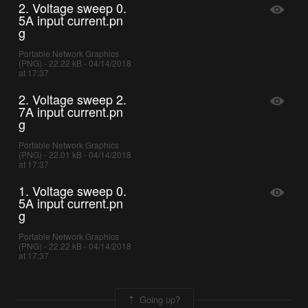
2. Voltage sweep 0.
5A input current.pn
g
Portable Network Graphics
(PNG) - 22.22 kB - 04/14/2018
at 17:37
2. Voltage sweep 2.
7A input current.pn
g
Portable Network Graphics
(PNG) - 22.01 kB - 04/14/2018
at 17:37
1. Voltage sweep 0.
5A input current.pn
g
Portable Network Graphics
(PNG) - 22.22 kB - 04/14/2018
at 17:37
Going up?