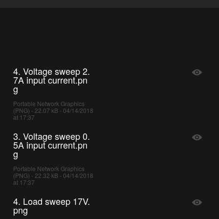
4. Voltage sweep 2.
7A input current.pn
g
Portable Network Graphics
(PNG) - 22.07 kB - 04/14/2018
at 17:37
3. Voltage sweep 0.
5A input current.pn
g
Portable Network Graphics
(PNG) - 22.32 kB - 04/14/2018
at 17:37
4. Load sweep 17V.
png