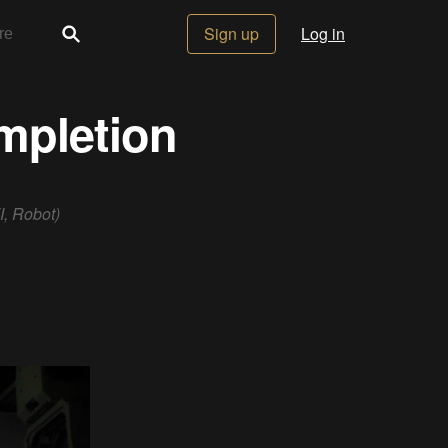
Sign up
Log in
ompletion
I, Robot)