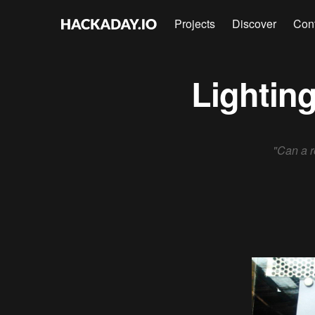
Projects
Discover
Con
Lighting
"Can a r