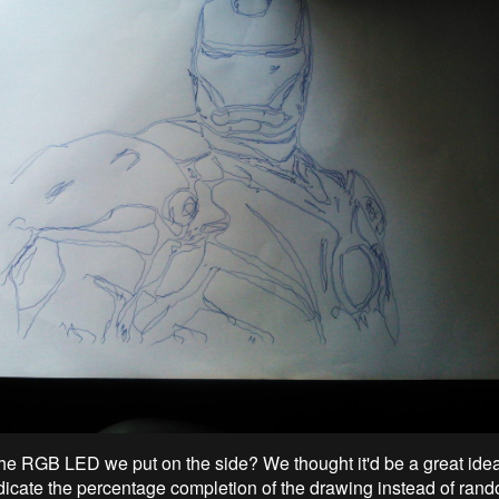
 RGB LED we put on the side? We thought it'd be a great idea i
cate the percentage completion of the drawing instead of rand