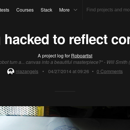
tests
Courses
Stack
More
 hacked to reflect c
A project log for
Roboartist
obot turn a... canvas into a beautiful masterpiece?" - Will Smith (
niazangels
•
04/27/2014 at 09:26
•
0
Comments