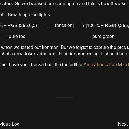
colors. So we tweaked our code again and this is how it works 
t : Breathing blue lights
 = RGB (255,0,0) ] ------ [Transition] -----> [100 % = RGB(0,255,
pure red pure green
t when we tested out Ironman! But we forgot to capture the pics u
 shot a new Joker video and its under processing. It should be 
ime, have you checked out the incredible
Animatronic Iron Man 
vious Log
Next