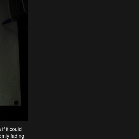
f it could
omly fading