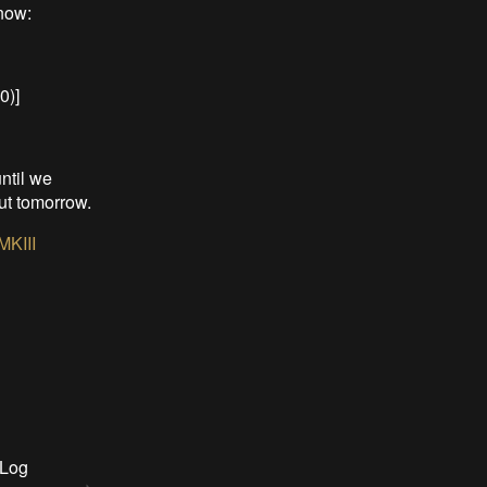
now:
0)]
ntil we
out tomorrow.
MKIII
 Log