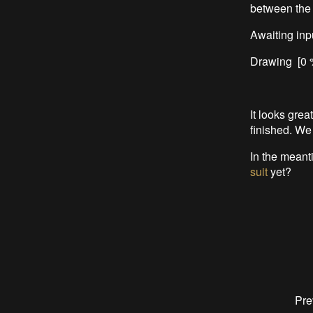
between the 
Awaiting inpu
Drawing [0 %
It looks grea
finished. We
In the meant
suit
yet?
Pre