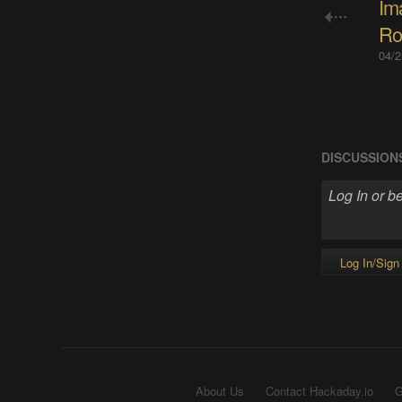
Im
Ro
04/2
DISCUSSION
Log In/Sign
About Us
Contact Hackaday.io
G