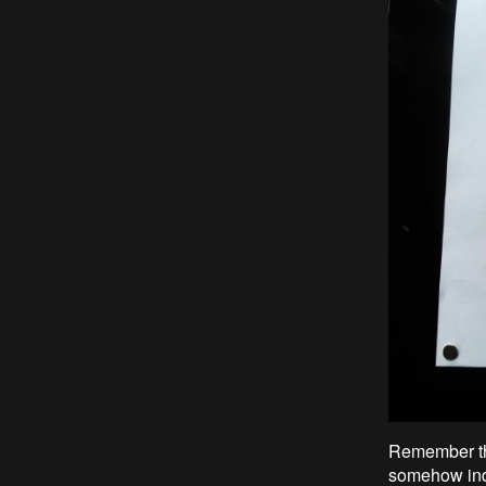
Remember the
somehow indi