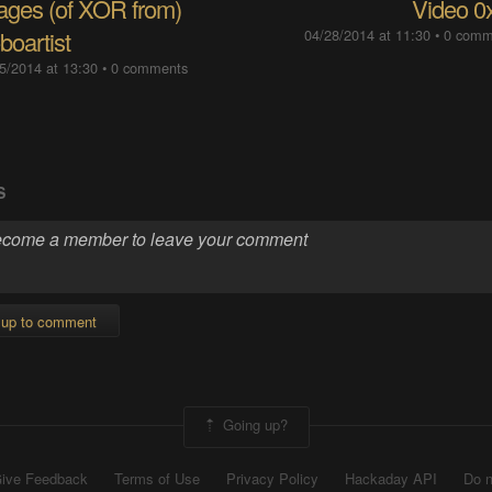
ages (of XOR from)
Video 0
boartist
04/28/2014 at 11:30
•
0 comm
5/2014 at 13:30
•
0 comments
S
 up to comment
Going up?
ive Feedback
Terms of Use
Privacy Policy
Hackaday API
Do n