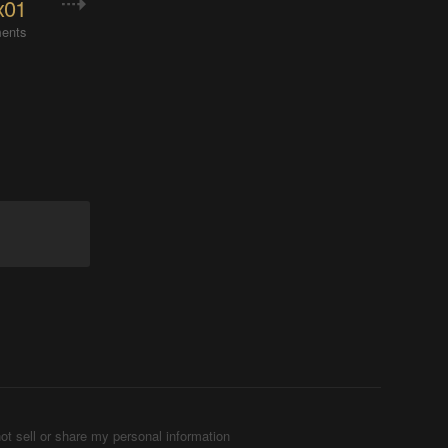
x01
ents
ot sell or share my personal information