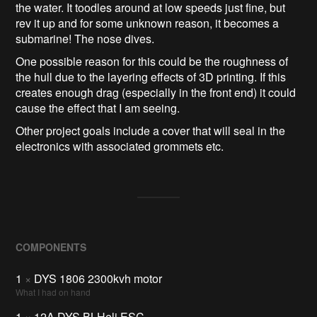
the water. It toodles around at low speeds just fine, but
rev it up and for some unknown reason, it becomes a
submarine! The nose dives.
One possible reason for this could be the roughness of
the hull due to the layering effects of 3D printing. If this
creates enough drag (especially in the front end) it could
cause the effect that I am seeing.
Other project goals include a cover that will seal in the
electronics with associated grommets etc.
COMPONENTS
1
×
DYS 1806 2300kvh motor
What I had on hand
1
×
12A DYS BLHeli ESC