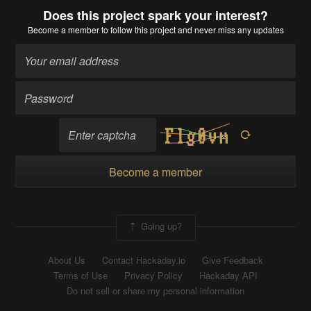
Does this project spark your interest?
Become a member
to follow this project and never miss any updates
Become a member
Going up?
About Us
Contact Hackaday.io
Give Feedback
Terms of Use
Privacy Policy
Hackaday API
Do not sell or share my personal information