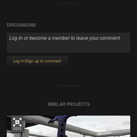
DISCUSSIONS
Log In/Sign up to comment
SIMILAR PROJECTS