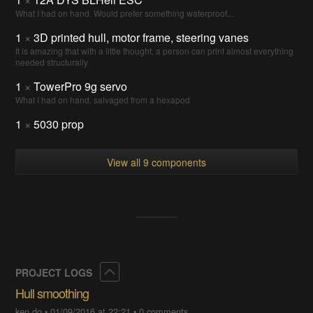
What I had on hand. Would prefer something waterproof...
1
×
3D printed hull, motor frame, steering vanes
It is amazing that with a little thought, a person can print almost everything
needed structurally
1
×
TowerPro 9g servo
What I had on hand, salvaged from a hexapod
1
×
5030 prop
View all 9 components
Collapse
PROJECT LOGS
Hull smoothing
ken.do
•
01/09/2016 at 22:21
•
0 comments