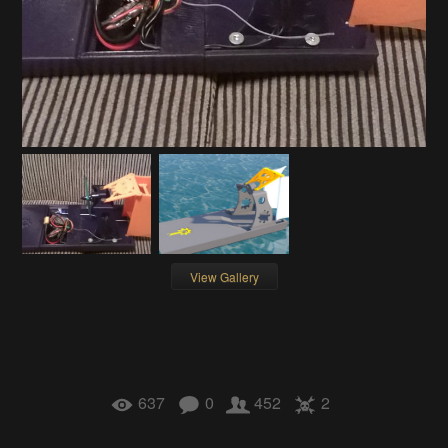
View Gallery
637
0
452
2