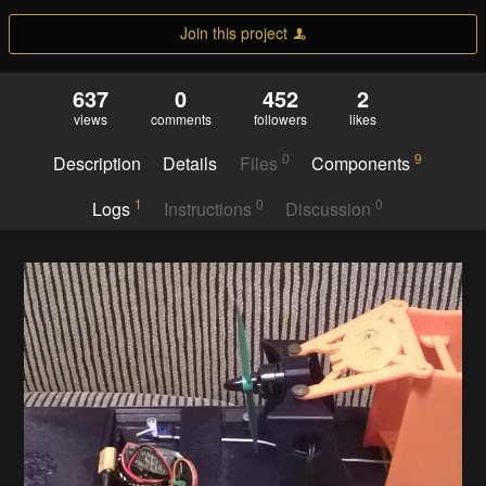
Join this project
637
0
452
2
views
comments
followers
likes
0
9
Description
Details
Files
Components
1
0
0
Logs
Instructions
Discussion