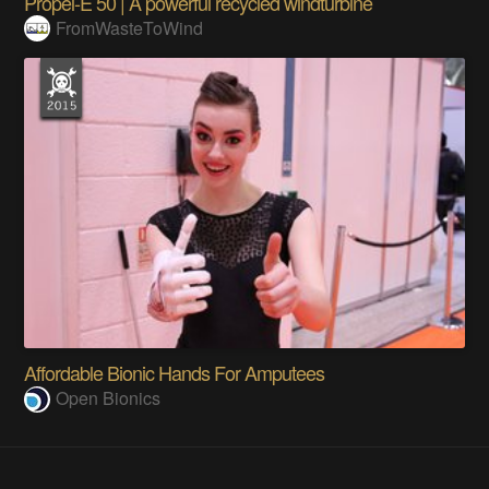
Propel-E 50 | A powerful recycled windturbine
FromWasteToWind
Affordable Bionic Hands For Amputees
Open Bionics