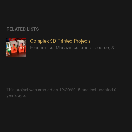
RELATED LISTS
Complex 3D Printed Projects
Electronics, Mechanics, and of course, 3D Printed!
This project was created on 12/30/2015 and last updated 6
years ago.