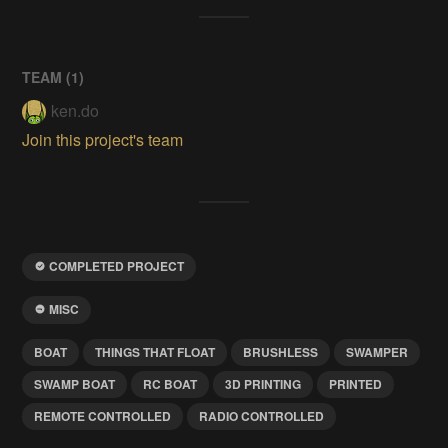
TEAM (
1
)
ken.do
Join this project's team
COMPLETED PROJECT
MISC
BOAT
THINGS THAT FLOAT
BRUSHLESS
SWAMPER
SWAMP BOAT
RC BOAT
3D PRINTING
PRINTED
REMOTE CONTROLLED
RADIO CONTROLLED