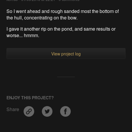
So I went ahead and rough sanded most the bottom of
the hull, concentrating on the bow.
I gave it another rip on the pond, and same results or
worse... hmmm.
View project log
ENJOY THIS PROJECT?
Share