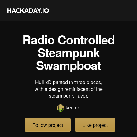
Radio Controlled
Steampunk
Swampboat
Hull 3D printed in three pieces,
with a design reminiscent of the
steam punk flavor.
ken.do
Follow project
Like project