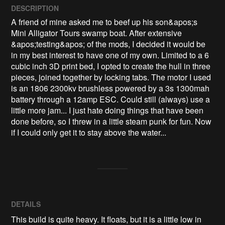
DESCRIPTION
A friend of mine asked me to beef up his son&apos;s 
Mini Alligator Tours swamp boat. After extensive 
&apos;testing&apos; of the mods, I decided it would be 
in my best interest to have one of my own. Limited to a 6 
cubic inch 3D print bed, I opted to create the hull in three 
pieces, joined together by locking tabs. The motor I used 
is an 1806 2300kv brushless powered by a 3s 1300mah 
battery through a 12amp ESC. Could still (always) use a 
little more jam... I just hate doing things that have been 
done before, so I threw in a little steam punk for fun. Now 
if I could only get it to stay above the water...
DETAILS
This build is quite heavy. It floats, but it is a little low in