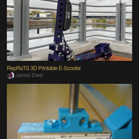
RepRaTS 3D Printable E-Scooter
James Dietz