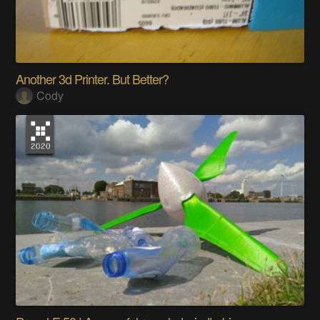
Another 3d Printer. But Better?
Cody