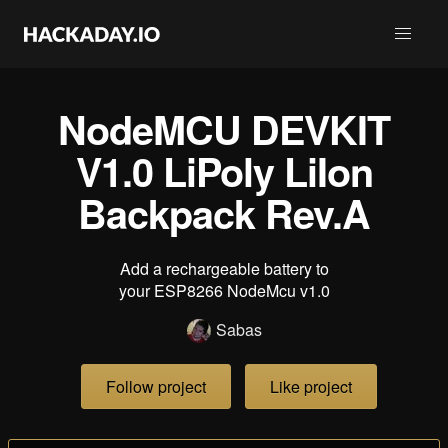
NodeMCU DEVKIT
V1.0 LiPoly LiIon
Backpack Rev.A
Add a rechargeable battery to
your ESP8266 NodeMcu v1.0
Sabas
Follow project
Like project