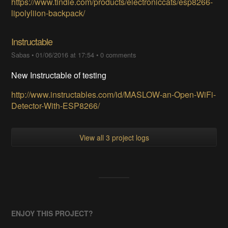
https://www.tindie.com/products/electroniccats/esp8266-
lipolyliion-backpack/
Instructable
Sabas
•
01/06/2016 at 17:54
•
0 comments
New Instructable of testing
http://www.instructables.com/id/MASLOW-an-Open-WiFi-
Detector-With-ESP8266/
View all 3 project logs
ENJOY THIS PROJECT?