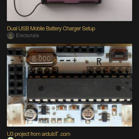
Dual USB Mobile Battery Charger Setup
Electorials
U3 project from arduIoT .com