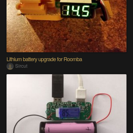
Lithium battery upgrade for Roomba
Sircut