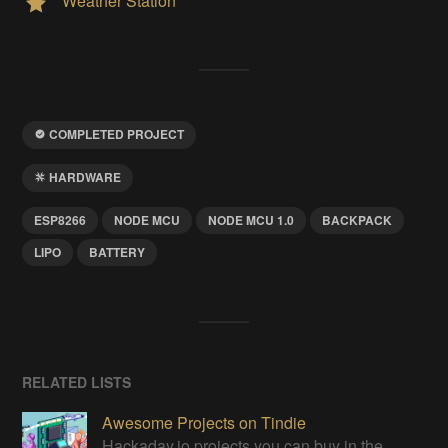
Weather Station
COMPLETED PROJECT
HARDWARE
ESP8266
NODE MCU
NODE MCU 1.0
BACKPACK
LIPO
BATTERY
RELATED LISTS
Awesome Projects on Tindie
Hackaday.io projects you can buy in the Tindie maker marketplace