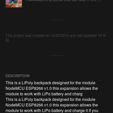
This project was created on 12/30/2015 and last updated 10 年
前.
DESCRIPTION
This is a LiPoly backpack designed for the module 
NodeMCU ESP8266 v1.0 this expansion allows the 
module to work with LiPo battery and charg

This is a LiPoly backpack designed for the module 
NodeMCU ESP8266 v1.0 this expansion allows the 
module to work with LiPo battery and charge it if you 