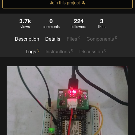
Join this project
3.7k
0
224
3
views
comments
followers
likes
0
0
Description
Details
Files
Components
3
0
0
Logs
Instructions
Discussion