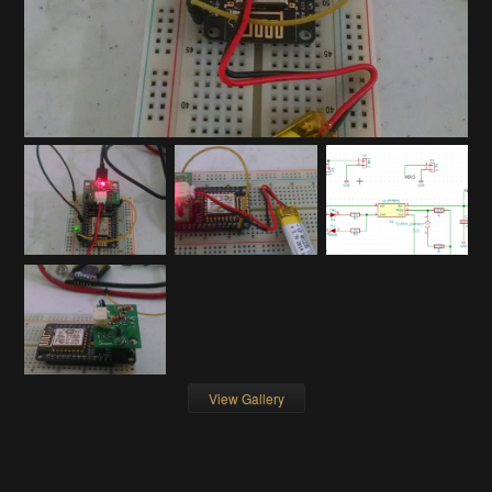
View Gallery