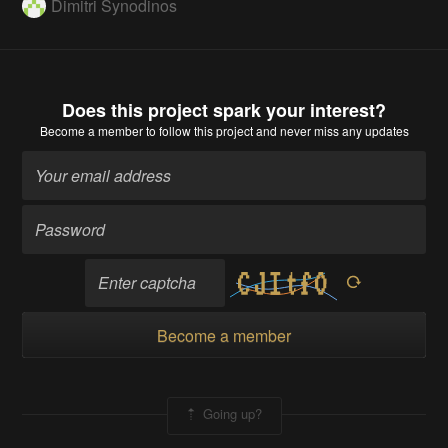
Dimitri Synodinos
Does this project spark your interest?
Become a member
to follow this project and never miss any updates
Become a member
Going up?