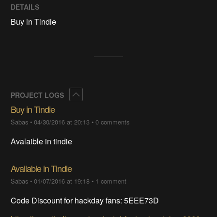
DETAILS
Buy in Tindie
Collapse
PROJECT LOGS
Buy in Tindie
Sabas
•
04/30/2016 at 20:13
•
0 comments
Avalaible in tindie
Available in Tindie
Sabas
•
01/07/2016 at 19:18
•
1 comment
Code Discount for hackday fans: 5EEE73D