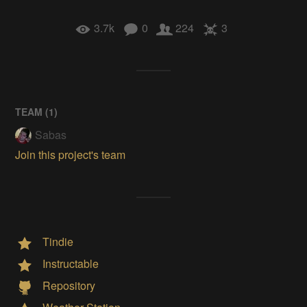
3.7k
0
224
3
TEAM (
1
)
Sabas
Join this project's team
Tindie
Instructable
Repository