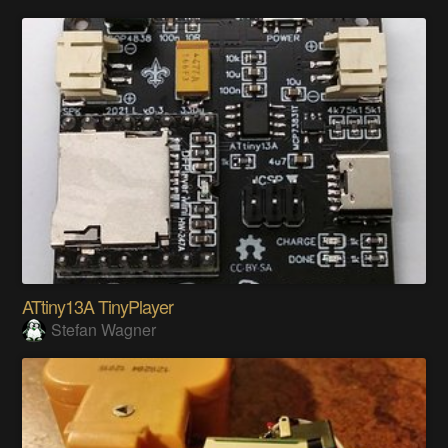
ATtiny13A TinyPlayer
Stefan Wagner