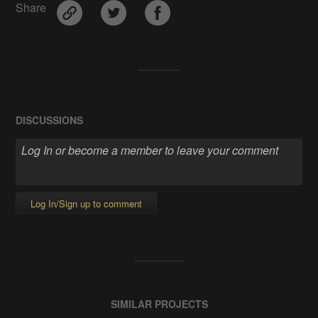
Share
DISCUSSIONS
Log In/Sign up to comment
SIMILAR PROJECTS