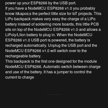
power up your ESP8266 by the USB port.

If you have a NodeMCU ESP8266 v1.0 you probably 
know it&apos;s the perfect little size for IoT projects. This 
LiPo backpack makes very easy the charge of a LiPo 
battery instead of soldering more boards, this little PCB 
sits on top of the NodeMCU ESP8266 v1.0 and allows a 
LiPoly/LiIon battery to plug in. When the NodeMCU 
ESP8266 v1.0 USB port is powered, the battery is 
recharged automatically. Unplug the USB port and the 
NodeMCU ESP8266 v1.0 will switch over to the 
rechargeable battery.

This backpack is the first one designed for the module 
NodeMCU ESP8266. Automatic switch between charge 
and use of the battery. It has a jumper to control the 
current to charge