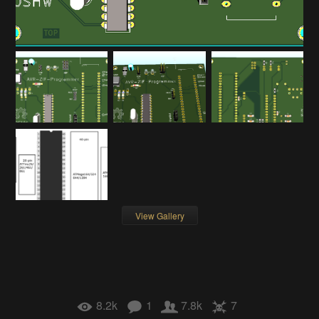
View Gallery
8.2k
1
7.8k
7