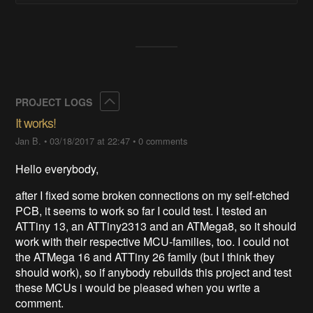
Collapse
PROJECT LOGS
It works!
Jan B.
•
03/18/2017 at 22:47
•
0 comments
Hello everybody,
after I fixed some broken connections on my self-etched
PCB, it seems to work so far I could test. I tested an
ATTiny 13, an ATTiny2313 and an ATMega8, so it should
work with their respective MCU-families, too. I could not
the ATMega 16 and ATTiny 26 family (but I think they
should work), so if anybody rebuilds this project and test
these MCUs i would be pleased when you write a
comment.