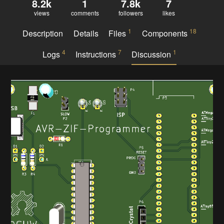
8.2k
1
7.8k
7
views
comments
followers
likes
1
18
Description
Details
Files
Components
4
7
1
Logs
Instructions
Discussion