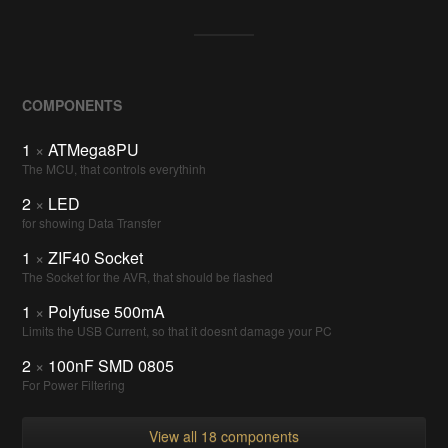
COMPONENTS
1
×
ATMega8PU
The MCU, that controls everythinh
2
×
LED
for showing Data Transfer
1
×
ZIF40 Socket
The Socket for the AVR, that should be flashed
1
×
Polyfuse 500mA
Limits the USB Current, so that it doesnt damage your PC
2
×
100nF SMD 0805
For Power Filtering
View all 18 components