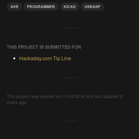
AVR
PROGRAMMER
KICAD
USBASP
THIS PROJECT IS SUBMITTED FOR
Hackaday.com Tip Line
This project was created on 01/04/2016 and last updated 2
years ago.