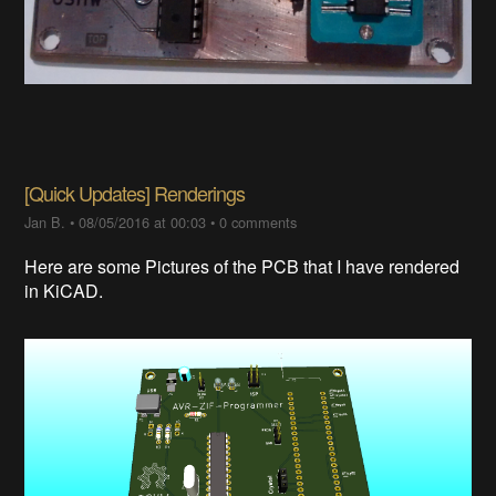
[Quick Updates] Renderings
Jan B.
•
08/05/2016 at 00:03
•
0 comments
Here are some Pictures of the PCB that I have rendered
in KiCAD.