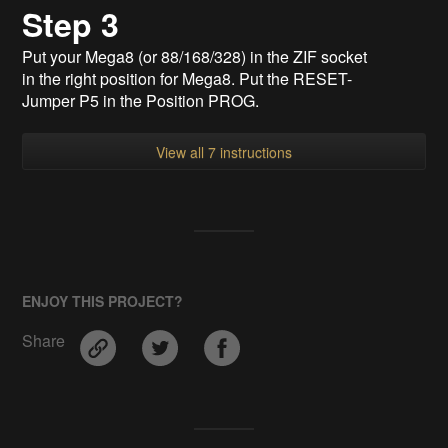
Step 3
Put your Mega8 (or 88/168/328) in the ZIF socket
in the right position for Mega8. Put the RESET-
Jumper P5 in the Position PROG.
View all 7 instructions
ENJOY THIS PROJECT?
Share