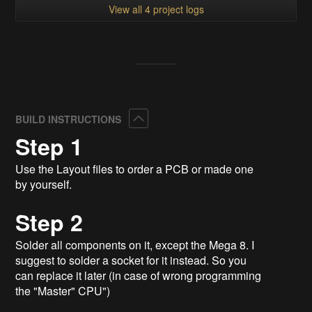
View all 4 project logs
Collapse
BUILD INSTRUCTIONS
Step 1
Use the Layout files to order a PCB or made one
by yourself.
Step 2
Solder all components on it, except the Mega 8. I
suggest to solder a socket for it instead. So you
can replace it later (in case of wrong programming
the "Master" CPU")