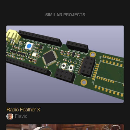
SIMILAR PROJECTS
Radio Feather X
Flavio