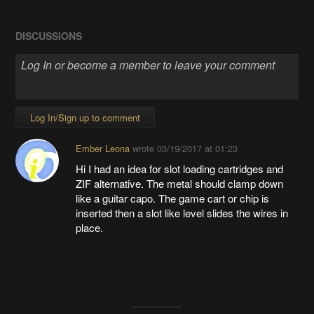
DISCUSSIONS
Log In/Sign up to comment
Ember Leona
wrote
03/19/2017 at 01:23
Hi I had an idea for slot loading cartridges and
ZIF alternative. The metal should clamp down
like a guitar capo. The game cart or chip is
inserted then a slot like level slides the wires in
place.