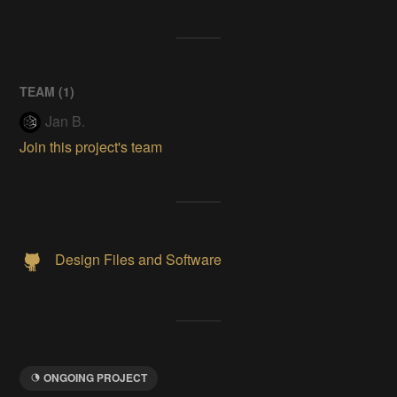
TEAM (
1
)
Jan B.
Join this project's team
Design Files and Software
ONGOING PROJECT