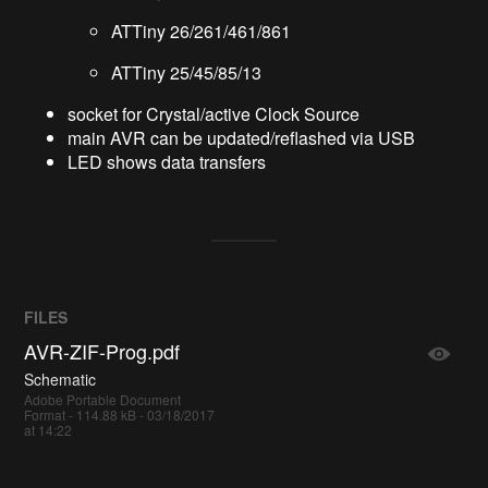
ATTiny 26/261/461/861
ATTiny 25/45/85/13
socket for Crystal/active Clock Source
main AVR can be updated/reflashed via USB
LED shows data transfers
FILES
AVR-ZIF-Prog.pdf
Schematic
Adobe Portable Document
Format - 114.88 kB - 03/18/2017
at 14:22