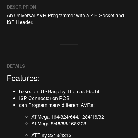
DESCRIPTION
An Universal AVR Programmer with a ZIF-Socket and 
ISP Header.
DETAILS
Features:
based on USBasp by Thomas Fischl
ISP-Connector on PCB
can Program many different AVRs:
ATMega 164/324/644/1284/16/32
ATMega 8/48/88/168/328
ATTiny 2313/4313