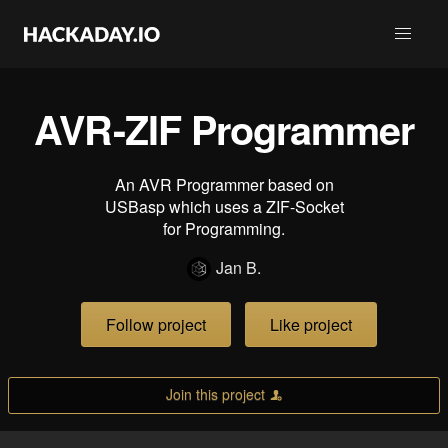
AVR-ZIF Programmer
An AVR Programmer based on
USBasp which uses a ZIF-Socket
for Programming.
Jan B.
Follow project
Like project
Join this project