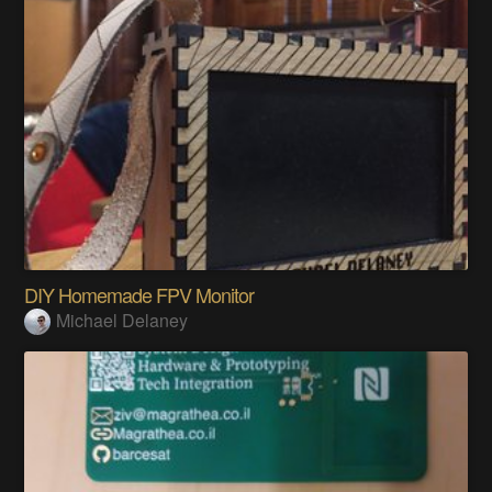
DIY Homemade FPV Monitor
Michael Delaney