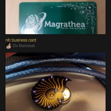
nfc business card
Ziv Barcesat