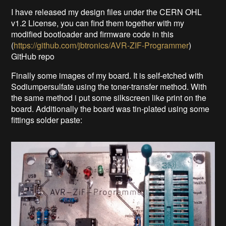
I have released my design files under the CERN OHL
v1.2 License, you can find them together with my
modified bootloader and firmware code in this
(
https://github.com/jbtronics/AVR-ZIF-Programmer
)
GitHub repo
Finally some images of my board. It is self-etched with
Sodiumpersulfate using the toner-transfer method. With
the same method i put some silkscreen like print on the
board. Additionally the board was tin-plated using some
fittings solder paste: