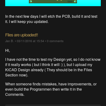
In the next few days I will etch the PCB, build it and test
it. I will keep you updated.
Files are uploaded!!
Jan B.
•
03/11/2016 at 15:54
•
0 comments
Hi,
I have not the time to test my Design yet, so I do not know
if it really works ( but I think it will :) ), but I upload my
KiCAD Design already ( They should be in the Files
Section now).
When someone finds mistakes, have improvements, or
even build the Programmen then write it in the
Comments.