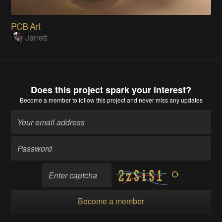
PCB Art
Jarrett
Does this project spark your interest?
Become a member
to follow this project and never miss any updates
Become a member