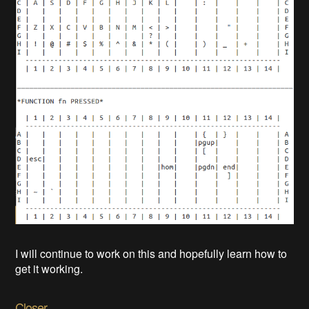
I will continue to work on this and hopefully learn how to
get it working.
Closer..