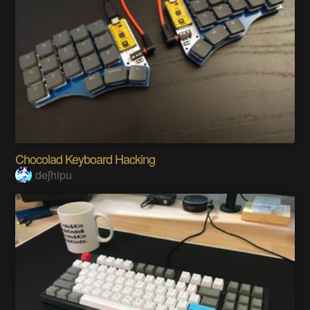
Chocolad Keyboard Hacking
deʃhipu