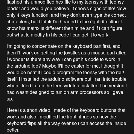
flashed his unmodified hex file to my teensy with teensy
loader and would you believe, it shows signs of life! Now
only 4 keys function, and they don't even type the correct
characters, but i think I'm headed in the right direction. I
know his matrix is different then mine and if i can figure
out what to modify in his code i can get it to work.
I'm going to concentrate on the keyboard part first, and
then I'll work on getting the joystick as a mouse part after.
I wonder is there any way i can get his code to work in
the arduino ide? Maybe it'll be easier for me. I thought it
would be neat if i could program the teensy with the rpi2
itself. I installed the arduino software but i ran into trouble
when i tried to run the teensyduino installer. The version i
had wasnt designed to run on arm processors so i gave
up.
Here is a short video i made of the keyboard buttons that
work and also i modified the front hinges so now the
keyboard flips all the way over so i can access the inside
better.