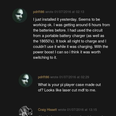
pdrift86
wrote
01/07/2016 at 02:13
I just installed it yesterday. Seems to be
working ok. I was getting around 6 hours from
the batteries before. I had used the circuit
from a portable battery charger (as well as
the 18650's). It took all night to charge and I
couldn't use it while it was charging. With the
power boost I can so i think it was worth
switching to it.
pdrift86
wrote
01/07/2016 at 02:29
What is your pi player case made out
of? Looks like laser cut mdf to me.
Craig Hissett
wrote
01/07/2016 at 13:15