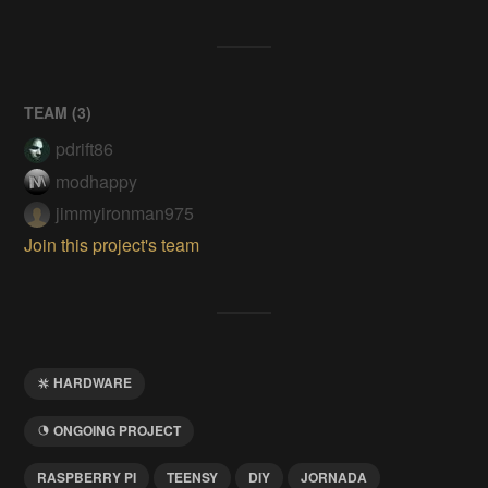
TEAM (
3
)
pdrift86
modhappy
jimmyironman975
Join this project's team
HARDWARE
ONGOING PROJECT
RASPBERRY PI
TEENSY
DIY
JORNADA