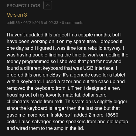
Collapse
PROJECT LOGS
Version 3
pdrift86
•
05/21/2016 at 02:33
•
0 comments
I haven't updated this project in a couple months, but I
have been working on it on my spare time. I dropped it
one day and I figured it was time for a rebuild anyway. I
was having trouble finding the time to work on getting the
teensy programmed so I shelved that part for now and
found a different keyboard that was USB interface. I
ordered this one on eBay. It's a generic case for a tablet
with a keyboard. I used a razor and cut the case up and
removed the keyboard from it. Then i designed a new
housing out of my favorite material, dollar store
clipboards made from mdf. This version is slightly bigger
since the keyboard is larger then the last one but that
gave me more room inside so i added 2 more 18650
cells. I also salvaged some speakers from and old laptop
and wired them to the amp in the lid.