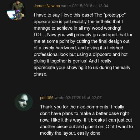
James Newton
wrote
02/15/2016 at 18:34
I have to say I love this case! The "prototype"
appearance is just exactly the esthetic that I
manage to achieve in all my wood working!
LOL... Now you will probably go and spoil that for
me at some point by cutting the final design out
of a lovely hardwood, and giving it a finished
professional look but using a clipboard and hot
gluing it together is genius! And I really
appreciate your showing it to us during the early
phase.
pdrift86
wrote
02/17/2016 at 02:07
Thank you for the nice comments. I really
don't have plans to make a better case right
now. I like it this way. If it breaks i can just cut
another piece out and glue it on. Or if I want to
modify the layout, easily done.