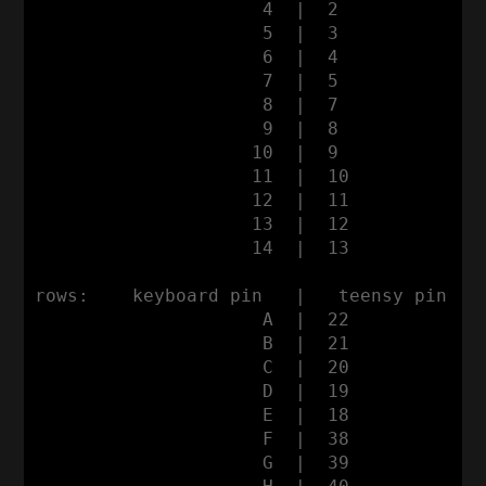
                     4  |  2

                     5  |  3

                     6  |  4

                     7  |  5

                     8  |  7

                     9  |  8

                    10  |  9

                    11  |  10

                    12  |  11

                    13  |  12
