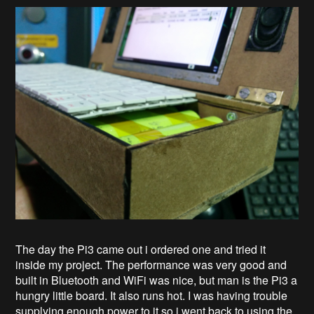
The day the Pi3 came out i ordered one and tried it
inside my project. The performance was very good and
built in Bluetooth and WiFi was nice, but man is the Pi3 a
hungry little board. It also runs hot. I was having trouble
supplying enough power to it so i went back to using the