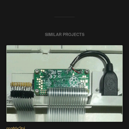
SIMILAR PROJECTS
matrix2pi