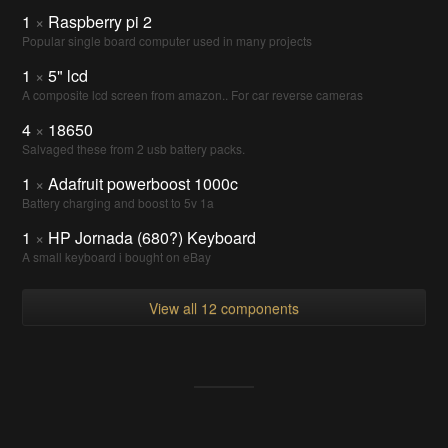
1
×
Raspberry pi 2
Popular single board computer used in many projects
1
×
5" lcd
A composite lcd screen from amazon.. For car reverse cameras
4
×
18650
Salvaged these from 2 usb battery packs.
1
×
Adafruit powerboost 1000c
Battery charging and boost to 5v 1a
1
×
HP Jornada (680?) Keyboard
A small keyboard i bought on eBay
View all 12 components