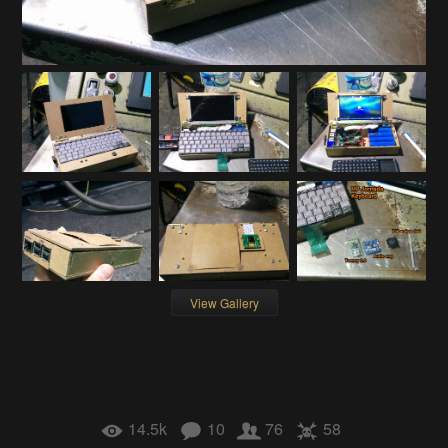
View Gallery
14.5k
10
76
58