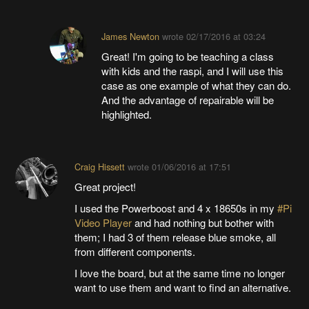
James Newton
wrote
02/17/2016 at 03:24
Great! I'm going to be teaching a class
with kids and the raspi, and I will use this
case as one example of what they can do.
And the advantage of repairable will be
highlighted.
Craig Hissett
wrote
01/06/2016 at 17:51
Great project!
I used the Powerboost and 4 x 18650s in my
#Pi
Video Player
and had nothing but bother with
them; I had 3 of them release blue smoke, all
from different components.
I love the board, but at the same time no longer
want to use them and want to find an alternative.