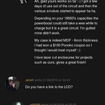
Ah, glad yours works so far :-) I got a few
days of use out of the circuit and then the
various smokes started to appear ha ha.
Depending on your 18650's capacities the
powerboost could still take a wee while to
charge but it is a great circuit. I'm gutted
mine didn't work.
My case is indeed MDF - 6mm thickness.
I had won a $100 Ponoko coupon so I
thought i would treat myself :-)
I love laser cut enclosures for projects
such as ours; gives a great finish!
Jarrett
wrote
01/06/2016 at 04:43
Do you have a link to the LCD?
pdrift86
wrote
01/06/2016 at 05:25