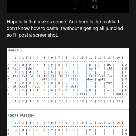
                     H  |  40

                     I  |  41
Hopefully that makes sense. And here is the matrix. I
don't know how to paste it without it getting all jumbled
so I'll post a screenshot.