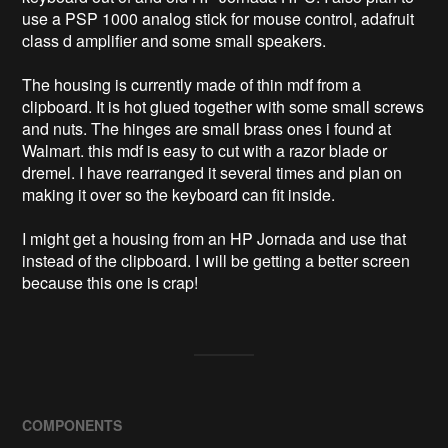
use a PSP 1000 analog stick for mouse control, adafruit 
class d amplifier and some small speakers. 

The housing is currently made of thin mdf from a 
clipboard. It is hot glued together with some small screws 
and nuts. The hinges are small brass ones i found at 
Walmart. this mdf is easy to cut with a razor blade or 
dremel. I have rearranged it several times and plan on 
making it over so the keyboard can fit inside. 

I might get a housing from an HP Jornada and use that 
instead of the clipboard. I will be getting a better screen 
because this one is crap! 
COMPONENTS