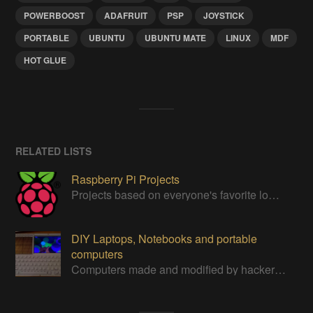
POWERBOOST
ADAFRUIT
PSP
JOYSTICK
PORTABLE
UBUNTU
UBUNTU MATE
LINUX
MDF
HOT GLUE
RELATED LISTS
Raspberry Pi Projects
Projects based on everyone's favorite low cost Linux Machine - The Raspberry Pi
DIY Laptops, Notebooks and portable
computers
Computers made and modified by hackers themselves