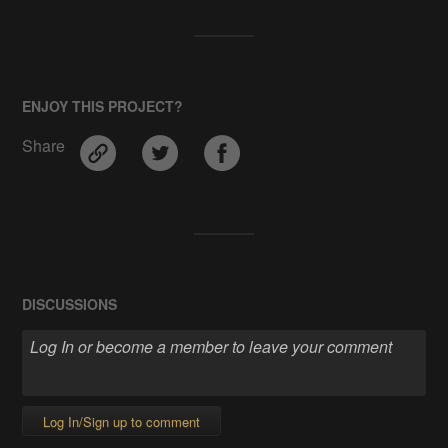
ENJOY THIS PROJECT?
Share
DISCUSSIONS
Log In/Sign up to comment