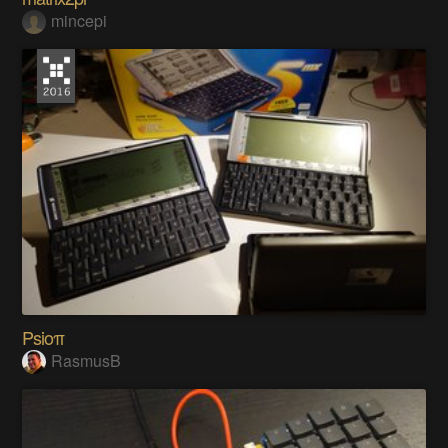
mincepi
Psioπ
RasmusB