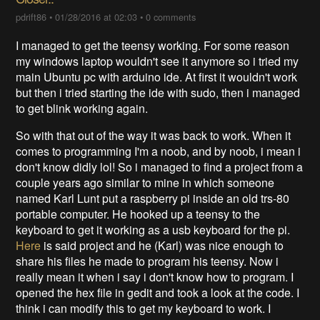
pdrift86
•
01/28/2016 at 02:03
•
0 comments
I managed to get the teensy working. For some reason
my windows laptop wouldn't see it anymore so i tried my
main Ubuntu pc with arduino ide. At first it wouldn't work
but then i tried starting the ide with sudo, then i managed
to get blink working again.
So with that out of the way it was back to work. When it
comes to programming I'm a noob, and by noob, i mean i
don't know didly lol! So i managed to find a project from a
couple years ago similar to mine in which someone
named Karl Lunt put a raspberry pi inside an old trs-80
portable computer. He hooked up a teensy to the
keyboard to get it working as a usb keyboard for the pi.
Here
is said project and he (Karl) was nice enough to
share his files he made to program his teensy. Now i
really mean it when i say i don't know how to program. I
opened the hex file in gedit and took a look at the code. I
think i can modify this to get my keyboard to work. I