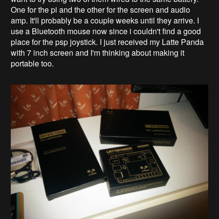
One for the pi and the other for the screen and audio
amp. It'll probably be a couple weeks until they arrive. I
use a Bluetooth mouse now since i couldn't find a good
place for the psp joystick. I just received my Latte Panda
with 7 inch screen and I'm thinking about making it
portable too.