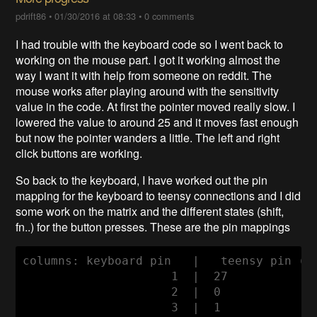
pdrift86
•
01/30/2016 at 08:33
•
0 comments
I had trouble with the keyboard code so I went back to
working on the mouse part. I got it working almost the
way I want it with help from someone on reddit. The
mouse works after playing around with the sensitivity
value in the code. At first the pointer moved really slow. I
lowered the value to around 25 and it moves fast enough
but now the pointer wanders a little. The left and right
click buttons are working.
So back to the keyboard, I have worked out the pin
mapping for the keyboard to teensy connections and I did
some work on the matrix and the different states (shift,
fn..) for the button presses. These are the pin mappings
columns: keyboard pin   |   teensy pin (wi
                     1  |  27

                     2  |  0

                     3  |  1
