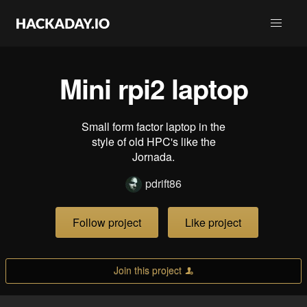
Mini rpi2 laptop
Small form factor laptop in the
style of old HPC's like the
Jornada.
pdrift86
Follow project
Like project
Join this project