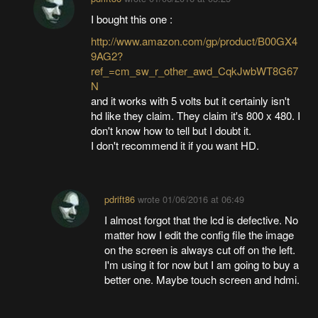
I bought this one :
http://www.amazon.com/gp/product/B00GX4
9AG2?
ref_=cm_sw_r_other_awd_CqkJwbWT8G67
N
and it works with 5 volts but it certainly isn't
hd like they claim. They claim it's 800 x 480. I
don't know how to tell but I doubt it.
I don't recommend it if you want HD.
pdrift86
wrote
01/06/2016 at 06:49
I almost forgot that the lcd is defective. No
matter how I edit the config file the image
on the screen is always cut off on the left.
I'm using it for now but I am going to buy a
better one. Maybe touch screen and hdmi.