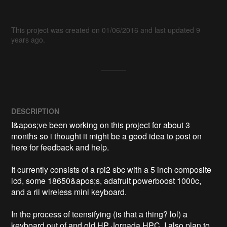
This project was created on 01/06/2016 and last updated 9
years ago.
DESCRIPTION
I&apos;ve been working on this project for about 3 
months so i thought it might be a good idea to post on 
here for feedback and help.

It currently consists of a rpi2 sbc with a 5 inch composite 
lcd, some 18650&apos;s, adafruit powerboost 1000c, 
and a rii wireless mini keyboard.

In the process of teensifying (is that a thing? lol) a 
keyboard out of and old HP Jornada HPC. I also plan to 