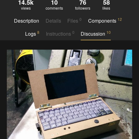
14.5k
10
76
58
views
comments
followers
likes
0
12
Description
Details
Files
Components
8
0
10
Logs
Instructions
Discussion