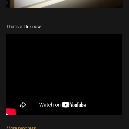
That's all for now.
More progress