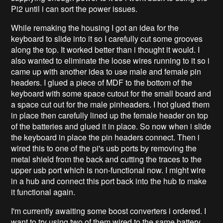
Pi2 until i can sort the power issues.
While remaking the housing I got an idea for the
keyboard to slide into it so I carefully cut some grooves
along the top. It worked better than i thought it would. I
also wanted to eliminate the loose wires running to it so i
came up with another idea to use male and female pin
headers. I glued a piece of MDF to the bottom of the
keyboard with some space cutout for the small board and
a space cut out for the male pinheaders. I hot glued them
in place then carefully lined up the female header on top
of the batteries and glued it in place. So now when i slide
the keyboard in place the pin headers connect. Then i
wired this to one of the pi's usb ports by removing the
metal shield from the back and cutting the traces to the
upper usb port which is non-functional now. I might wire
in a hub and connect this port back into the hub to make
it functional again.
I'm currently awaiting some boost converters i ordered. I
want to try using two of them wired to the same battery.