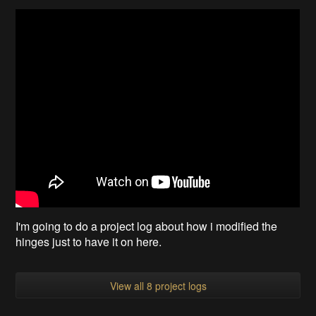
I'm going to do a project log about how i modified the
hinges just to have it on here.
View all 8 project logs