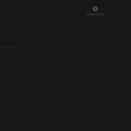
Download