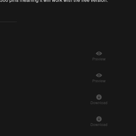
Preview
Preview
Download
Download