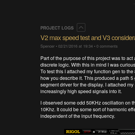
Collapse
PROJECT LOGS
V2 max speed test and V3 consider
Spencer
•
02/21/2016 at 19:34
•
0 comments
Part of the purpose of this project was to act
discrete logic. With this in mind I was curiou
To test this I attached my function gen to the
how you describe it. This produced a path 5 g
segment driver for the display. I attached my 
increasingly high speed signals into it.
I observed some odd 50KHz oscillation on the 
10Khz. It could be some sort of harmonic eff
independent of the input frequency.