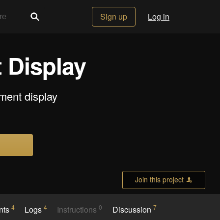
Sign up
Log in
 Display
gment display
Join this project
4
4
0
7
nts
Logs
Instructions
Discussion