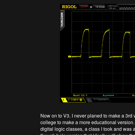
Now on to V3. I never planed to make a 3rd 
college to make a more educational version.
digital logic classes, a class I took and was a