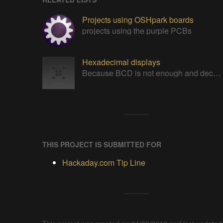
Projects using OSHpark boards
projects using the purple PCBs
Hexadecimal displays
Because BCD is not enough and decoding 7 segments can still be improved. From 0x0 to 0xF in all technologies !
THIS PROJECT IS SUBMITTED FOR
Hackaday.com Tip Line