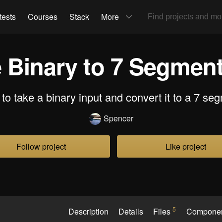
tests
Courses
Stack
More
e Binary to 7 Segment
t to take a binary input and convert it to a 7 se
Spencer
Follow project
Like project
5
Description
Details
Files
Compone