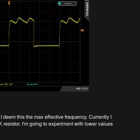
I deem this the max effective frequency. Currently I
resistor. I'm going to experiment with lower values