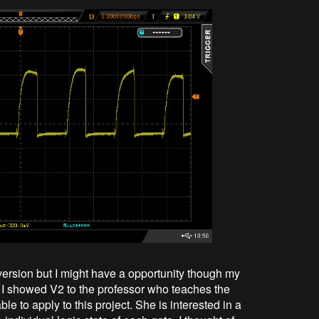
version but I might have a opportunity though my
 I showed V2 to the professor who teaches the
ble to apply to this project. She is interested in a