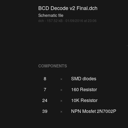
BCD Decode v2 Final.dch
Schematic file
dch - 157.52 kB - 01/09/2016 at 23:06
COMPONENTS
8
×
SMD diodes
7
×
160 Resistor
24
×
10K Resistor
39
×
NPN Mosfet 2N7002P