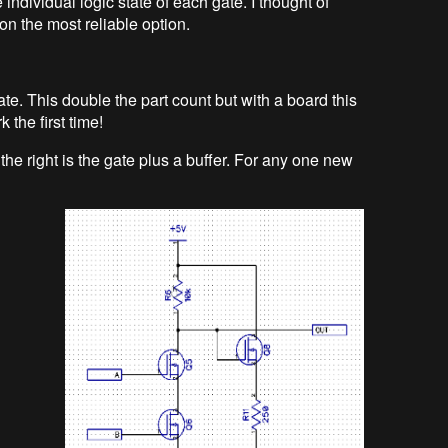
 individual logic state of each gate. I thought of
on the most reliable option.
te. This double the part count but with a board this
k the first time!
the right is the gate plus a buffer. For any one new