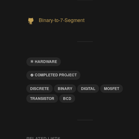
Binary-to-7-Segment
HARDWARE
COMPLETED PROJECT
DISCRETE
BINARY
DIGITAL
MOSFET
TRANSISTOR
BCD
RELATED LISTS