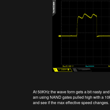
At 50KHz the wave form gets a bit nasty and 
am using NAND gates pulled high with a 10K 
and see if the max effective speed changes.