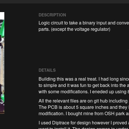
DESCRIPTION
Logic circuit to take a binary input and conve
parts. (except the voltage regulator)
DETAILS
Building this was a real treat. I had long sin
to simple and it was fun to get back into th
with some modifications. I eneded up using 8
All the relevant files are on git hub including 
The PCB is about 5 square inches and they 
modification. I bought mine from OSH park a
I used Diptrace for design however I proved
want to install it. The design comes in under