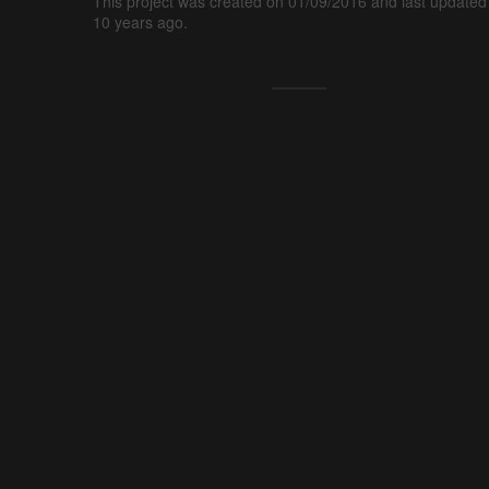
This project was created on 01/09/2016 and last updated
10 years ago.