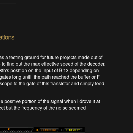
ations
 as a testing ground for future projects made out of
s to find out the max effective speed of the decoder.
 8th's position on the input of Bit 3 depending on
ates long untill the path reached the buffer or F
scope to the gate of this transistor and simply feed
positive portion of the signal when I drove it at
ect but the frequency of the noise seemed