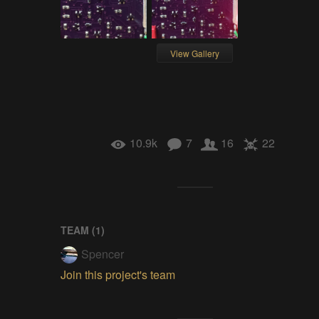
View Gallery
10.9k
7
16
22
TEAM (
1
)
Spencer
Join this project's team