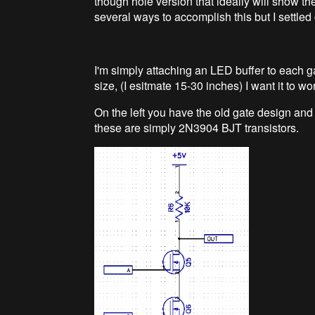
though hole version that ideally will show the
several ways to accomplish this but I settled 
I'm simply attaching an LED buffer to each ga
size, (I esitmate 15-30 inches) I want it to wor
On the left you have the old gate design and 
these are simply 2N3904 BJT transistors.