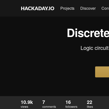
Projects
Discover
Con
Discret
Logic circui
10.9k
7
16
22
views
comments
followers
likes