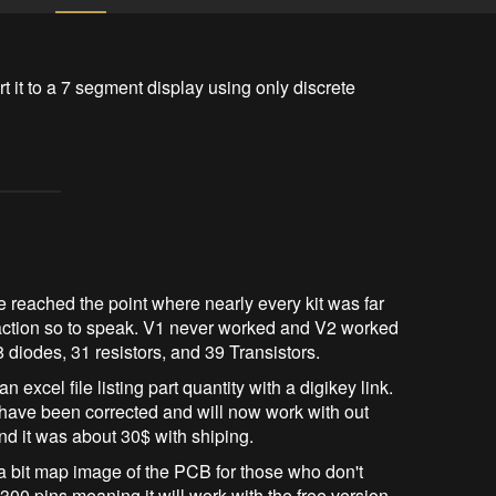
rt it to a 7 segment display using only discrete 
ce reached the point where nearly every kit was far
e action so to speak. V1 never worked and V2 worked
 diodes, 31 resistors, and 39 Transistors.
an excel file listing part quantity with a digikey link.
have been corrected and will now work with out
nd it was about 30$ with shiping.
 a bit map image of the PCB for those who don't
 300 pins meaning it will work with the free version.