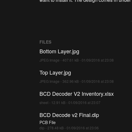
FILES
Bottom Layer.jpg
JPEG Image - 407.61 kB - 01/09/2016 at 23:08
Top Layer.jpg
JPEG Image - 362.96 kB - 01/09/2016 at 23:08
BCD Decoder V2 Inventory.xlsx
sheet - 12.91 kB - 01/09/2016 at 23:07
BCD Decode v2 Final.dip
PCB File
dip - 278.48 kB - 01/09/2016 at 23:06