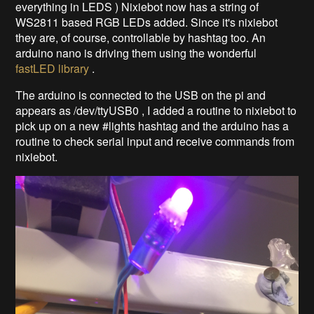
everything in LEDS ) Nixiebot now has a string of
WS2811 based RGB LEDs added. Since it's nixiebot
they are, of course, controllable by hashtag too. An
arduino nano is driving them using the wonderful
fastLED library
.
The arduino is connected to the USB on the pi and
appears as /dev/ttyUSB0 , I added a routine to nixiebot to
pick up on a new #lights hashtag and the arduino has a
routine to check serial input and receive commands from
nixiebot.