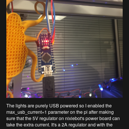
The lights are purely USB powered so I enabled the
max_usb_current=1
parameter on the pi after making
sure that the 5V regulator on nixiebot's power board can
take the extra current. It's a 2A regulator and with the