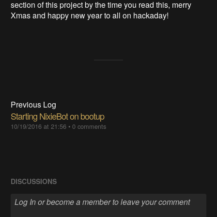
section of this project by the time you read this, merry
Xmas and happy new year to all on hackaday!
Previous Log
Starting NixieBot on bootup
10/19/2016 at 21:56
•
0 comments
DISCUSSIONS