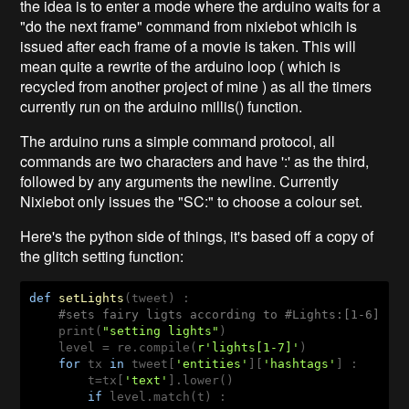
the idea is to enter a mode where the arduino waits for a
"do the next frame" command from nixiebot whicih is
issued after each frame of a movie is taken. This will
mean quite a rewrite of the arduino loop ( which is
recycled from another project of mine ) as all the timers
currently run on the arduino millis() function.
The arduino runs a simple command protocol, all
commands are two characters and have ':' as the third,
followed by any arguments the newline. Currently
Nixiebot only issues the "SC:" to choose a colour set.
Here's the python side of things, it's based off a copy of
the glitch setting function:
def
setLights
(tweet)
 :
#sets fairy ligts according to #Lights:[1-6] 
    print(
"setting lights"
)

    level = re.compile(
r'lights[1-7]'
)

for
 tx 
in
 tweet[
'entities'
][
'hashtags'
] :

        t=tx[
'text'
].lower()

if
 level.match(t) :
