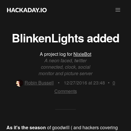
BlinkenLights added
A project log for
NixieBot
A neon faced, twitter
connected, clock, social
monitor and picture server
Robin Bussell
•
12/27/2016 at 23:48
•
0
Comments
As it's the season
of goodwill ( and hackers covering