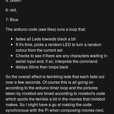
5: Green
6: red,
7: Blue
The ardiuno code (see files) runs a loop that:
fades all Leds towards black a bit
If it's time, picks a random LED to turn a random
colour from the current set
Checks to see if there are any characters waiting in
serial input and, if so, interprets the command.
delays 50ms then loops back
So the overall effect is twinkling leds that each fade out
over a few seconds. Of course this is all going on
according to the arduino timer loop and the pictures
taken by nixiebot are timed according to nixiebot's code
which spoils the twinkle a bit in the movies that nixiebot
makes. So I might have a go at making the code
synchronous with the Pi when composing movies next,