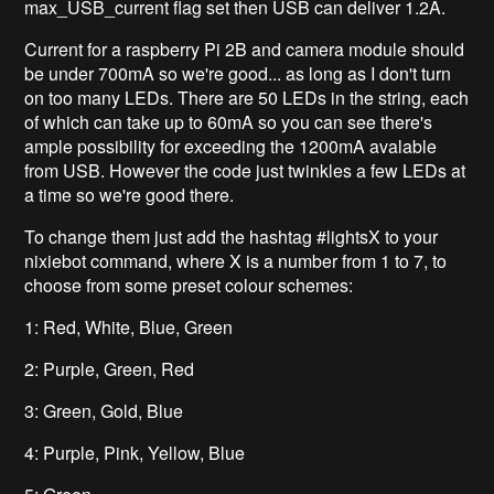
max_USB_current flag set then USB can deliver 1.2A.
Current for a raspberry Pi 2B and camera module should
be under 700mA so we're good... as long as I don't turn
on too many LEDs. There are 50 LEDs in the string, each
of which can take up to 60mA so you can see there's
ample possibility for exceeding the 1200mA avalable
from USB. However the code just twinkles a few LEDs at
a time so we're good there.
To change them just add the hashtag #lightsX to your
nixiebot command, where X is a number from 1 to 7, to
choose from some preset colour schemes:
1: Red, White, Blue, Green
2: Purple, Green, Red
3: Green, Gold, Blue
4: Purple, Pink, Yellow, Blue