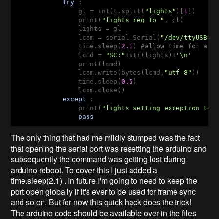
try
 :

                gl = int(t.split(
"lights"
)[
1
])

                print(
"lights req to "
, gl)

                lights = gl

                lcom = serial.Serial(
"/dev/ttyUSB0"
                time.sleep(
2.1
) 
#allow time for ard
                lcmd = 
"SC:"
+str(lights)+
'\n'
                print(lcmd)

                lcom.write(bytes(lcmd,
"utf-8"
))

                time.sleep(
0.5
)

                lcom.close()

except
 :

                print(
"lights setting exception tex
pass
The only thing that had me mildly stumped was the fact
that opening the serial port was resetting the arduino and
subsequently the command was getting lost during
arduino reboot. To cover this I just added a
time.sleep(2.1) . In future I'm going to need to keep the
port open globally if it's ever to be used for frame sync
and so on. But for now this quick hack does the trick!
The arduino code should be available over in the files