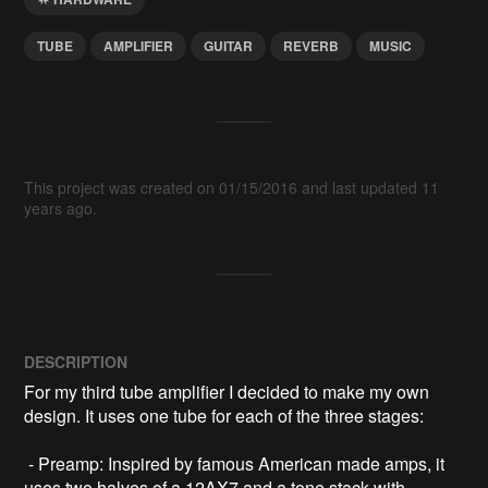
TUBE
AMPLIFIER
GUITAR
REVERB
MUSIC
This project was created on 01/15/2016 and last updated 11
years ago.
DESCRIPTION
For my third tube amplifier I decided to make my own 
design. It uses one tube for each of the three stages:

 - Preamp: Inspired by famous American made amps, it 
uses two halves of a 12AX7 and a tone stack with 