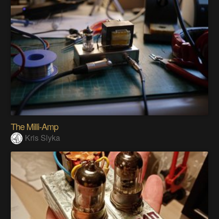
The Milli-Amp
Kris Slyka