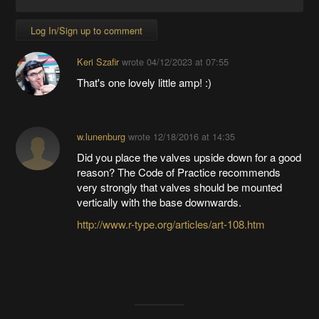
Log In/Sign up to comment
Keri Szafir
wrote
04/12/2023 at 07:55
That's one lovely little amp! :)
w.lunenburg
wrote
12/18/2016 at 14:35
Did you place the valves upside down for a good
reason? The Code of Practice recommends
very strongly that valves should be mounted
vertically with the base downwards.
http://www.r-type.org/articles/art-108.htm