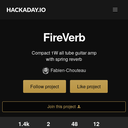
FireVerb
Compact 1W all tube guitar amp
with spring reverb
Fabien-Chouteau
Follow project
Like project
Join this project
1.4k
2
48
12