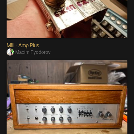
Milli - Amp Plus
Maxim Fyodorov