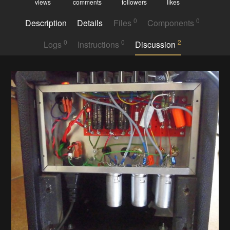
views
comments
followers
likes
0
0
Description
Details
Files
Components
0
0
2
Logs
Instructions
Discussion