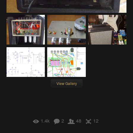
View Gallery
1.4k
2
48
12