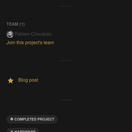
TEAM (
1
)
Fabien-Chouteau
Join this project's team
Blog post
COMPLETED PROJECT
HARDWARE