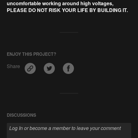
uncomfortable working around high voltages,
PLEASE DO NOT RISK YOUR LIFE BY BUILDING IT.
ENJOY THIS PROJECT?
Share
DISCUSSIONS