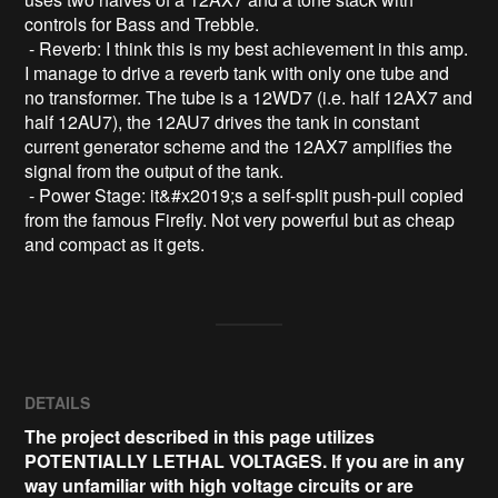
controls for Bass and Trebble.

 - Reverb: I think this is my best achievement in this amp. 
I manage to drive a reverb tank with only one tube and 
no transformer. The tube is a 12WD7 (i.e. half 12AX7 and 
half 12AU7), the 12AU7 drives the tank in constant 
current generator scheme and the 12AX7 amplifies the 
signal from the output of the tank.

 - Power Stage: it&#x2019;s a self-split push-pull copied 
from the famous Firefly. Not very powerful but as cheap 
DETAILS
The project described in this page utilizes
POTENTIALLY LETHAL VOLTAGES. If you are in any
way unfamiliar with high voltage circuits or are