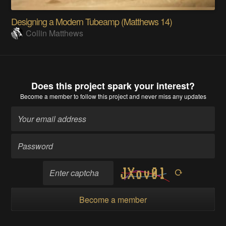
Designing a Modern Tubeamp (Matthews 14)
Collin Matthews
Does this project spark your interest?
Become a member
to follow this project and never miss any updates
Become a member