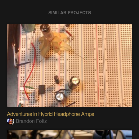
SIMILAR PROJECTS
Adventures in Hybrid Headphone Amps
Brandon Foltz