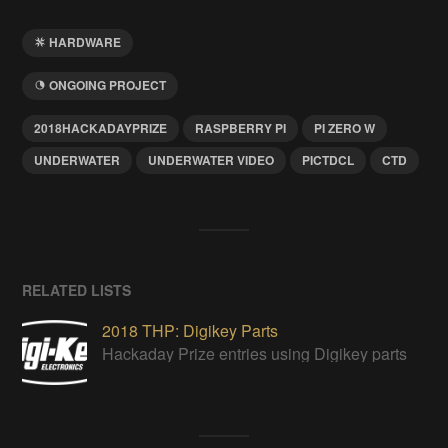
HARDWARE
ONGOING PROJECT
2018HACKADAYPRIZE
RASPBERRY PI
PI ZERO W
UNDERWATER
UNDERWATER VIDEO
PICTDCL
CTD
RELATED LISTS
2018 THP: Digikey Parts
Hackaday Prize entries using Digikey parts