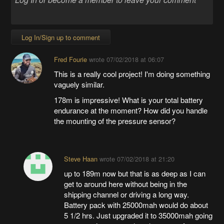
Log In/Sign up to comment
Fred Fourie
wrote
07/02/2018 at 06:07
This is a really cool project! I'm doing something
vaguely similar.
178m is impressive! What is your total battery
endurance at the moment? How did you handle
the mounting of the pressure sensor?
Steve Haan
wrote
07/02/2018 at 21:20
up to 189m now but that is as deep as I can
get to around here without being in the
shipping channel or driving a long way.
Battery pack with 25000mah would do about
5 1/2 hrs. Just upgraded it to 35000mah going