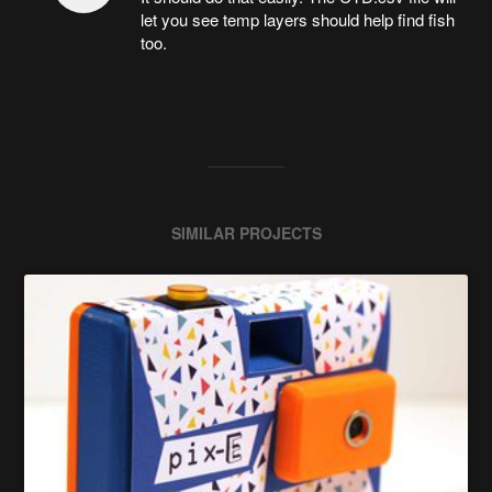
let you see temp layers should help find fish
too.
SIMILAR PROJECTS