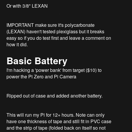
Or with 3/8" LEXAN
IMPORTANT make sure it's polycarbonate
(LEXAN) haven't tested plexiglass but it breaks
easy so if you do test first and leave a comment on
how it did.
Basic Battery
I'm hacking a 'power bank' from target ($10) to
power the Pi Zero and Pi Camera
Ripped out of case and added another battery.
This will run my Pi for 12+ hours. Note can only
have one thickness of tape and still fit in PVC case
and the strip of tape (folded back on itself so not