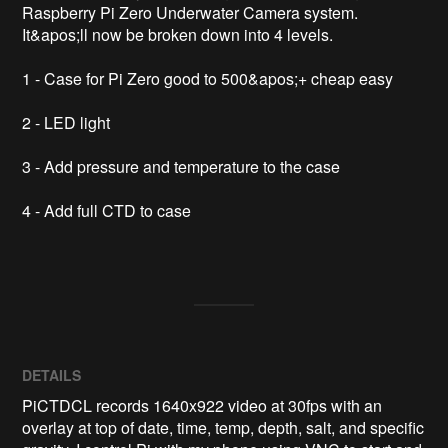
Raspberry Pi Zero Underwater Camera system. 
It&apos;ll now be broken down into 4 levels.

1 - Case for Pi Zero good to 500&apos;+ cheap easy

2 - LED light 

3 - Add pressure and temperature to the case

4 - Add full CTD to case

DETAILS
PiCTDCL records 1640x922 video at 30fps with an
overlay at top of date, time, temp, depth, salt, and specific