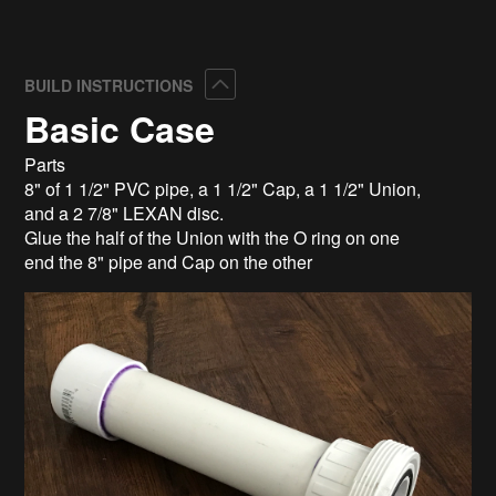
Collapse
BUILD INSTRUCTIONS
Basic Case
Parts
8" of 1 1/2" PVC pipe, a 1 1/2" Cap, a 1 1/2" Union,
and a 2 7/8" LEXAN disc.
Glue the half of the Union with the O ring on one
end the 8" pipe and Cap on the other