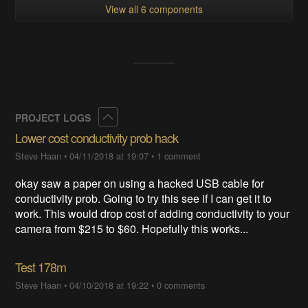
View all 6 components
Collapse
PROJECT LOGS
Lower cost conductivity prob hack
Steve Haan
•
04/11/2018 at 19:07
•
1 comment
okay saw a paper on using a hacked USB cable for
conductivity prob. Going to try this see if I can get it to
work. This would drop cost of adding conductivity to your
camera from $215 to $60. Hopefully this works...
Test 178m
Steve Haan
•
04/10/2018 at 19:22
•
0 comments