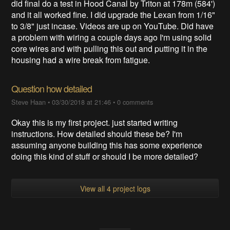
did final do a test in Hood Canal by Triton at 178m (584')
and it all worked fine. I did upgrade the Lexan from 1/16"
to 3/8" just incase. Videos are up on YouTube. Did have
a problem with wiring a couple days ago I'm using solid
core wires and with pulling this out and putting it in the
housing had a wire break from fatigue.
Question how detailed
Steve Haan
•
03/30/2018 at 21:46
•
0 comments
Okay this is my first project. just started writing
instructions. How detailed should these be? I'm
assuming anyone building this has some experience
doing this kind of stuff or should I be more detailed?
View all 4 project logs