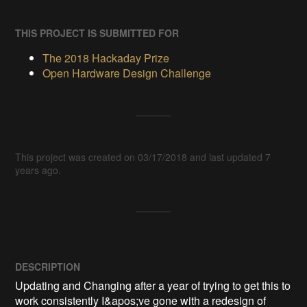
THIS PROJECT IS SUBMITTED FOR
The 2018 Hackaday Prize
Open Hardware Design Challenge
This project was created on 03/17/2018 and last updated 7
years ago.
DESCRIPTION
Updating and Changing after a year of trying to get this to 
work consistently I&apos;ve gone with a redesign of 