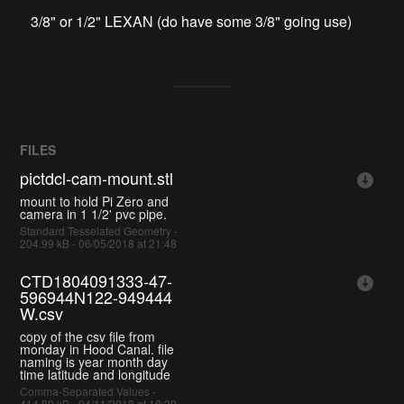
3/8" or 1/2" LEXAN (do have some 3/8" going use)
FILES
pictdcl-cam-mount.stl
mount to hold Pi Zero and
camera in 1 1/2' pvc pipe.
Standard Tesselated Geometry -
204.99 kB - 06/05/2018 at 21:48
CTD1804091333-47-
596944N122-949444
W.csv
copy of the csv file from
monday in Hood Canal. file
naming is year month day
time latitude and longitude
Comma-Separated Values -
414.89 kB - 04/11/2018 at 18:39