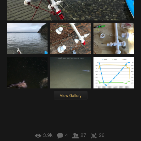
View Gallery
3.9k
4
27
26