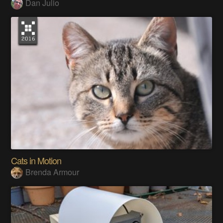
Dan Julio
Cats in Motion
Brenda Armour