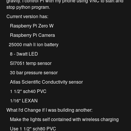
gravity. I control Pi with my phone using VNC to start and
stop python program.
Current version has:
Raspberry Pi Zero W
Raspberry Pi Camera
25000 mah li ion battery
8 - 3watt LED
SI7051 temp sensor
30 bar pressure sensor
Atlas Scientific Conductivity sensor
1 1/2" sch40 PVC
1/16" LEXAN
What I'd Change if I was building another:
Make the lights self contained with wireless charging
Use 1 1/2" sch80 PVC