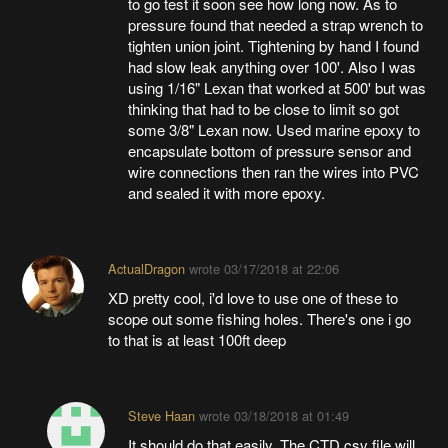
to go test it soon see how long now. As to
pressure found that needed a strap wrench to
tighten union joint. Tightening by hand I found
had slow leak anything over 100'. Also I was
using 1/16" Lexan that worked at 500' but was
thinking that had to be close to limit so got
some 3/8" Lexan now. Used marine epoxy to
encapsulate bottom of pressure sensor and
wire connections then ran the wires into PVC
and sealed it with more epoxy.
ActualDragon
wrote
03/17/2018 at 22:06
XD pretty cool, i'd love to use one of these to
scope out some fishing holes. There's one i go
to that is at least 100ft deep
Steve Haan
wrote
03/18/2018 at 01:49
It should do that easily. The CTD.csv file will