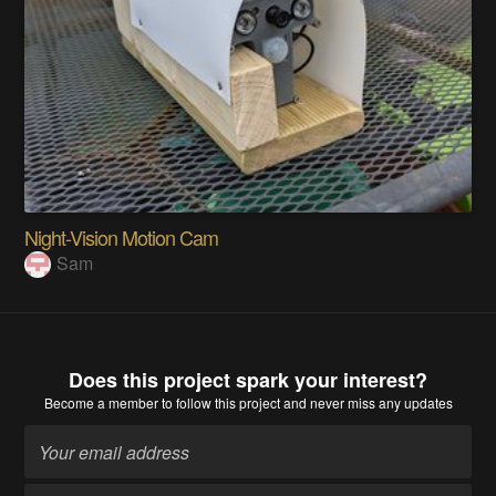
Night-Vision Motion Cam
Sam
Does this project spark your interest?
Become a member
to follow this project and never miss any updates