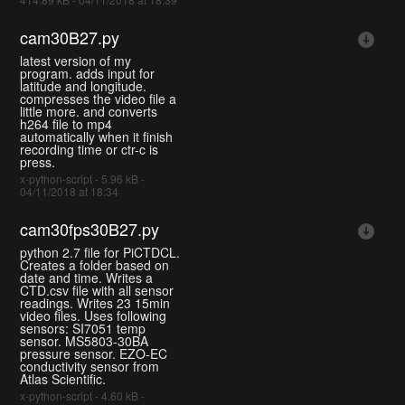
cam30B27.py
latest version of my
program. adds input for
latitude and longitude.
compresses the video file a
little more. and converts
h264 file to mp4
automatically when it finish
recording time or ctr-c is
press.
x-python-script - 5.96 kB -
04/11/2018 at 18:34
cam30fps30B27.py
python 2.7 file for PiCTDCL.
Creates a folder based on
date and time. Writes a
CTD.csv file with all sensor
readings. Writes 23 15min
video files. Uses following
sensors: SI7051 temp
sensor. MS5803-30BA
pressure sensor. EZO-EC
conductivity sensor from
Atlas Scientific.
x-python-script - 4.60 kB -