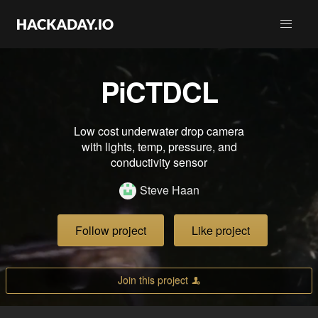
PiCTDCL
Low cost underwater drop camera
with lights, temp, pressure, and
conductivity sensor
Steve Haan
Follow project
Like project
Join this project