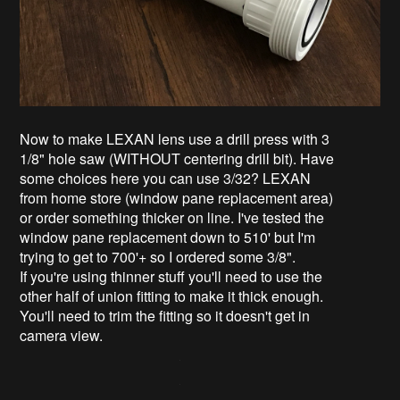
Now to make LEXAN lens use a drill press with 3
1/8" hole saw (WITHOUT centering drill bit). Have
some choices here you can use 3/32? LEXAN
from home store (window pane replacement area)
or order something thicker on line. I've tested the
window pane replacement down to 510' but I'm
trying to get to 700'+ so I ordered some 3/8".
If you're using thinner stuff you'll need to use the
other half of union fitting to make it thick enough.
You'll need to trim the fitting so it doesn't get in
camera view.