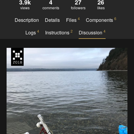
3.9k
4
27
26
views
comments
followers
likes
4
6
Description
Details
Files
Components
4
2
4
Logs
Instructions
Discussion