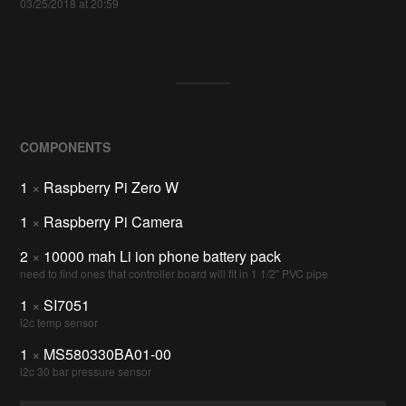
03/25/2018 at 20:59
COMPONENTS
1
×
Raspberry Pi Zero W
1
×
Raspberry Pi Camera
2
×
10000 mah Li ion phone battery pack
need to find ones that controller board will fit in 1 1/2" PVC pipe
1
×
SI7051
i2c temp sensor
1
×
MS580330BA01-00
i2c 30 bar pressure sensor