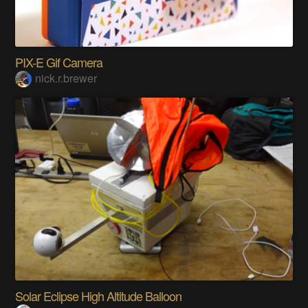
PIX-E Gif Camera
nick.r.brewer
Solar Eclipse High Altitude Balloon