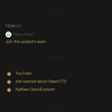
TEAM (
1
)
Steve Haan
Join this project's team
YouTube
site learned about OpenCTD
NatGeo OpenExplorer