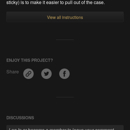
sticky) is to make it easier to pull out of the case.
View all instructions
ENJOY THIS PROJECT?
Share
DISCUSSIONS