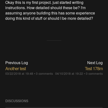
Okay this is my first project. just started writing
instructions. How detailed should these be? I'm
assuming anyone building this has some experience
doing this kind of stuff or should I be more detailed?
Previous Log
Next Log
Another test
Test 178m
03/22/2018 at 19:48
•
0 comments
04/10/2018 at 19:22
•
0 comments
DISCUSSIONS