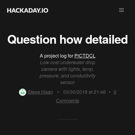
Question how detailed
A project log for
PiCTDCL
Low cost underwater drop
camera with lights, temp,
pressure, and conductivity
sensor
Steve Haan
•
03/30/2018 at 21:46
•
0
Comments