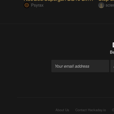
Psyrax
sci
B
About Us
Contact Hackaday.io
G