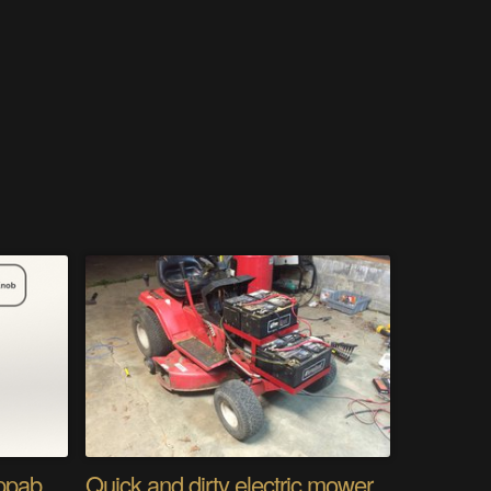
Modular Gamepad: swappable controls, any console
Quick and dirty electric mower