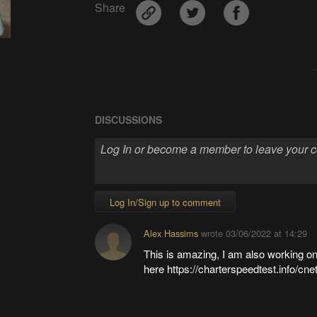
Share
DISCUSSIONS
Log In/Sign up to comment
Alex Hassims
wrote
03/06/2022 at 14:29
This is amazing, I am also working 
here https://charterspeedtest.info/cne