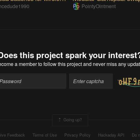
encedude1990
PointyOintment
Does this project spark your interest
ecome a member
to follow this project and never miss any upda
Going up?
ive Feedback
Terms of Use
Privacy Policy
Hackaday API
Do n