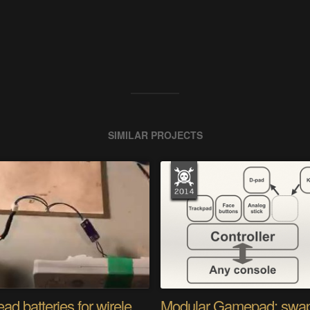
SIMILAR PROJECTS
Stop dead batteries for wireless controllers