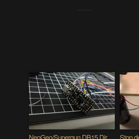
NeoGeo/Supergun DB15 Direct Input Adapter