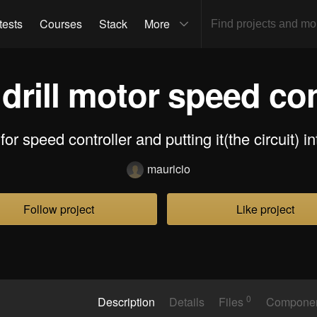
tests
Courses
Stack
More
 drill motor speed con
for speed controller and putting it(the circuit) i
mauricio
Follow project
Like project
0
Description
Details
Files
Compone