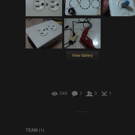
View Gallery
346
1
3
1
TEAM (
1
)