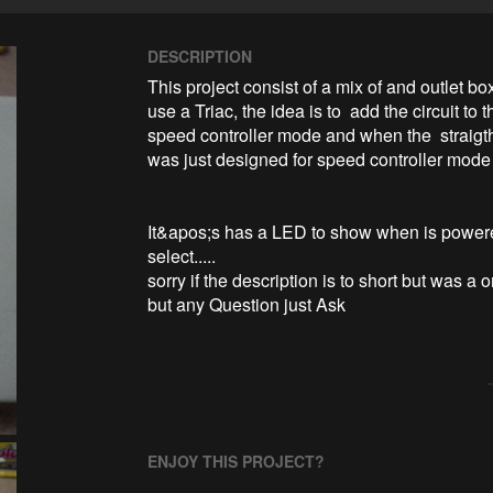
DESCRIPTION
This project consist of a mix of and outlet bo
use a Triac, the idea is to  add the circuit to
speed controller mode and when the  straigth
was just designed for speed controller mode  
It&apos;s has a LED to show when is powered
select.....

sorry if the description is to short but was a
but any Question just Ask
ENJOY THIS PROJECT?