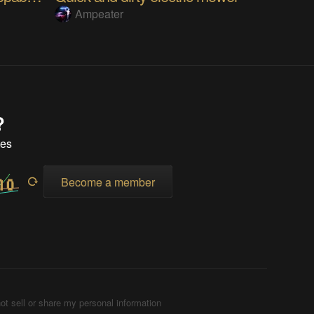
Ampeater
?
tes
Become a member
ot sell or share my personal information