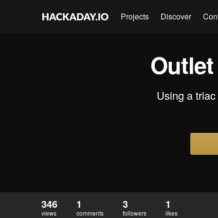
Projects
Discover
Con
Outlet
Using a triac 
346
1
3
1
views
comments
followers
likes