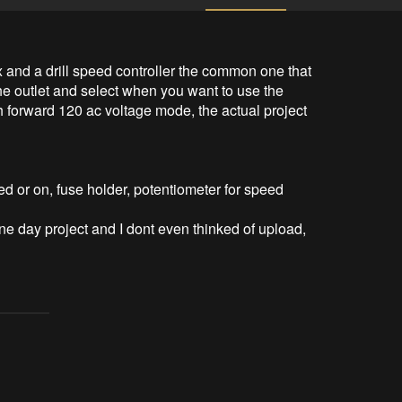
x and a drill speed controller the common one that 
 the outlet and select when you want to use the 
 forward 120 ac voltage mode, the actual project 


 or on, fuse holder, potentiometer for speed 
 one day project and I dont even thinked of upload, 