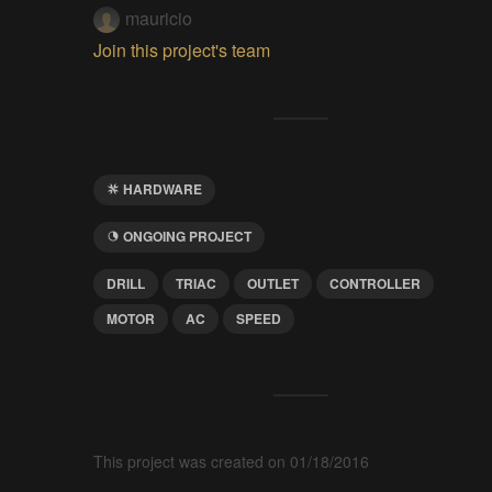
mauricio
Join this project's team
HARDWARE
ONGOING PROJECT
DRILL
TRIAC
OUTLET
CONTROLLER
MOTOR
AC
SPEED
This project was created on 01/18/2016