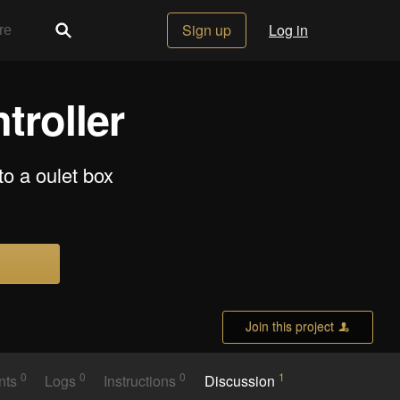
Sign up
Log in
troller
nto a oulet box
Join this project
0
0
0
1
nts
Logs
Instructions
Discussion