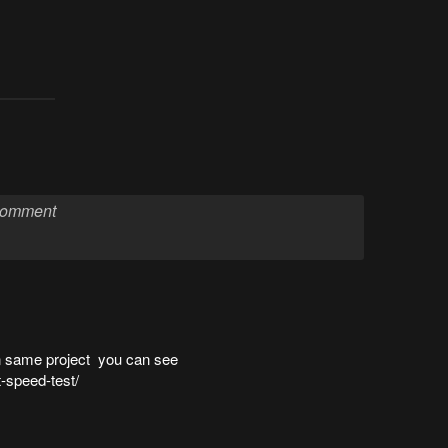
on same project you can see
t-speed-test/