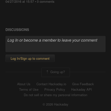
04/27/2016 at 15:57
•
0 comments
DISCUSSIONS
Log In/Sign up to comment
Going up?
About Us
Contact Hackaday.io
Give Feedback
Terms of Use
Privacy Policy
Hackaday API
Do not sell or share my personal information
© 2026 Hackaday