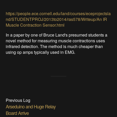
https://people.ece.cornell.edu/land/courses/eceprojectsla
nd/STUDENTPROJ/2013to2014/ras578/Writeup/An IR
Muscle Contraction Sensor.html
In a paper by one of Bruce Land's presumed students a
novel method for measuring muscle contractions uses
infrared detection. The method is much cheaper than
using op amps typically used in EMG.
Previous Log
Arseduino and Huge Relay
Board Arrive