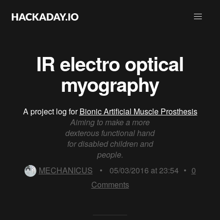
IR electro optical
myography
A project log for
Bionic Artificial Muscle Prosthesis
Aiming to make a more
dexterous functional hand
for disabled children and
people.
MECHANICUS
•
05/03/2016 at 23:54
•
0
Comments