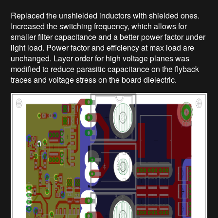
Replaced the unshielded inductors with shielded ones.
Increased the switching frequency, which allows for
smaller filter capacitance and a better power factor under
light load. Power factor and efficiency at max load are
unchanged. Layer order for high voltage planes was
modified to reduce parasitic capacitance on the flyback
traces and voltage stress on the board dielectric.