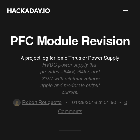
PFC Module Revision
A project log for
Ionic Thruster Power Supply
HVDC power supply that
provides +54kV, -54kV, and
-73kV with minimal voltage
ripple and moderate output
current.
Robert Rouquette
•
01/26/2016 at 01:50
•
0
Comments