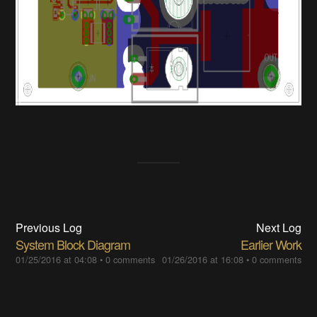
Previous Log
Next Log
System Block Diagram
Earlier Work
01/25/2016 at 04:08
•
0 comments
01/26/2016 at 16:08
•
0 comments