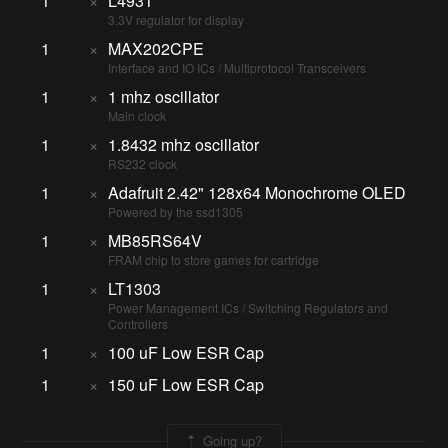
1
×
L4931
3.3V regulator for display
1
×
MAX202CPE
Interface and IO ICs / Multiprotocol Transceivers
1
×
1 mhz oscillator
Main clock
1
×
1.8432 mhz oscillator
RS232 clock
1
×
Adafruit 2.42" 128x64 Monochrome OLED
Powered by the ssd1305
1
×
MB85RS64V
FRAM chip to store games for cartridge
1
×
LT1303
Power Management ICs / Switching Regulators and
Controllers
1
×
100 uF Low ESR Cap
1
×
150 uF Low ESR Cap
Going up?