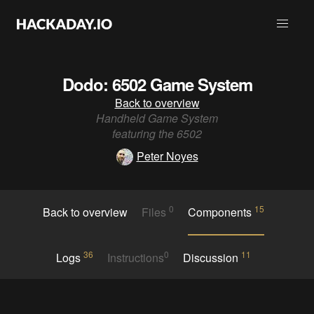
Dodo: 6502 Game System
Back to overview
Handheld Game System
featuring the 6502
Peter Noyes
0
15
Back to overview
Files
Components
36
0
11
Logs
Instructions
Discussion