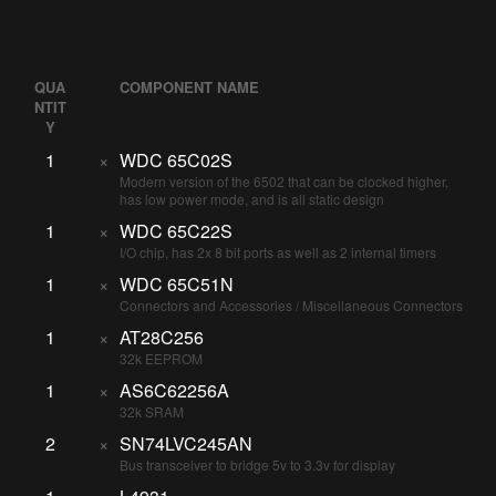
QUA
COMPONENT NAME
NTIT
Y
1
×
WDC 65C02S
Modern version of the 6502 that can be clocked higher,
has low power mode, and is all static design
1
×
WDC 65C22S
I/O chip, has 2x 8 bit ports as well as 2 internal timers
1
×
WDC 65C51N
Connectors and Accessories / Miscellaneous Connectors
1
×
AT28C256
32k EEPROM
1
×
AS6C62256A
32k SRAM
2
×
SN74LVC245AN
Bus transceiver to bridge 5v to 3.3v for display