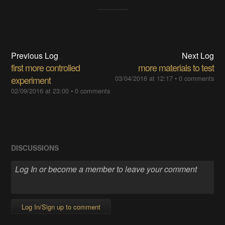
Previous Log
Next Log
first more controlled
more materials to test
experiment
03/04/2016 at 12:17
•
0 comments
02/09/2016 at 23:00
•
0 comments
DISCUSSIONS
Log In/Sign up to comment