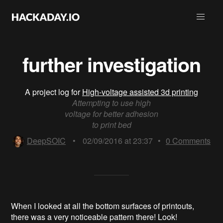
further investigation
A project log for
High-voltage assisted 3d printing
Attempting to use high
voltage for better adhesion
to print bed
DeepSOIC
•
02/09/2016 at 23:37
•
0
Comments
When I looked at all the bottom surfaces of printouts,
there was a very noticeable pattern there! Look!