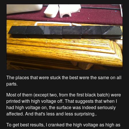
The places that were stuck the best were the same on all
parts.
Most of them (except two, from the first black batch) were
printed with high voltage off. That suggests that when I
had high voltage on, the surface was indeed seriously
affected. And that's less and less surprising..
To get best results, I cranked the high voltage as high as