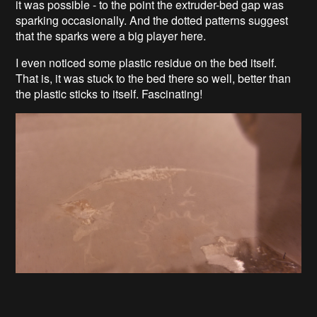
it was possible - to the point the extruder-bed gap was
sparking occasionally. And the dotted patterns suggest
that the sparks were a big player here.
I even noticed some plastic residue on the bed itself.
That is, it was stuck to the bed there so well, better than
the plastic sticks to itself. Fascinating!