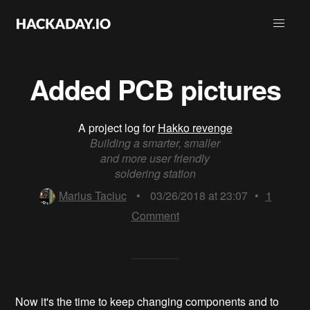
Added PCB pictures
A project log for
Hakko revenge
Building a smarter, smaller
and more user friendly
soldering station
Marius Taciuc
•
03/26/2018 at 23:07
•
1
Comment
Now it's the time to keep changing components and to