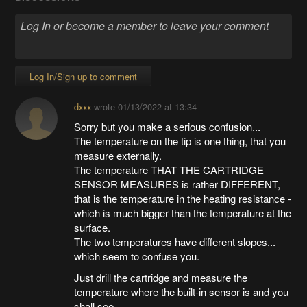
Log In/Sign up to comment
dxxx
wrote
01/13/2022 at 13:34
Sorry but you make a serious confusion...
The temperature on the tip is one thing, that you
measure externally.
The temperature THAT THE CARTRIDGE
SENSOR MEASURES is rather DIFFERENT,
that is the temperature in the heating resistance -
which is much bigger than the temperature at the
surface.
The two temperatures have different slopes...
which seem to confuse you.
Just drill the cartridge and measure the
temperature where the built-in sensor is and you
shall see...