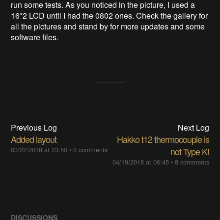
run some tests. As you noticed in the picture, I used a
16*2 LCD until I had the 0802 ones. Check the gallery for
all the pictures and stand by for more updates and some
software files.
Previous Log
Next Log
Added layout
Hakko t12 thermocouple is
03/22/2018 at 23:50
•
0 comments
not Type K!
04/19/2018 at 06:45
•
8 comments
DISCUSSIONS