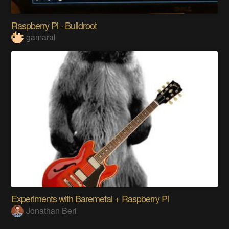
Raspberry Pi - Buildroot
gamaral
Experiments with Baremetal + Raspberry Pi
Jonathan Beri