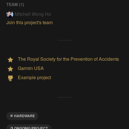
TEAM (
1
)
Mitchell Wong Ho
Join this project's team
The Royal Society for the Prevention of Accidents
Garmin USA
Example project
HARDWARE
ONGOING PROJECT