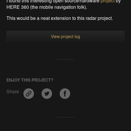
I found this interesting open source/hardware
project
by
HERE 360 (the mobile navigation folk).
This would be a neat extension to this radar project.
View project log
ENJOY THIS PROJECT?
Share