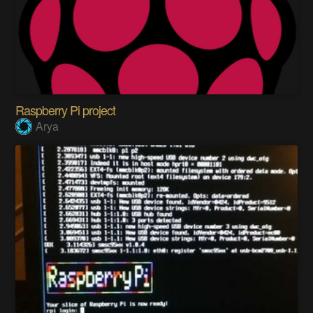
Raspberry Pi project
Arya