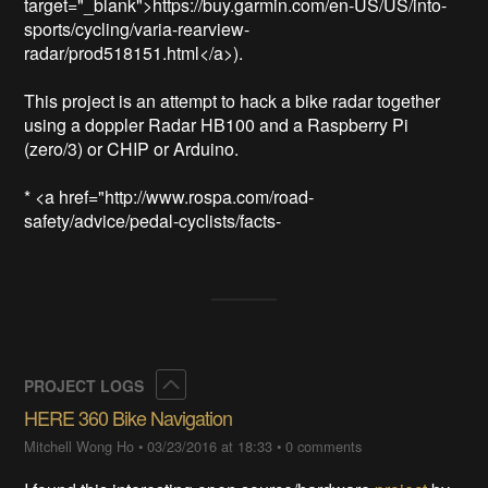
target="_blank">https://buy.garmin.com/en-US/US/into-
sports/cycling/varia-rearview-
radar/prod518151.html</a>).  

This project is an attempt to hack a bike radar together 
using a doppler Radar HB100 and a Raspberry Pi 
(zero/3) or CHIP or Arduino.

* <a href="http://www.rospa.com/road-
safety/advice/pedal-cyclists/facts-
Collapse
PROJECT LOGS
HERE 360 Bike Navigation
Mitchell Wong Ho
•
03/23/2016 at 18:33
•
0 comments