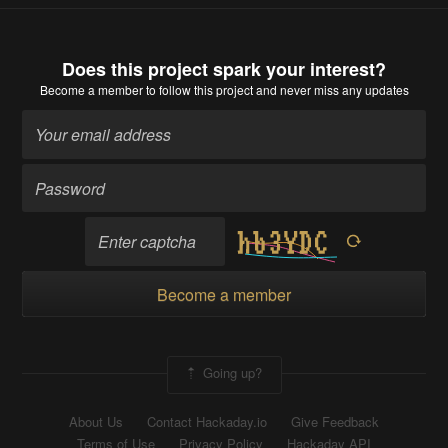
Does this project spark your interest?
Become a member
to follow this project and never miss any updates
Become a member
Going up?
About Us
Contact Hackaday.io
Give Feedback
Terms of Use
Privacy Policy
Hackaday API