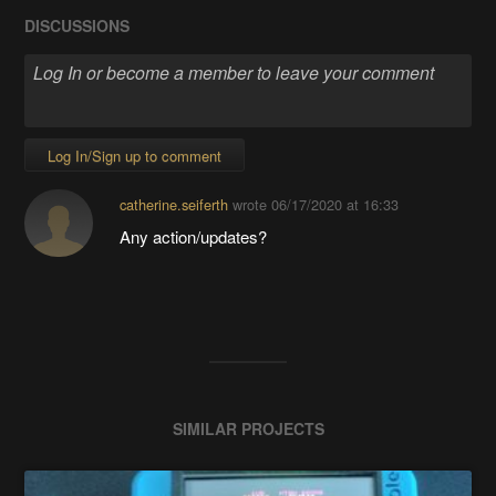
DISCUSSIONS
Log In/Sign up to comment
catherine.seiferth
wrote
06/17/2020 at 16:33
Any action/updates?
SIMILAR PROJECTS