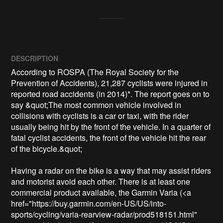
DESCRIPTION
According to ROSPA (The Royal Society for the 
Prevention of Accidents), 21,287 cyclists were injured in 
reported road accidents (in 2014)*. The report goes on to 
say &quot;The most common vehicle involved in 
collisions with cyclists is a car or taxi, with the rider 
usually being hit by the front of the vehicle. In a quarter of 
fatal cyclist accidents, the front of the vehicle hit the rear 
of the bicycle.&quot;

Having a radar on the bike is a way that may assist riders 
and motorist avoid each other. There is at least one 
commercial product available, the Garmin Varia (<a 
href="https://buy.garmin.com/en-US/US/into-
sports/cycling/varia-rearview-radar/prod518151.html" 