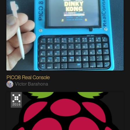
PICO8 Real Console
Victor Barahona