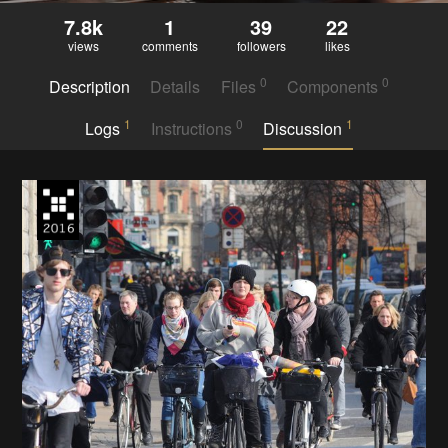
7.8k
1
39
22
views
comments
followers
likes
0
0
Description
Details
Files
Components
1
0
1
Logs
Instructions
Discussion