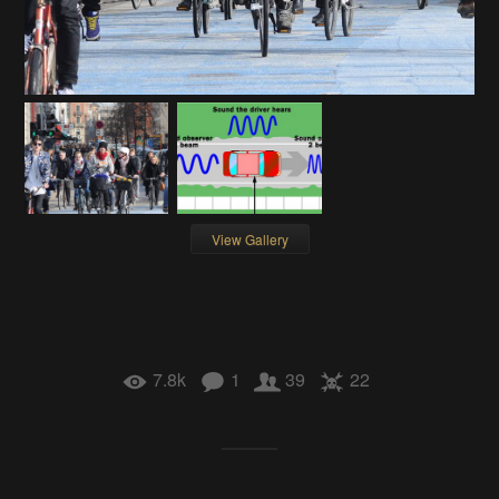
View Gallery
7.8k
1
39
22