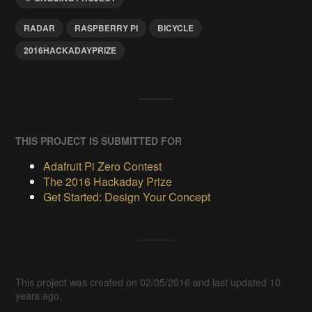
RADAR
RASPBERRY PI
BICYCLE
2016HACKADAYPRIZE
THIS PROJECT IS SUBMITTED FOR
Adafruit Pi Zero Contest
The 2016 Hackaday Prize
Get Started: Design Your Concept
This project was created on 02/05/2016 and last updated 10
years ago.