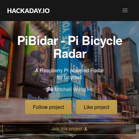
PiBidar - Pi Bicycle
Radar
A Raspberry Pi powered Radar
for bicycles
Mitchell Wong Ho
Follow project
Like project
Join this project