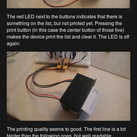
The red LED next to the buttons indicates that there is
something on the list, but not printed yet. Pressing the
print button (in this case the center button of those five)
makes the device print the list and clear it. The LED is off
again:
The printing quality seems to good. The first line is a bit
fainter than the following ones, but well readable.