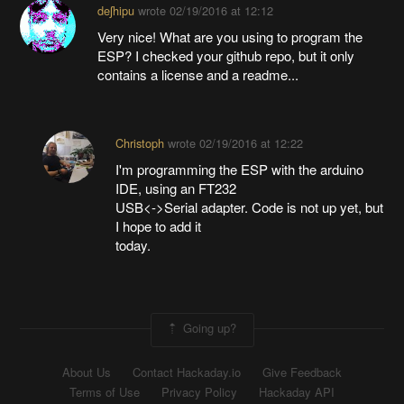
deʃhipu
wrote
02/19/2016 at 12:12
Very nice! What are you using to program the
ESP? I checked your github repo, but it only
contains a license and a readme...
Christoph
wrote
02/19/2016 at 12:22
I'm programming the ESP with the arduino
IDE, using an FT232
USB<->Serial adapter. Code is not up yet, but
I hope to add it
today.
Going up?
About Us
Contact Hackaday.io
Give Feedback
Terms of Use
Privacy Policy
Hackaday API