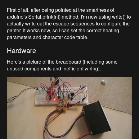
First of all, after being pointed at the smartness of
arduino's Serial.print(int) method, I'm now using write() to
actually write out the escape sequences to configure the
printer. It works now, so I can set the correct heating
parameters and character code table.
Hardware
Here's a picture of the breadboard (including some
unused components and inefficient wiring):