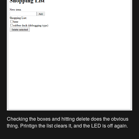
Checking the boxes and hitting delete does the obvious
thing. Printign the list clears it, and the LED is off again.