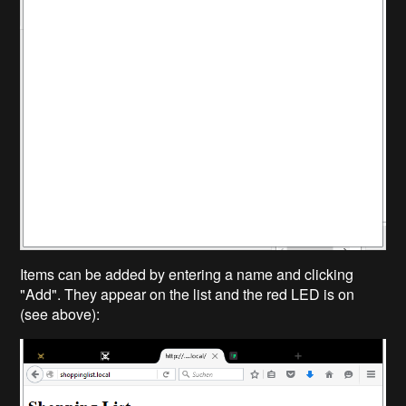
Items can be added by entering a name and clicking
"Add". They appear on the list and the red LED is on
(see above):