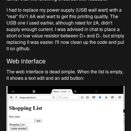
I had to replace my power supply (USB wall wart) with a
"real" 5V/1.6A wall wart to get this printing quality. The
USB one I used earlier, although rated for 2A, didn't
supply enough current. I was advised in chat to place a
short or low value resistor between D+ and D-, but simply
replacing it was easier. I'll now clean up the code and put
it on github.
Web interface
The web interface is dead simple. When the list is empty,
it shows a text edit and an add button: