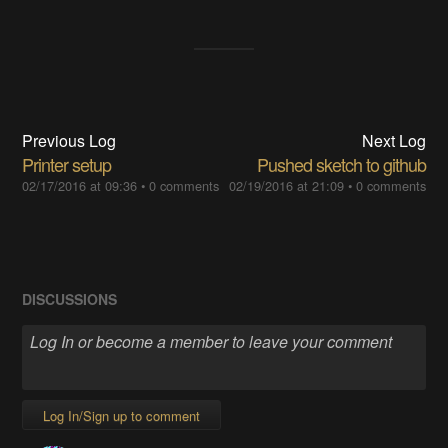
Previous Log
Next Log
Printer setup
Pushed sketch to github
02/17/2016 at 09:36
•
0 comments
02/19/2016 at 21:09
•
0 comments
DISCUSSIONS
Log In/Sign up to comment