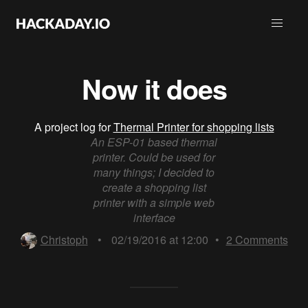
Now it does
A project log for
Thermal Printer for shopping lists
An ESP-01 based thermal
printer. Could be used for
many things; I decided to
create a shopping list
printer with a simple web
interface
Christoph
•
02/19/2016 at 12:00
•
2
Comments