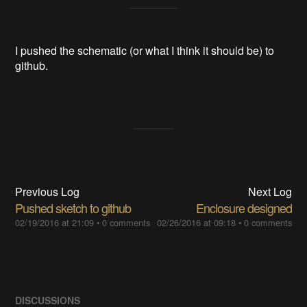
I pushed the schematic (or what I think it should be) to
github.
Previous Log
Next Log
Pushed sketch to github
Enclosure designed
02/19/2016 at 21:09
•
0 comments
02/26/2016 at 09:18
•
0 comments
DISCUSSIONS