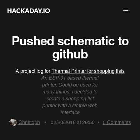
Pushed schematic to
github
A project log for
Thermal Printer for shopping lists
An ESP-01 based thermal
printer. Could be used for
many things; I decided to
create a shopping list
printer with a simple web
interface
Christoph
•
02/20/2016 at 20:50
•
0
Comments