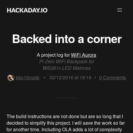
Backed into a corner
A project log for
WiFi Aurora
Pi Zero WiFi Backpack for
WS281x LED Matrices
bbx10node
•
02/12/2016 at 19:18
•
0
Comments
The build instructions are not done but are so long that I
decided to simplify this project. I will save the work so far
for another time. Including OLA adds a lot of complexity