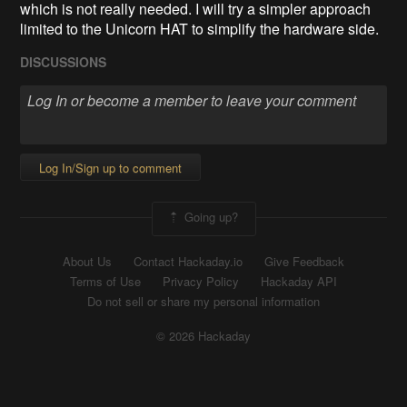
which is not really needed. I will try a simpler approach
limited to the Unicorn HAT to simplify the hardware side.
DISCUSSIONS
Log In/Sign up to comment
Going up?
About Us
Contact Hackaday.io
Give Feedback
Terms of Use
Privacy Policy
Hackaday API
Do not sell or share my personal information
© 2026 Hackaday