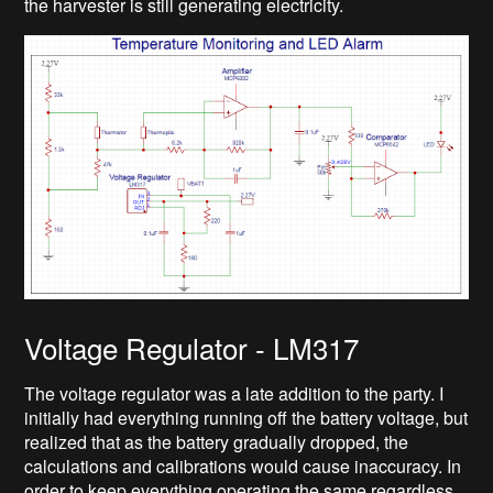
the harvester is still generating electricity.
Voltage Regulator - LM317
The voltage regulator was a late addition to the party. I
initially had everything running off the battery voltage, but
realized that as the battery gradually dropped, the
calculations and calibrations would cause inaccuracy. In
order to keep everything operating the same regardless