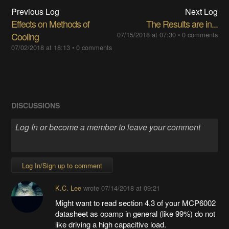
Previous Log
Next Log
Effects on Methods of
The Results are in...
Cooling
07/15/2018 at 07:30
•
0 comments
07/02/2018 at 18:13
•
0 comments
DISCUSSIONS
Log In/Sign up to comment
K.C. Lee
wrote
07/14/2018 at 09:21
Might want to read section 4.3 of your MCP6002
datasheet as opamp in general (like 99%) do not
like driving a high capacitive load.