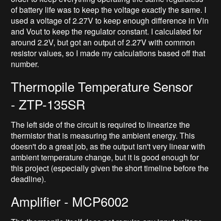
of battery life was to keep the voltage exactly the same. I
used a voltage of 2.27V to keep enough difference in Vin
and Vout to keep the regulator constant. I calculated for
around 2.2V, but got an output of 2.27V with common
resistor values, so I made my calculations based off that
number.
Thermopile Temperature Sensor
- ZTP-135SR
The left side of the circuit is required to linearize the
thermistor that is measuring the ambient energy. This
doesn't do a great job, as the output isn't very linear with
ambient temperature change, but it is good enough for
this project (especially given the short timeline before the
deadline).
Amplifier - MCP6002