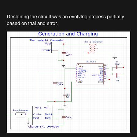
Designing the circuit was an evolving process partially
based on trial and error.