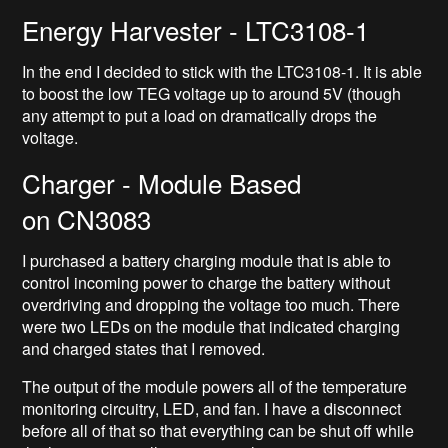
Energy Harvester - LTC3108-1
In the end I decided to stick with the LTC3108-1. It is able
to boost the low TEG voltage up to around 5V (though
any attempt to put a load on dramatically drops the
voltage.
Charger - Module Based
on CN3083
I purchased a battery charging module that is able to
control incoming power to charge the battery without
overdriving and dropping the voltage too much. There
were two LEDs on the module that indicated charging
and charged states that I removed.
The output of the module powers all of the temperature
monitoring circuitry, LED, and fan. I have a disconnect
before all of that so that everything can be shut off while