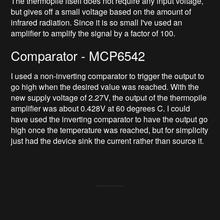
The thermopile itself does not require any input voltage,
but gives off a small voltage based on the amount of
infrared radiation. Since it is so small I've used an
amplifier to amplify the signal by a factor of 100.
Comparator - MCP6542
I used a non-inverting comparator to trigger the output to
go high when the desired value was reached. With the
new supply voltage of 2.27V, the output of the thermopile
amplifier was about 0.428V at 60 degrees C. I could
have used the inverting comparator to have the output go
high once the temperature was reached, but for simplicity
just had the device sink the current rather than source it.