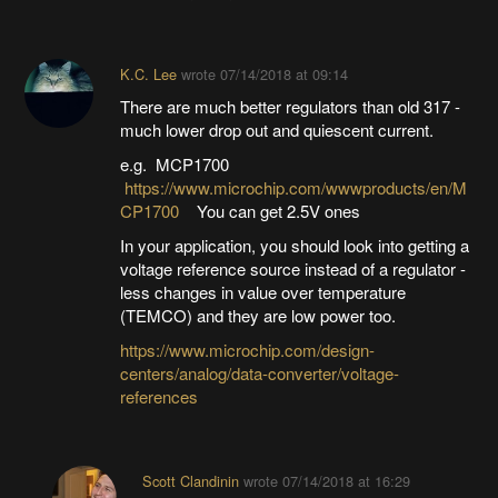
K.C. Lee
wrote
07/14/2018 at 09:14
There are much better regulators than old 317 -
much lower drop out and quiescent current.
e.g. MCP1700
https://www.microchip.com/wwwproducts/en/M
CP1700
You can get 2.5V ones
In your application, you should look into getting a
voltage reference source instead of a regulator -
less changes in value over temperature
(TEMCO) and they are low power too.
https://www.microchip.com/design-
centers/analog/data-converter/voltage-
references
Scott Clandinin
wrote
07/14/2018 at 16:29