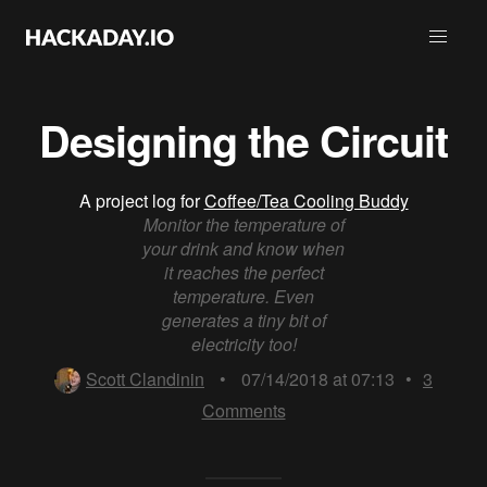
Designing the Circuit
A project log for
Coffee/Tea Cooling Buddy
Monitor the temperature of
your drink and know when
it reaches the perfect
temperature. Even
generates a tiny bit of
electricity too!
Scott Clandinin
•
07/14/2018 at 07:13
•
3
Comments