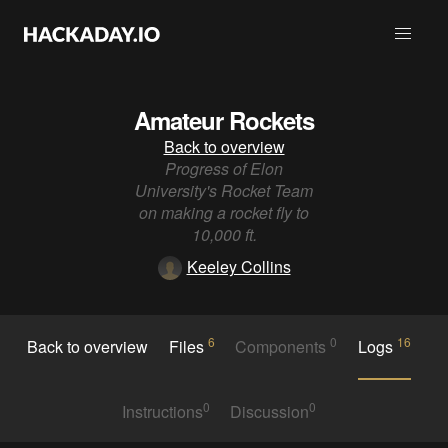
Amateur Rockets
Back to overview
Progress of Elon
University's Rocket Team
on making a rocket fly to
10,000 ft.
Keeley Collins
6
0
16
Back to overview
Files
Components
Logs
0
0
Instructions
Discussion