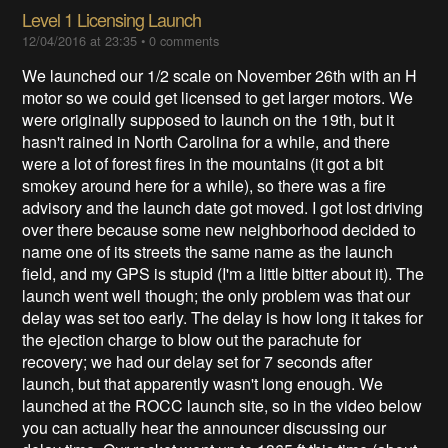
Level 1 Licensing Launch
12/04/2016 at 23:35
•
0 comments
We launched our 1/2 scale on November 26th with an H
motor so we could get licensed to get larger motors. We
were originally supposed to launch on the 19th, but it
hasn't rained in North Carolina for a while, and there
were a lot of forest fires in the mountains (it got a bit
smokey around here for a while), so there was a fire
advisory and the launch date got moved. I got lost driving
over there because some new neighborhood decided to
name one of its streets the same name as the launch
field, and my GPS is stupid (I'm a little bitter about it). The
launch went well though; the only problem was that our
delay was set too early. The delay is how long it takes for
the ejection charge to blow out the parachute for
recovery; we had our delay set for 7 seconds after
launch, but that apparently wasn't long enough. We
launched at the ROCC launch site, so in the video below
you can actually hear the announcer discussing our