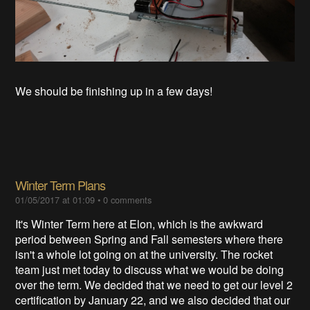
We should be finishing up in a few days!
Winter Term Plans
01/05/2017 at 01:09
•
0 comments
It's Winter Term here at Elon, which is the awkward
period between Spring and Fall semesters where there
isn't a whole lot going on at the university. The rocket
team just met today to discuss what we would be doing
over the term. We decided that we need to get our level 2
certification by January 22, and we also decided that our