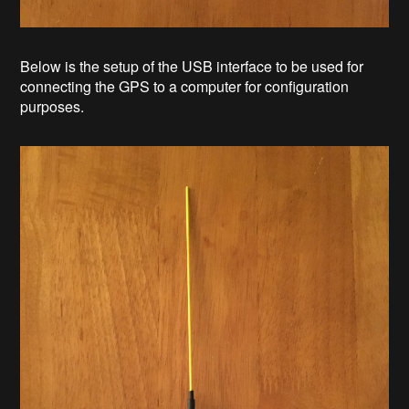
Below is the setup of the USB interface to be used for
connecting the GPS to a computer for configuration
purposes.