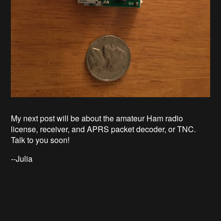
My next post will be about the
amateur Ham radio
license, receiver, and APRS packet decoder, or TNC.
Talk to you soon!
--Julia