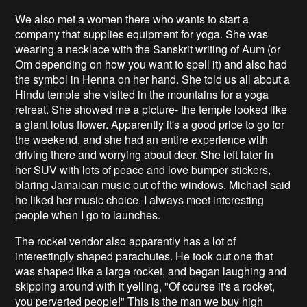
We also met a women there who wants to start a
company that supplies equipment for yoga. She was
wearing a necklace with the Sanskrit writing of Aum (or
Om depending on how you want to spell it) and also had
the symbol in Henna on her hand. She told us all about a
Hindu temple she visited in the mountains for a yoga
retreat. She showed me a picture- the temple looked like
a giant lotus flower. Apparently it's a good price to go for
the weekend, and she had an entire experience with
driving there and worrying about deer. She left later in
her SUV with lots of peace and love bumper stickers,
blaring Jamaican music out of the windows. Michael said
he liked her music choice. I always meet interesting
people when I go to launches.
The rocket vendor also apparently has a lot of
interestingly shaped parachutes. He took out one that
was shaped like a large rocket, and began laughing and
skipping around with it yelling, "Of course it's a rocket,
you perverted people!" This is the man we buy high