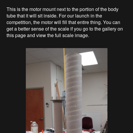
This is the motor mount next to the portion of the body
tube that it will sit inside. For our launch in the
competition, the motor will fill that entire thing. You can
get a better sense of the scale if you go to the gallery on
this page and view the full scale image.