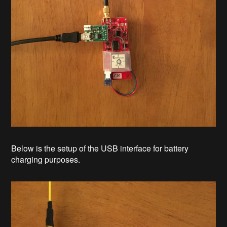
Below is the setup of the USB interface for battery
charging purposes.