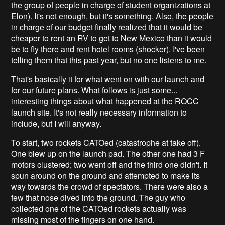
the group of people in charge of student organizations at
Elon). It's not enough, but it's something. Also, the people
in charge of our budget finally realized that it would be
cheaper to rent an RV to get to New Mexico than it would
be to fly there and rent hotel rooms (shocker). I've been
telling them that this past year, but no one listens to me.
That's basically it for what went on with our launch and
for our future plans. What follows is just some...
interesting things about what happened at the ROCC
launch site. It's not really necessary information to
include, but I will anyway.
To start, two rockets CATOed (catastrophe at take off).
One blew up on the launch pad. The other one had 3 F
motors clustered; two went off and the third one didn't. It
spun around on the ground and attempted to make its
way towards the crowd of spectators. There were also a
few that nose dived into the ground. The guy who
collected one of the CATOed rockets actually was
missing most of the fingers on one hand.