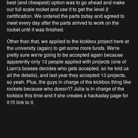
best (and cheapest) option was to go ahead and make
our full scale rocket and use it to get the level 2
certification. We ordered the parts today and agreed to
meet every day after the parts arrived to work on the
rocket until it was finished.
Other than that, we applied to the kickbox project here at
the university (again) to get some more funds. We're
pretty sure we're going to be accepted again because
apparently only 13 people applied with projects (one of
Liam's bosses decides who gets accepted, so he told us
all the details), and last year they accepted 13 projects,
so yeah. Plus, the guys in charge of the kickbox thing like
rockets because who doesn't? Julia is in charge of the
kickbox this time and if she creates a hackaday page for
it I'll link to it.