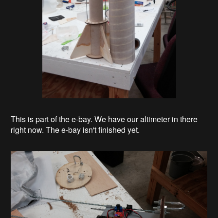
This is part of the e-bay. We have our altimeter in there
right now. The e-bay isn't finished yet.