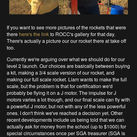
If you want to see more pictures of the rockets that were
there
here's the link
to ROCC's gallery for that day.
There's actually a picture our our rocket there at take off
too.
Currently we're arguing over what we should do for our
level 2 launch. Our choices are basically between buying
a kit, making a 3/4 scale version of our rocket, and
making our full scale rocket. Liam wants to make the full
scale, but the problem is that for certification we'd
probably be flying it on a J motor. The impulse for J
motors varies a lot though, and our final scale can fly with
a powerful J motor, but not with any of the less powerful
ones. I don't think we've reached a decision yet. Other
recent developments include us being told that we can
actually ask for money from the school (up to $1000) for
special circumstances once per SGA treasurer (SGA is