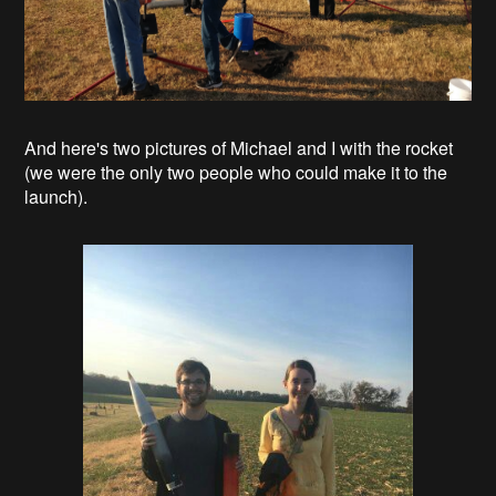
And here's two pictures of Michael and I with the rocket
(we were the only two people who could make it to the
launch).