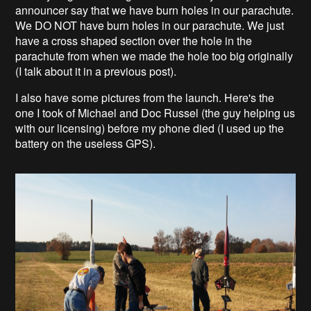
announcer say that we have burn holes in our parachute.
We DO NOT have burn holes in our parachute. We just
have a cross shaped section over the hole in the
parachute from when we made the hole too big originally
(I talk about it in a previous post).
I also have some pictures from the launch. Here's the
one I took of Michael and Doc Russel (the guy helping us
with our licensing) before my phone died (I used up the
battery on the useless GPS).