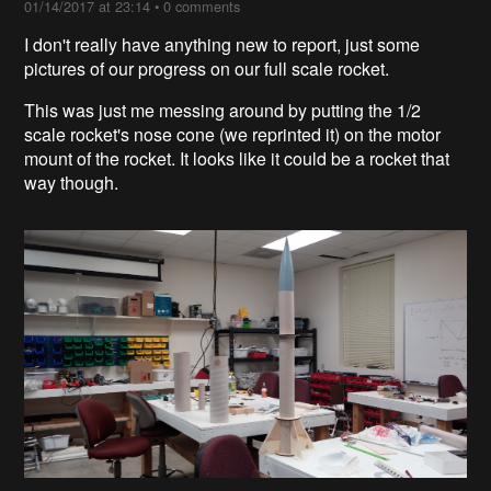
01/14/2017 at 23:14
•
0 comments
I don't really have anything new to report, just some
pictures of our progress on our full scale rocket.
This was just me messing around by putting the 1/2
scale rocket's nose cone (we reprinted it) on the motor
mount of the rocket. It looks like it could be a rocket that
way though.