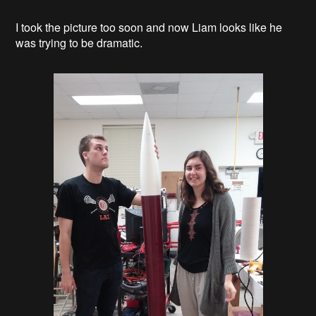
I took the picture too soon and now Liam looks like he
was trying to be dramatic.