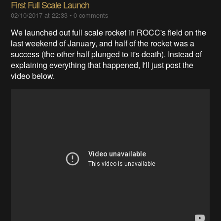
First Full Scale Launch
02/10/2017 at 22:33
•
0 comments
We launched out full scale rocket in ROCC's field on the
last weekend of January, and half of the rocket was a
success (the other half plunged to it's death). Instead of
explaining everything that happened, I'll just post the
video below.