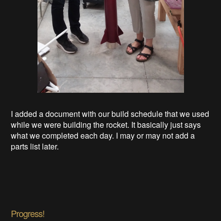
I added a document with our build schedule that we used
while we were building the rocket. It basically just says
what we completed each day. I may or may not add a
parts list later.
Progress!