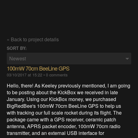
« Back to project details
SORT BY:
Newest
100mW 70cm BeeLine GPS
03/10/2017 at 15:22
•
0 comments
Hello, there! As Keeley previously mentioned, I am going
to be posting about the KickBox we received in late
January. Using our KickBox money, we purchased
BigRedBee's 100mW 70cm BeeLine GPS to help us
with tracking our full scale rocket during its flight. The
package came with a GPS receiver, ceramic patch
antenna, APRS packet encoder, 100mW 70cm radio
transmitter
, and an external USB interface for