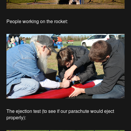
People working on the rocket:
The ejection test (to see if our parachute would eject
properly):