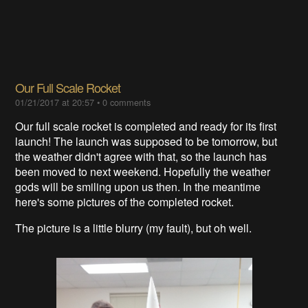
Our Full Scale Rocket
01/21/2017 at 20:57
•
0 comments
Our full scale rocket is completed and ready for its first
launch! The launch was supposed to be tomorrow, but
the weather didn't agree with that, so the launch has
been moved to next weekend. Hopefully the weather
gods will be smiling upon us then. In the meantime
here's some pictures of the completed rocket.
The picture is a little blurry (my fault), but oh well.