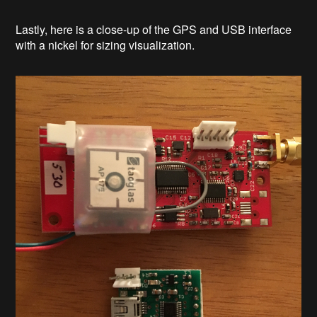
Lastly, here is a close-up of the GPS and USB interface
with a nickel for sizing visualization.