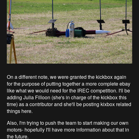
On a different note, we were granted the kickbox again
for the purpose of putting together a more complete ebay
like what we would need for the IREC competition. I'll be
adding Julia Filloon (she's in charge of the kickbox this
time) as a contributor and she'll be posting kixbox related
things here.
Also, I'm trying to push the team to start making our own
motors- hopefully I'll have more information about that in
the future.