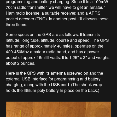
programming and battery charging
. Since it is a 100mW
70cm radio transmitter
, we will have to get an amateur
Ham radio license, a suitable receiver, and a APRS
packet decoder (TNC). In another post, I'll discuss these
three items.
Some specs on the GPS are as follows. It transmits
latitude, longitude, altitude, course and speed. The GPS
has range of approximately 40 miles, operates on the
420-450Mhz amateur radio band, and has a power
output of approx 16milli-watts.
It is 1.25" x 3" and weighs
about 2 ounces
.
Here is the GPS with its antenna screwed on and the
external USB interface for programming and battery
charging, along with the USB cord. (The shrink wrap
holds the lithium-poly
battery in place on the back.)