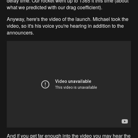
delay time. Our rocket went up to 1365 ft this time (about
what we predicted with our drag coefficient).
Anyway, here's the video of the launch. Michael took the
video, so it's his voice you're hearing in addition to the
announcers.
And if you get far enough into the video you may hear the