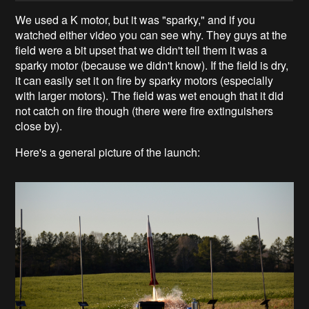
We used a K motor, but it was "sparky," and if you
watched either video you can see why. They guys at the
field were a bit upset that we didn't tell them it was a
sparky motor (because we didn't know). If the field is dry,
it can easily set it on fire by sparky motors (especially
with larger motors). The field was wet enough that it did
not catch on fire though (there were fire extinguishers
close by).
Here's a general picture of the launch: