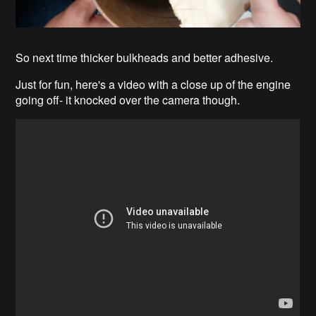
So next time thicker bulkheads and better adhesive.
Just for fun, here's a video with a close up of the engine
going off- it knocked over the camera though.