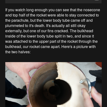
If you watch long enough you can see that the nosecone
and top half of the rocket were able to stay connected to
the parachute, but the lower body tube came off and
plummeted to it's death. It's actually all still okay
externally, but one of our fins cracked. The bulkhead
inside of the lower body tube split in two, and since it
was attached to the upper part of the rocket through the
bulkhead, our rocket came apart. Here's a picture with
the two halves: