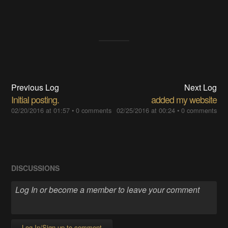
Previous Log
Next Log
Initial posting.
added my website
02/20/2016 at 01:57
•
0 comments
02/25/2016 at 00:24
•
0 comments
DISCUSSIONS
Log In/Sign up to comment