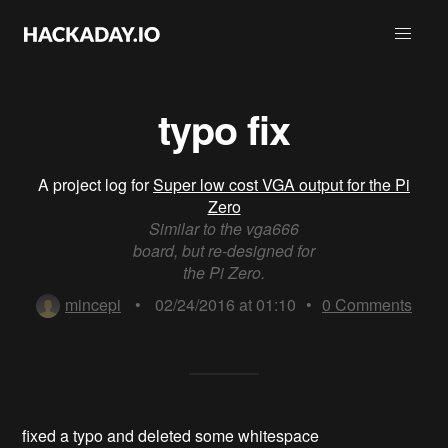
typo fix
A project log for
Super low cost VGA output for the Pi
Zero
Similar to the vga666
board, but re-designed for
the Pi Zero.
mincepi
•
02/24/2016 at 01:10
•
0
Comments
fixed a typo and deleted some whitespace