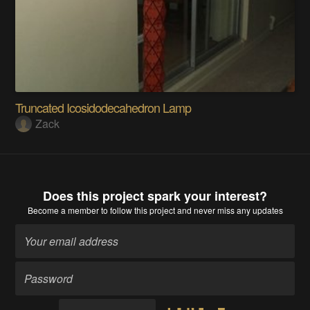
Truncated Icosidodecahedron Lamp
Zack
Does this project spark your interest?
Become a member
to follow this project and never miss any updates