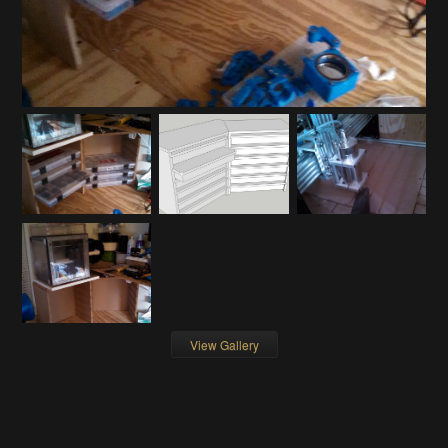
View Gallery