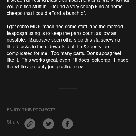
you put fish stuff in.  I found a very cheap kind at home 
cheapo that I could afford a bunch of.

I got some MDF, machined some stuff, and the method 
I&apos;m using is to keep the parts count as low as 
possible.  I&apos;ve seen others do this via screwing 
little blocks to the sidewalls, but that&apos;s too 
complicated for me.  Too many parts. Don&apos;t feel 
like it.  This works great, even if it does look crap.  I made 
it a while ago, only just posting now.
ENJOY THIS PROJECT?
Share