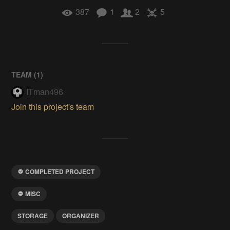
387
1
2
5
TEAM (
1
)
ITman496
Join this project's team
COMPLETED PROJECT
MISC
STORAGE
ORGANIZER