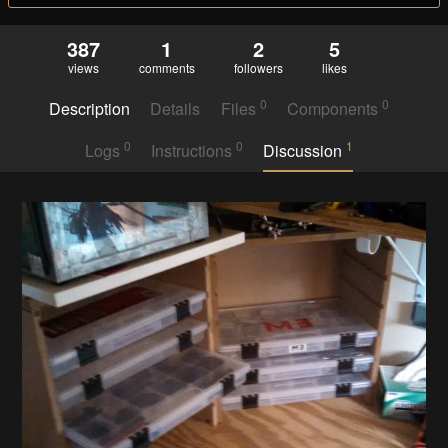
387
1
2
5
views
comments
followers
likes
0
0
Description
Details
Files
Components
0
0
1
Logs
Instructions
Discussion