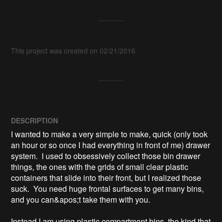
This project was created on 02/21/2016
DESCRIPTION
I wanted to make a very simple to make, quick (only took 
an hour or so once I had everything in front of me) drawer 
system.  I used to obsessively collect those bin drawer 
things, the ones with the grids of small clear plastic 
containers that slide into their front, but I realized those 
suck.  You need huge frontal surfaces to get many bins, 
and you can&apos;t take them with you.

Instead I am using plastic compartment bins, the kind that 