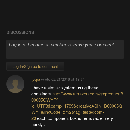
DISCUSSIONS
Log In/Sign up to comment
tyspa
wrote
02/21/2016 at 18:31
I have a similar system using these
containers
http://www.amazon.com/gp/product/B
00005QWYF?
ie=UTF8&camp=1789&creativeASIN=B00005Q
WYF&linkCode=xm2&tag=testedcom-
20
each component box is removable. very
handy :)