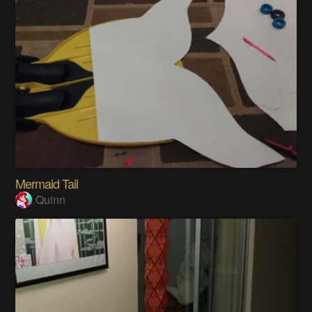
Mermaid Tail
Quinn