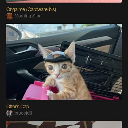
Origaime (Cardware-bis)
Morning.Star
Otter's Cap
brucejdii