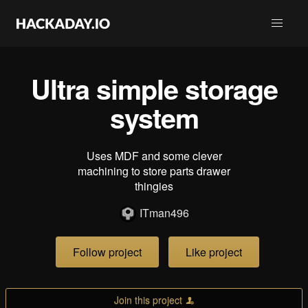
Ultra simple storage
system
Uses MDF and some clever
machining to store parts drawer
thingies
ITman496
Follow project
Like project
Join this project