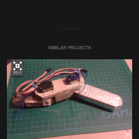
SIMILAR PROJECTS