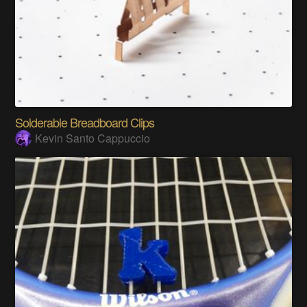
Solderable Breadboard Clips
Kevin Santo Cappuccio