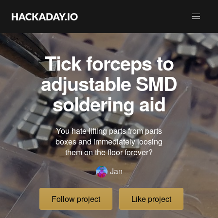
Tick forceps to
adjustable SMD
soldering aid
You hate lifting parts from parts
boxes and immediately loosing
them on the floor forever?
Jan
Follow project
Like project