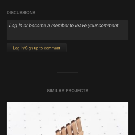
DISCUSSIONS
Log In/Sign up to comment
SIMILAR PROJECTS