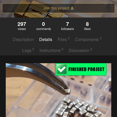
Join this project
297
0
7
8
views
comments
followers
likes
0
0
Description
Details
Files
Components
0
0
0
Logs
Instructions
Discussion