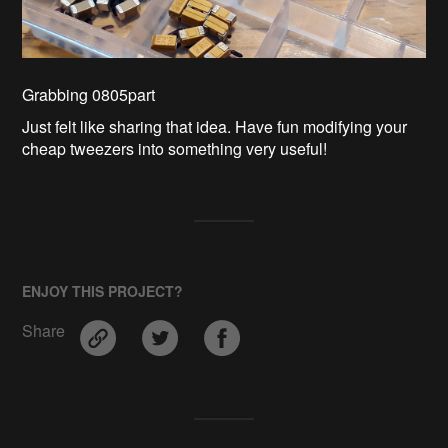
Grabbing 0805part
Just felt like sharing that idea. Have fun modifying your
cheap tweezers into something very useful!
ENJOY THIS PROJECT?
Share