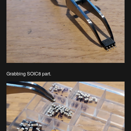
Grabbing SOIC8 part.