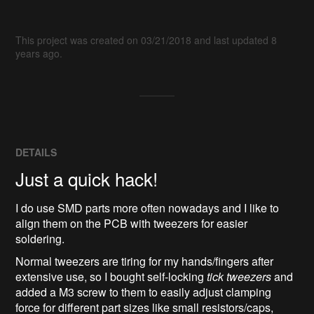
This project was created on 03/21/2018 and last updated 8
years ago.
DETAILS
Just a quick hack!
I do use SMD parts more often nowadays and I like to
align them on the PCB with tweezers for easier
soldering.
Normal tweezers are tiring for my hands/fingers after
extensive use, so I bought self-locking
tick tweezers
and
added a M3 screw to them to easily adjust clamping
force for different part sizes like small resistors/caps,