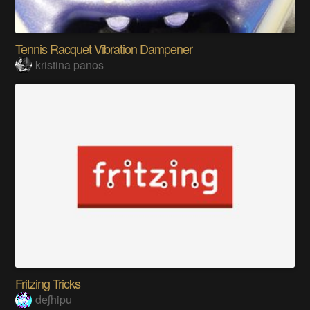
Tennis Racquet Vibration Dampener
kristina panos
Fritzing Tricks
deʃhipu