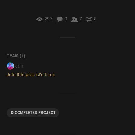
297
0
7
8
TEAM (
1
)
Jan
Join this project's team
COMPLETED PROJECT