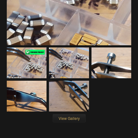
View Gallery