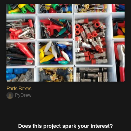
Parts Boxes
PyDrew
Does this project spark your interest?