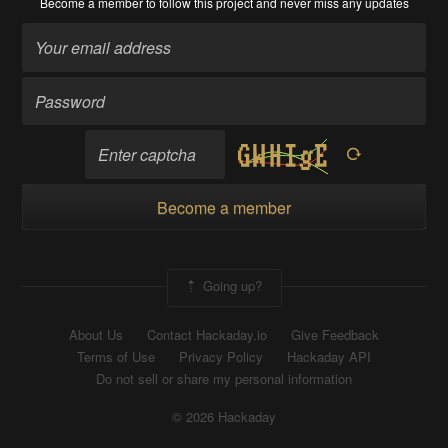
Become a member
to follow this project and never miss any updates
Become a member
Going up?
About Us
Contact Hackaday.io
Give Feedback
Terms of Use
Privacy Policy
Hackaday API
Do not sell or share my personal information
© 2026 Hackaday