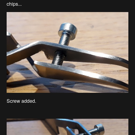
chips...
Screw added.