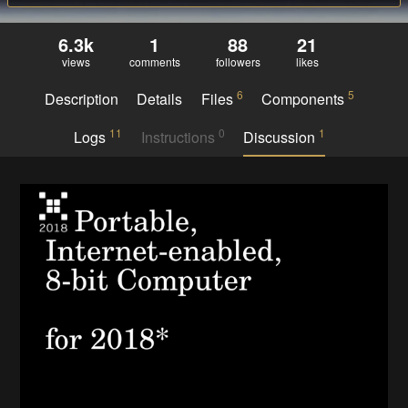
6.3k
1
88
21
views
comments
followers
likes
6
5
Description
Details
Files
Components
11
0
1
Logs
Instructions
Discussion