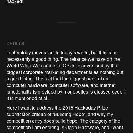
hacked!
DETAILS
Technology moves fast in today’s world, but this is not
necessarily a good thing. The reliance we have on the
World Wide Web and Intel CPUs is advertised by the
biggest corporate marketing departments as nothing but
a good thing. The fact that the biggest parts of our
computer hardware, computer software, and internet
functionality is provided by monopolies is glossed over, if
it is mentioned at all.
Here I want to address the 2018 Hackaday Prize
submission criteria of “Building Hope”, and why my
competition entry does build hope. The category of the
competition I am entering is Open Hardware, and I want