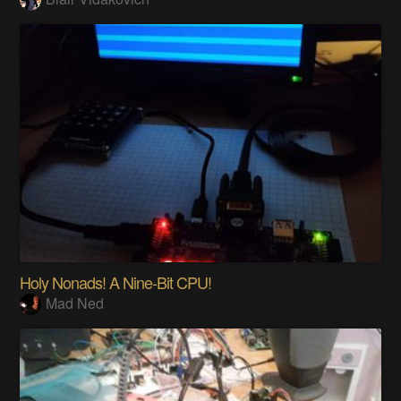
Holy Nonads! A Nine-Bit CPU!
Mad Ned