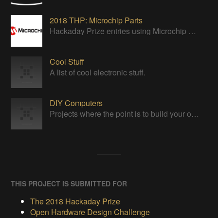
2018 THP: Microchip Parts
Hackaday Prize entries using Microchip parts
Cool Stuff
A list of cool electronic stuff.
DIY Computers
Projects where the point is to build your own computer from scratch.
THIS PROJECT IS SUBMITTED FOR
The 2018 Hackaday Prize
Open Hardware Design Challenge