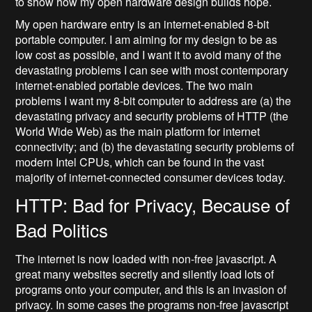
to show how my open hardware design builds hope.
My open hardware entry is an internet-enabled 8-bit
portable computer. I am aiming for my design to be as
low cost as possible, and I want it to avoid many of the
devastating problems I can see with most contemporary
internet-enabled portable devices. The two main
problems I want my 8-bit computer to address are (a) the
devastating privacy and security problems of HTTP (the
World Wide Web) as the main platform for internet
connectivity; and (b) the devastating security problems of
modern Intel CPUs, which can be found in the vast
majority of internet-connected consumer devices today.
HTTP: Bad for Privacy, Because of
Bad Politics
The internet is now loaded with non-free javascript. A
great many websites secretly and silently load lots of
programs onto your computer, and this is an invasion of
privacy. In some cases the programs non-free javascript