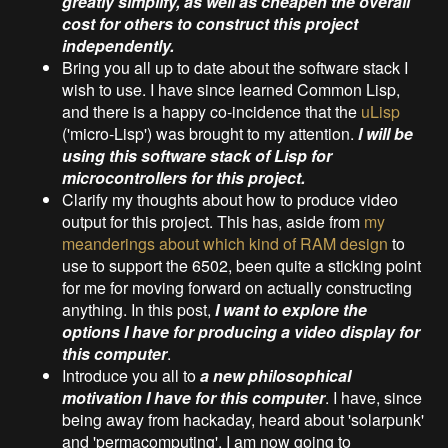
greatly simplify, as well as cheapen the overall
cost for others to construct this project
independently.
Bring you all up to date about the software stack I
wish to use. I have since learned Common Lisp,
and there is a happy co-incidence that the
uLisp
('micro-Lisp') was brought to my attention.
I will be
using this software stack of Lisp for
microcontrollers for this project.
Clarify my thoughts about how to produce video
output for this project. This has, aside from
my
meanderings about which kind of RAM design
to
use to support the 6502, been quite a sticking point
for me for moving forward on actually constructing
anything. In this post,
I want to explore the
options I have for producing a video display for
this computer
.
Introduce you all to
a new philosophical
motivation I have for this computer
. I have, since
being away from hackaday, heard about 'solarpunk'
and 'permacomputing'. I am now going to