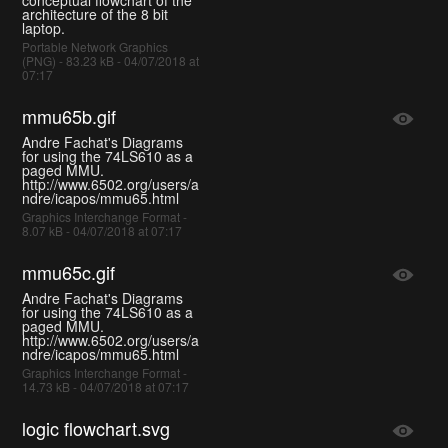
architecture of the 8 bit
laptop.
Portable Network Graphics
(PNG) - 83.23 kB - 04/07/2018 at
07:17
mmu65b.gif
Andre Fachat's Diagrams
for using the 74LS610 as a
paged MMU.
http://www.6502.org/users/a
ndre/icapos/mmu65.html
Graphics Interchange Format -
8.07 kB - 04/07/2018 at 07:17
mmu65c.gif
Andre Fachat's Diagrams
for using the 74LS610 as a
paged MMU.
http://www.6502.org/users/a
ndre/icapos/mmu65.html
Graphics Interchange Format -
14.73 kB - 04/07/2018 at 07:17
logic flowchart.svg