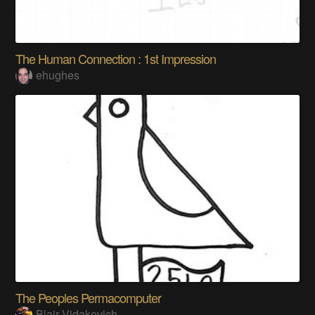
The Human Connection : 1st Impression
ehughes
The Peoples Permacomputer
Blair Vidakovich