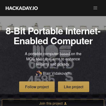
8-Bit Portable Internet-
Enabled Computer
A portable computer based on the
MOS 6502 that aims to enhance
security and privacy.
Blair Vidakovich
Follow project
Like project
Join this project