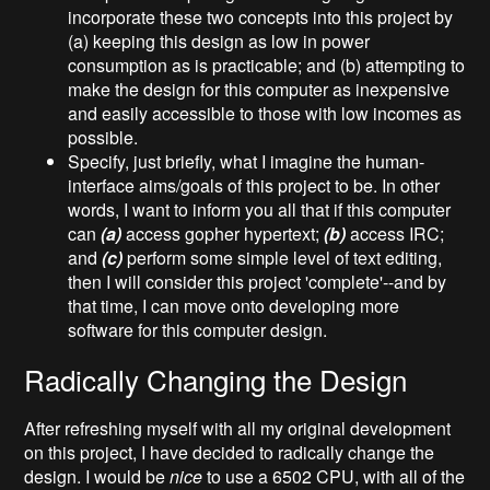
incorporate these two concepts into this project by
(a) keeping this design as low in power
consumption as is practicable; and (b) attempting to
make the design for this computer as inexpensive
and easily accessible to those with low incomes as
possible.
Specify, just briefly, what I imagine the human-
interface aims/goals of this project to be. In other
words, I want to inform you all that if this computer
can
(a)
access gopher hypertext;
(b)
access IRC;
and
(c)
perform some simple level of text editing,
then I will consider this project 'complete'--and by
that time, I can move onto developing more
software for this computer design.
Radically Changing the Design
After refreshing myself with all my original development
on this project, I have decided to radically change the
design. I would be
nice
to use a 6502 CPU, with all of the