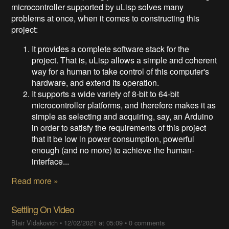
microcontroller supported by uLisp solves many
problems at once, when it comes to constructing this
project:
It provides a complete software stack for the
project. That is, uLisp allows a simple and coherent
way for a human to take control of this computer's
hardware, and extend its operation.
It supports a wide variety of 8-bit to 64-bit
microcontroller platforms, and therefore makes it as
simple as selecting and acquiring, say, an Arduino
in order to satisfy the requirements of this project
that it be low in power consumption, powerful
enough (and no more) to achieve the human-
interface...
Read more »
Settling On Video
Blair Vidakovich
•
12/02/2021 at 05:09
•
0 comments