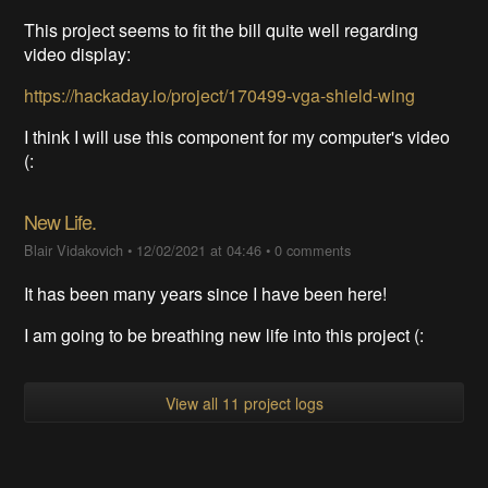
This project seems to fit the bill quite well regarding
video display:
https://hackaday.io/project/170499-vga-shield-wing
I think I will use this component for my computer's video
(:
New Life.
Blair Vidakovich
•
12/02/2021 at 04:46
•
0 comments
It has been many years since I have been here!
I am going to be breathing new life into this project (:
View all 11 project logs