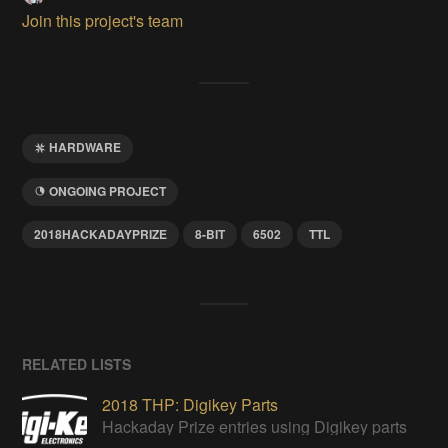
Join this project's team
HARDWARE
ONGOING PROJECT
2018HACKADAYPRIZE
8-BIT
6502
TTL
RELATED LISTS
2018 THP: Digikey Parts
Hackaday Prize entries using Digikey parts