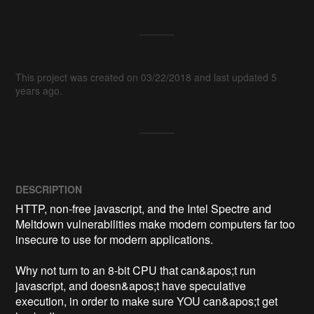
This project was created on 03/22/2018 and last updated 5
years ago.
DESCRIPTION
HTTP, non-free javascript, and the Intel Spectre and 
Meltdown vulnerabilities make modern computers far too 
insecure to use for modern applications.

Why not turn to an 8-bit CPU that can&apos;t run 
javascript, and doesn&apos;t have speculative 
execution, in order to make sure YOU can&apos;t get 