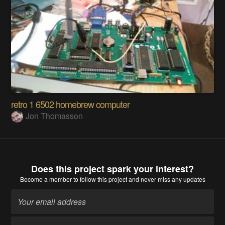
retro 1 6502 homebrew computer
Jon Thomasson
Does this project spark your interest?
Become a member
to follow this project and never miss any updates