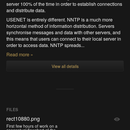
server 100% of the time in order to establish connections
and distribute data.
USENET is entirely different. NNTP is a much more
horizontal method of information distribution. Servers
synchronise messages and data with other servers, and
this means that users can connect to their local server in
order to access data. NNTP spreads...
Read more »
View all details
FILES
rect10880.png
First few hours of work on a
conceptual flowchart of the