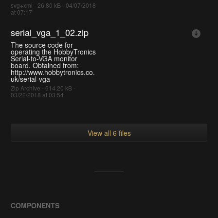
svg+xml - 26.80 kB - 04/07/2018
at 07:17
serial_vga_1_02.zip
The source code for
operating the HobbyTronics
Serial-to-VGA monitor
board. Obtained from:
http://www.hobbytronics.co.
uk/serial-vga
Zip Archive - 614.20 kB -
03/22/2018 at 03:54
View all 6 files
COMPONENTS