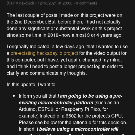
Blair Vidakovich
•
12/10/2021 at 23:06
•
0 comments
The last couple of posts I made on this project were on
the 2nd December. But, before then, I had not actually
done any significant or substantial work on this project
since some time in 2018--now almost 3 or 4 years ago.
I originally indicated, a few days ago, that I wanted to use
a
pre-existing hackaday.io project
for the video output for
this computer, but I have, yet again, changed my mind,
and I think I need to post a longer project log in order to
clarify and communicate my thoughts.
In this update, I want to:
Inform you all that
I am going to be using a pre-
existing microcontroller platform
(such as an
Arduino, ESP32, or Raspberry Pi Pico, for
example) instead of a 6502 for the project's CPU.
Please see below for the rationale for this decision.
In short,
I believe using a microcontroller will