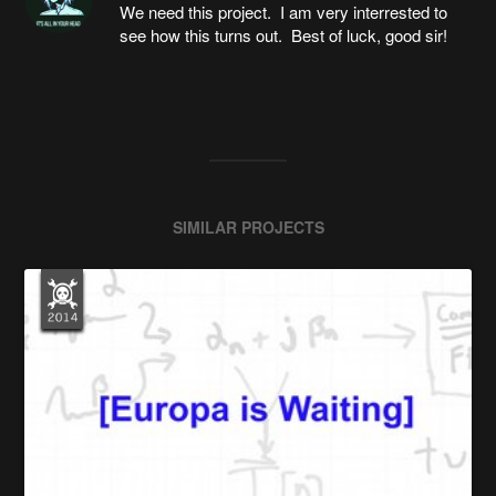
We need this project. I am very interrested to
see how this turns out. Best of luck, good sir!
SIMILAR PROJECTS