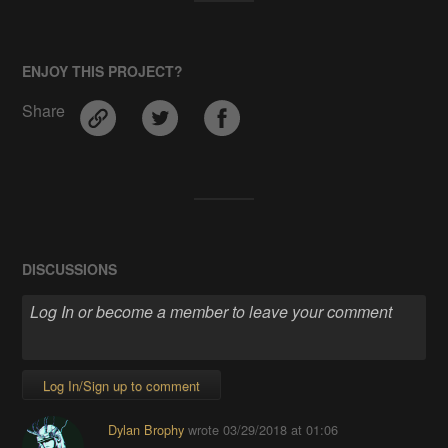
ENJOY THIS PROJECT?
Share
DISCUSSIONS
Log In/Sign up to comment
Dylan Brophy
wrote
03/29/2018 at 01:06