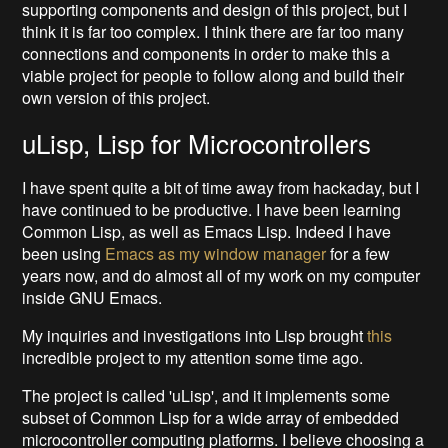
supporting components and design of this project, but I
think it is far too complex. I think there are far too many
connections and components in order to make this a
viable project for people to follow along and build their
own version of this project.
uLisp, Lisp for Microcontrollers
I have spent quite a bit of time away from hackaday, but I
have continued to be productive. I have been learning
Common Lisp, as well as Emacs Lisp. Indeed I have
been using
Emacs as my window manager
for a few
years now, and do almost all of my work on my computer
inside GNU Emacs.
My inquiries and investigations into Lisp brought
this
incredible project to my attention some time ago.
The project is called 'uLisp', and it implements some
subset of Common Lisp for a wide array of embedded
microcontroller computing platforms. I believe choosing a