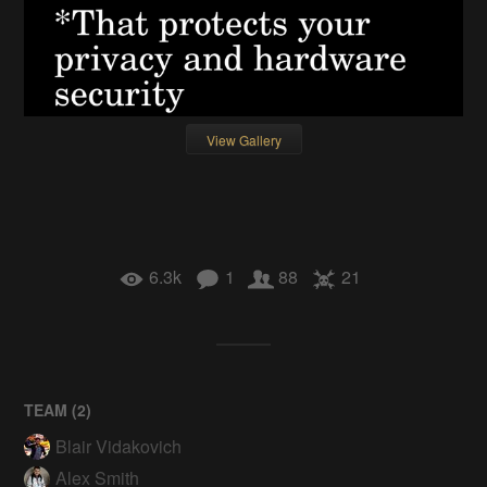
View Gallery
6.3k
1
88
21
TEAM (
2
)
Blair Vidakovich
Alex Smith