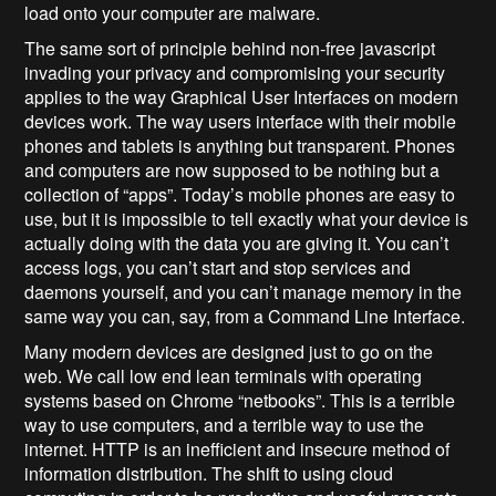
load onto your computer are malware.
The same sort of principle behind non-free javascript
invading your privacy and compromising your security
applies to the way Graphical User Interfaces on modern
devices work. The way users interface with their mobile
phones and tablets is anything but transparent. Phones
and computers are now supposed to be nothing but a
collection of “apps”. Today’s mobile phones are easy to
use, but it is impossible to tell exactly what your device is
actually doing with the data you are giving it. You can’t
access logs, you can’t start and stop services and
daemons yourself, and you can’t manage memory in the
same way you can, say, from a Command Line Interface.
Many modern devices are designed just to go on the
web. We call low end lean terminals with operating
systems based on Chrome “netbooks”. This is a terrible
way to use computers, and a terrible way to use the
internet. HTTP is an inefficient and insecure method of
information distribution. The shift to using cloud