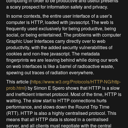
computing in order to be productive and useful presents
a scary prospect for information safety and privacy.
In some contexts, the entire user interface of a user’s
computer is HTTP, loaded with javascript. The web is
frequently used exclusively for being productive, being
social, or being entertained. The problems with computer
Graphic User Interfaces carry directly over to web
productivity, with the added security vulnerabilities of
cookies and non-free javascript. The metadata
fingerprints we are leaving behind while doing our work
on web interfaces is like a barrel of radioactive waste,
spewing out traces of radiation everywhere.
This article (
https://www.w3.org/Protocols/HTTP-NG/http-
prob.html
) by Simon E Spero shows that HTTP is a slow
and inefficient internet protocol. Most of the time, HTTP is
waiting. The slow start to HTTP connections hurts
performance, and slows down the Round Trip Time
(RTT). HTTP is also a highly centralised protocol. This
means that all HTTP data is stored in a centralised
server, and all clients must negotiate with the central