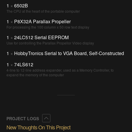
1
×
6502B
The CPU at the heart of the portable computer
1
×
P8X32A Parallax Propeller
For processing the 100 column x 50 row text display
1
×
24LC512 Serial EEPROM
Use for controlling the Parallax Propellor Video display
1
×
HobbyTronics Serial to VGA Board, Self-Constructed
1
×
74LS612
4-line to 12-line address expander, used as a Memory Controller, to
expand the memory of the computer
Collapse
PROJECT LOGS
New Thoughts On This Project