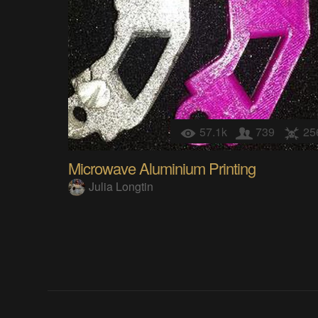
57.1k
739
25
Microwave Aluminium Printing
Julia Longtin