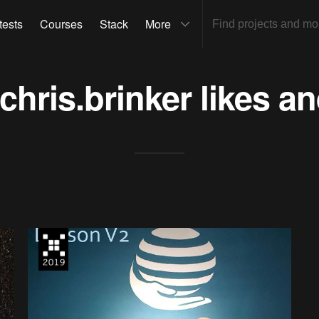
tests
Courses
Stack
More
chris.brinker
likes an