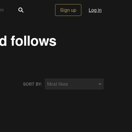
Sign up
Log in
d follows
Most likes
SORT BY: