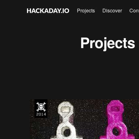
Projects
Discover
Con
Projects