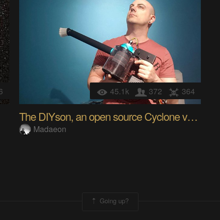
6
45.1k
372
364
The DIYson, an open source Cyclone vacuum cleaner
Madaeon
Going up?