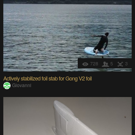
728
5
3
Actively stabilized foil stab for Gong V2 foil
Giovanni