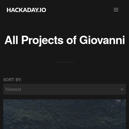
All Projects of
Giovanni
SORT BY:
Newest