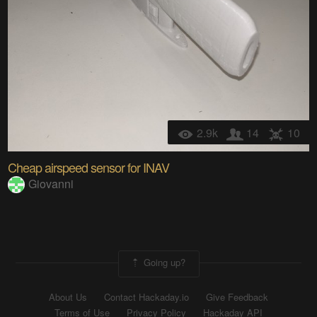
2.9k
14
10
Cheap airspeed sensor for INAV
Giovanni
Going up?
About Us
Contact Hackaday.io
Give Feedback
Terms of Use
Privacy Policy
Hackaday API