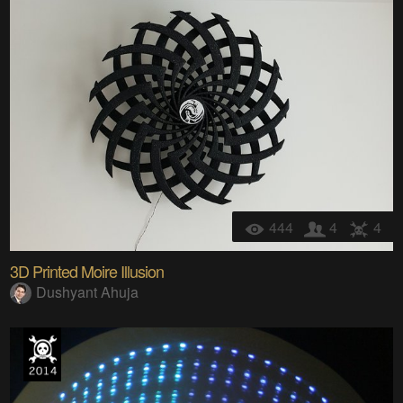
444
4
4
3D Printed Moire Illusion
Dushyant Ahuja