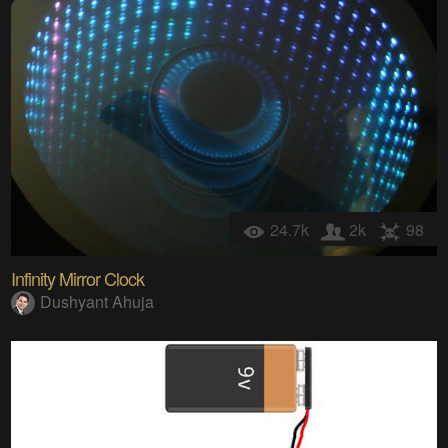
24.7k
2k
98
Infinity Mirror Clock
Dushyant Ahuja