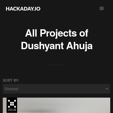
All Projects of
Dushyant Ahuja
SORT BY:
Newest