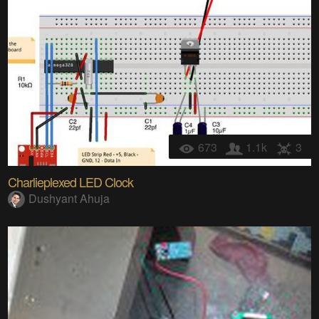
673
1.1k
3
Charlieplexed LED Clock
Dushyant Ahuja