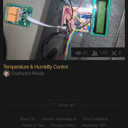
81
139
8
Temperature & Humidity Control
Dushyant Ahuja
Going up?
About Us
Contact Hackaday.io
Give Feedback
Terms of Use
Privacy Policy
Hackaday API