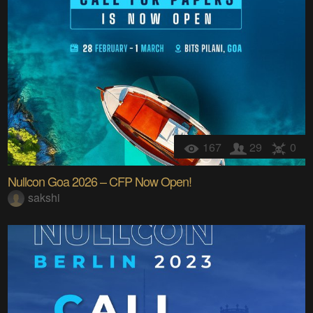
167
29
0
Nullcon Goa 2026 – CFP Now Open!
sakshi