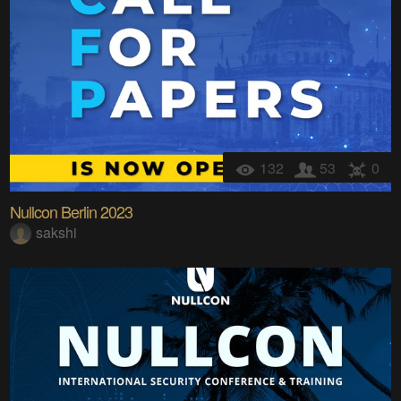
132
53
0
Nullcon Berlin 2023
sakshi