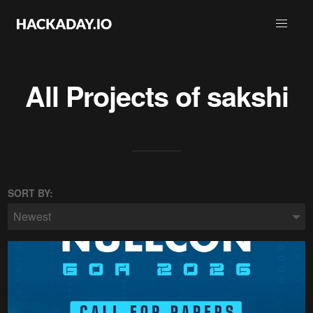
All Projects of
sakshi
SORT BY:
Newest