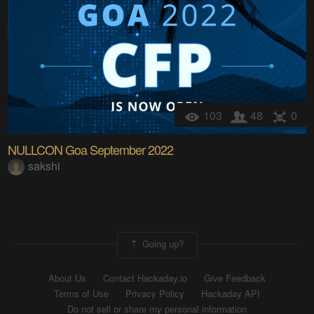
103
48
0
NULLCON Goa September 2022
sakshi
Going up?
About Us
Contact Hackaday.io
Give Feedback
Terms of Use
Privacy Policy
Hackaday API
Do not sell or share my personal information