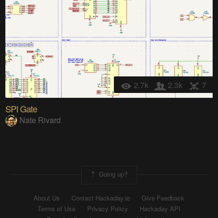
2.7k
2.3k
7
SPI Gate
Nate Rivard
Going up?
About Us
Contact Hackaday.io
Give Feedback
Terms of Use
Privacy Policy
Hackaday API