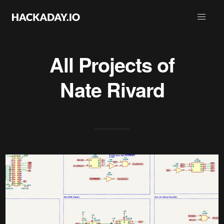
All Projects of
Nate Rivard