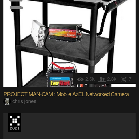
2.6k
2.3k
7
PROJECT MAN-CAM : Mobile AzEL Networked Camera
chris jones