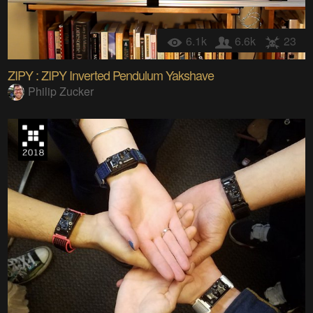
6.1k
6.6k
23
ZIPY : ZIPY Inverted Pendulum Yakshave
Philip Zucker