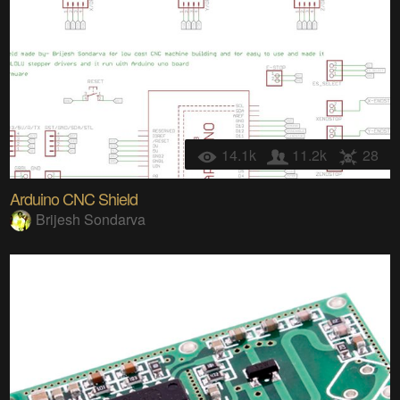
14.1k
11.2k
28
Arduino CNC Shield
Brijesh Sondarva