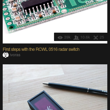
39k
10.6k
25
First steps with the RCWL 0516 radar switch
ivoras