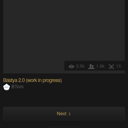
3.5k
1.8k
15
Bástya 2.0 (work in progress)
BTom
Next