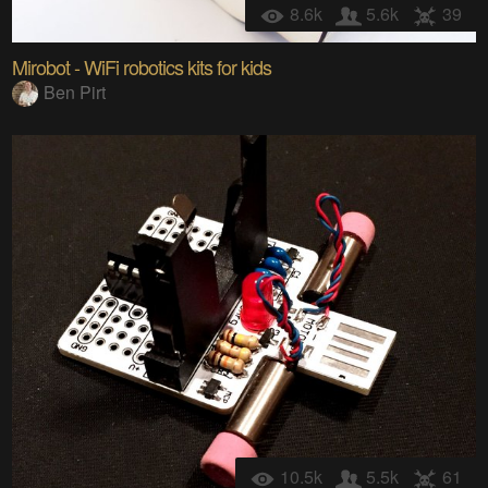
8.6k
5.6k
39
Mirobot - WiFi robotics kits for kids
Ben Pirt
10.5k
5.5k
61