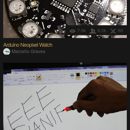
7.9k
8.3k
88
Arduino Neopixel Watch
Marcello Graves