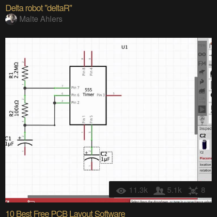
Delta robot "deltaR"
Malte Ahlers
11.3k
5.1k
8
10 Best Free PCB Layout Software