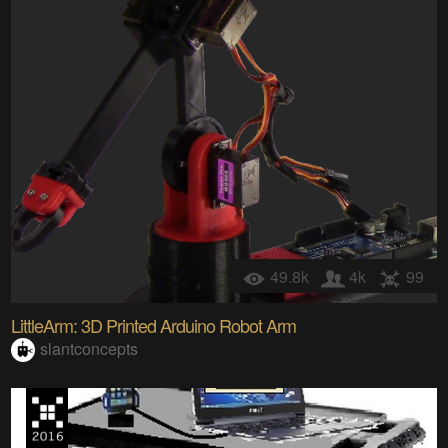
49.8k
4k
99
LittleArm: 3D Printed Arduino Robot Arm
slantconcepts