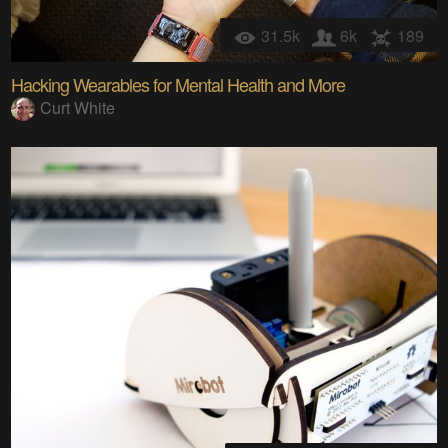
31.5k
6k
189
Hacking Wearables for Mental Health and More
Curt White