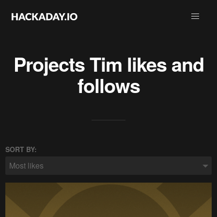
Projects
Tim
likes and
follows
SORT BY:
Most likes