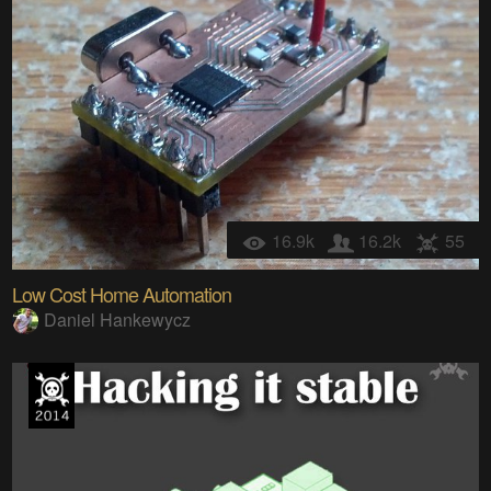
16.9k
16.2k
55
Low Cost Home Automation
Daniel Hankewycz