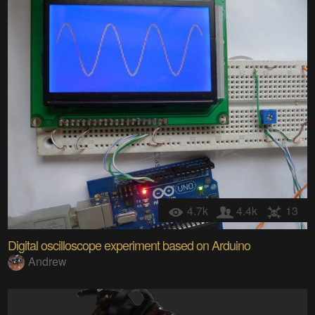
4.7k
4.4k
13
Digital oscilloscope experiment based on Arduino
Andrew