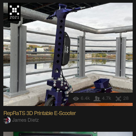
6.4k
4.7k
28
RepRaTS 3D Printable E-Scooter
James Dietz