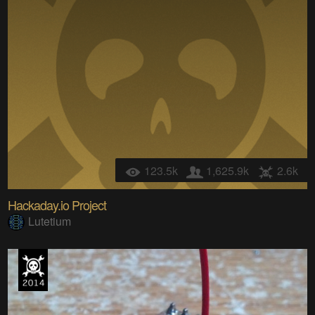
123.5k
1,625.9k
2.6k
Hackaday.io Project
Lutetium