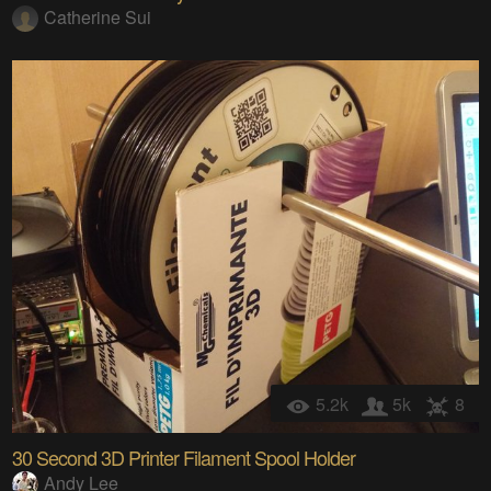
Catherine Sui
5.2k
5k
8
30 Second 3D Printer Filament Spool Holder
Andy Lee