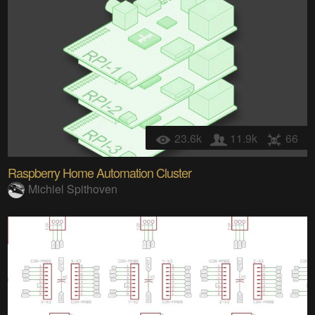
23.6k
11.9k
66
Raspberry Home Automation Cluster
Michiel Spithoven