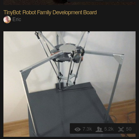
TinyBot: Robot Family Development Board
Eric
7.3k
5.2k
50