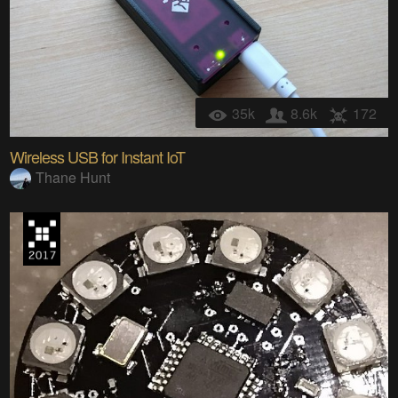
35k
8.6k
172
Wireless USB for Instant IoT
Thane Hunt