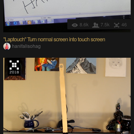
8.6k
7.5k
46
"Laptouch" Turn normal screen into touch screen
hanifalisohag