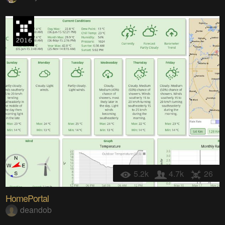
5.2k
4.7k
26
HomePortal
deandob