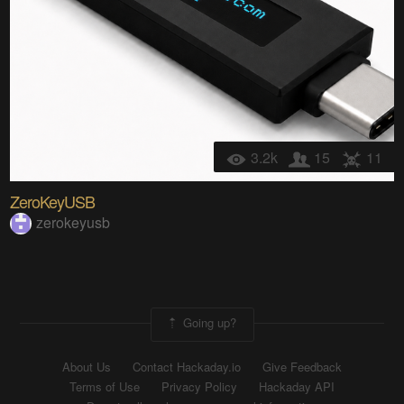
3.2k
15
11
ZeroKeyUSB
zerokeyusb
Going up?
About Us
Contact Hackaday.io
Give Feedback
Terms of Use
Privacy Policy
Hackaday API