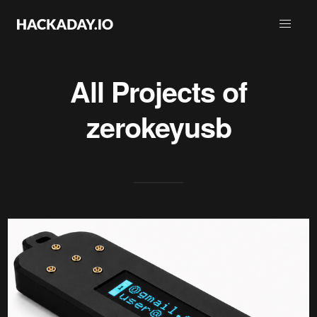
All Projects of
zerokeyusb