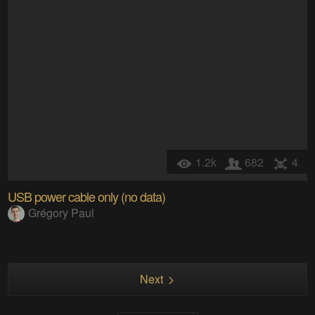
1.2k
682
4
USB power cable only (no data)
Grégory Paul
Next