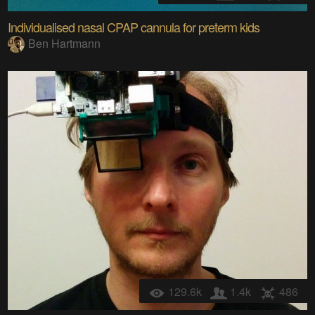
Individualised nasal CPAP cannula for preterm kids
Ben Hartmann
129.6k
1.4k
486