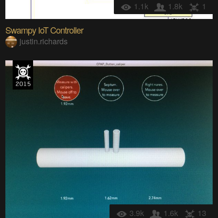
1.1k
1.8k
1
Swampy IoT Controller
justin.richards
3.9k
1.6k
13