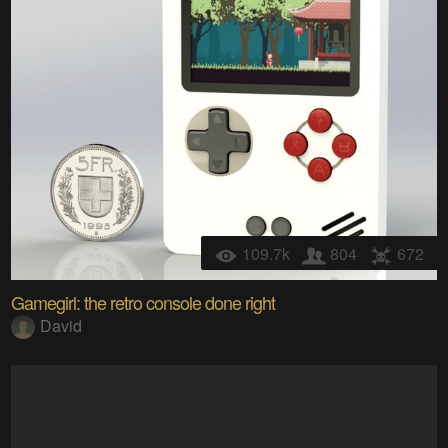
109.7k
804
672
Gamegirl: the retro console done right
David