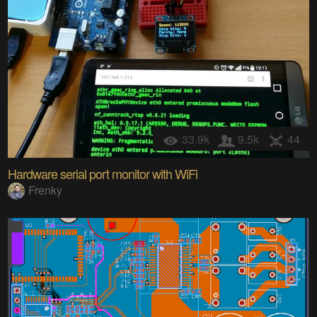
33.9k
9.5k
44
Hardware serial port monitor with WiFi
Frenky