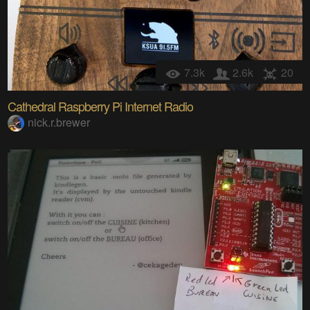
7.3k
2.6k
20
Cathedral Raspberry Pi Internet Radio
nick.r.brewer