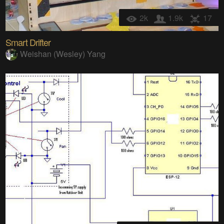
2k
1.9k
17
Smart Drifter
Weishan (Wesley) Yang