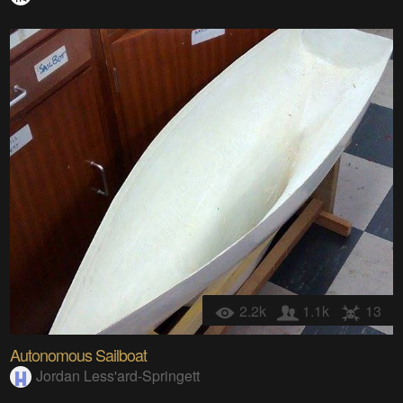
2.2k
1.1k
13
Autonomous Sailboat
Jordan Less'ard-Springett