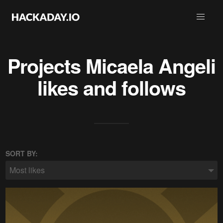
Projects
Micaela Angeli
likes and follows
SORT BY:
Most likes