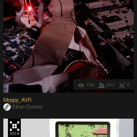
738
843
8
Moppy_AVR
Ethan Durrant