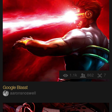
1.1k
862
7
Google Blasst
aaronsnoswell