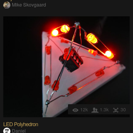
Mike Skovgaard
12k
1.3k
30
LED Polyhedron
Daniel