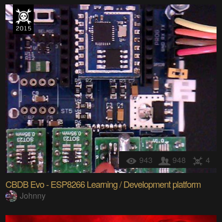
943
948
4
CBDB Evo - ESP8266 Learning / Development platform
Johnny