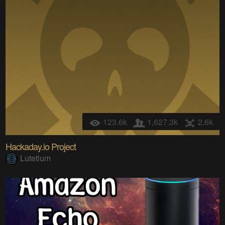
123.6k
1,627.3k
2.6k
Hackaday.io Project
Lutetium