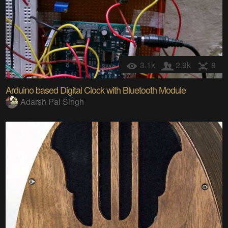
3.1k
2.9k
8
Arduino based Digital Clock with Bluetooth Module
Adarsh Pal Singh