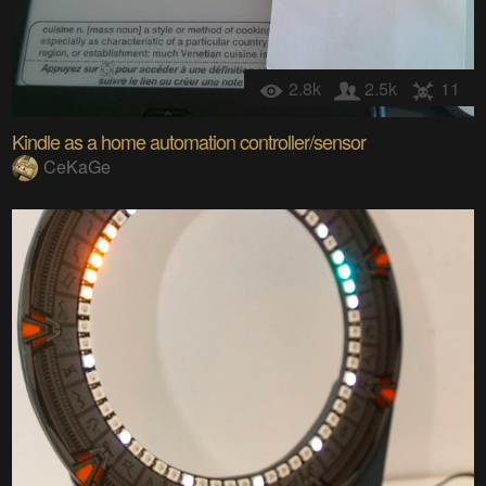
2.8k
2.5k
11
Kindle as a home automation controller/sensor
CeKaGe