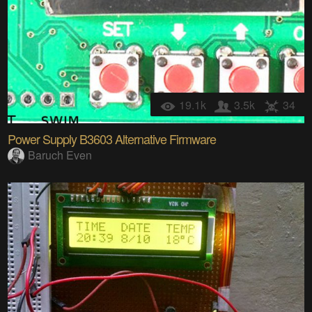
19.1k
3.5k
34
Power Supply B3603 Alternative Firmware
Baruch Even