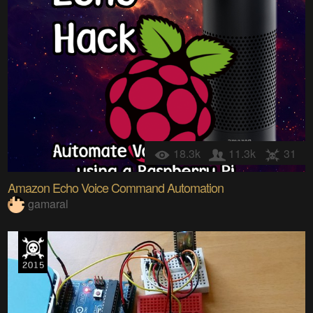
18.3k
11.3k
31
Amazon Echo Voice Command Automation
gamaral