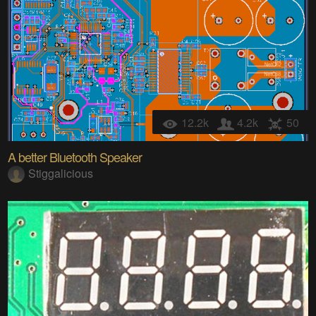
12.2k
4.2k
50
A better Bluetooth Speaker
Stiggalicious