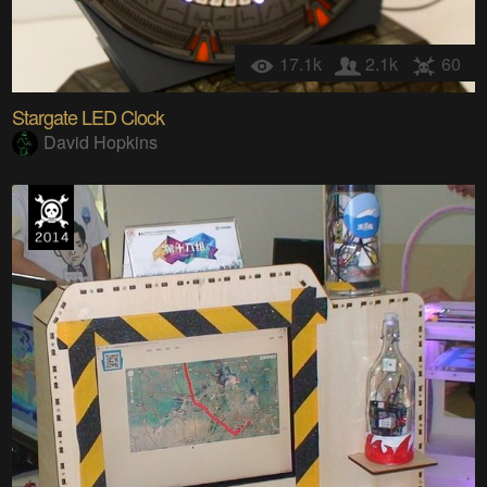
17.1k
2.1k
60
Stargate LED Clock
David Hopkins