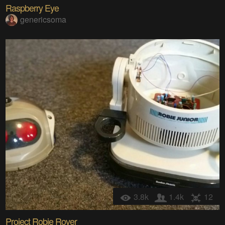
Raspberry Eye
genericsoma
3.8k
1.4k
12
Project Robie Rover