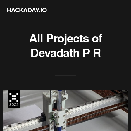
All Projects of
Devadath P R