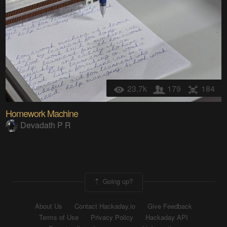
23.7k
179
184
Homework Machine
Devadath P R
Going up?
About Us
Contact Hackaday.io
Give Feedback
Terms of Use
Privacy Policy
Hackaday API