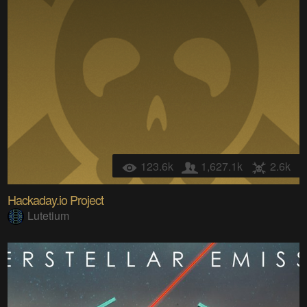
123.6k
1,627.1k
2.6k
Hackaday.io Project
Lutetium