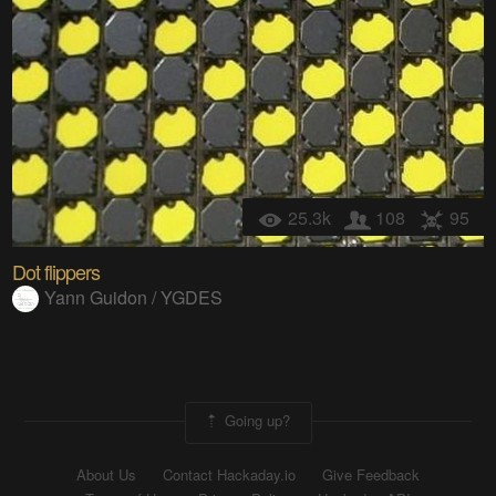
25.3k
108
95
Dot flippers
Yann Guidon / YGDES
Going up?
About Us
Contact Hackaday.io
Give Feedback