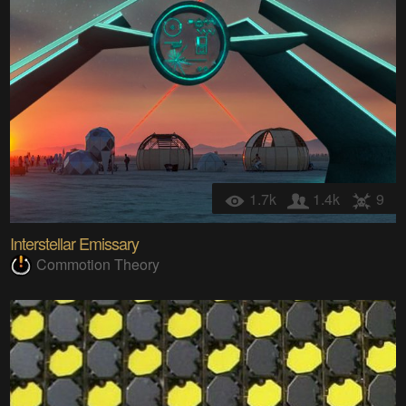
1.7k
1.4k
9
Interstellar Emissary
Commotion Theory