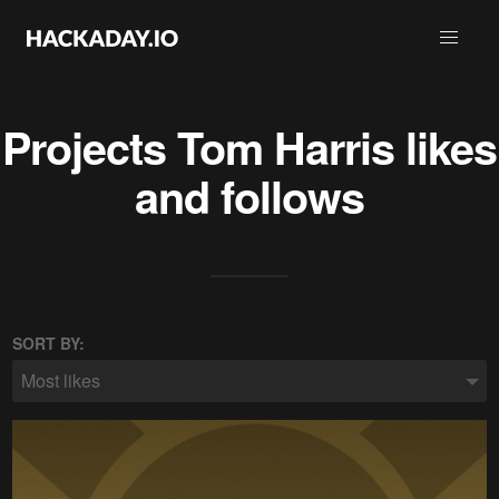
Projects
Tom Harris
likes
and follows
SORT BY:
Most likes