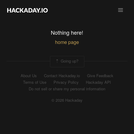
Nothing here!
home page
Going up?
About Us
Contact Hackaday.io
Give Feedback
Terms of Use
Privacy Policy
Hackaday API
Do not sell or share my personal information
© 2026 Hackaday